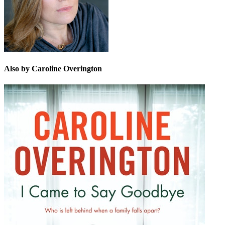
Also by Caroline Overington