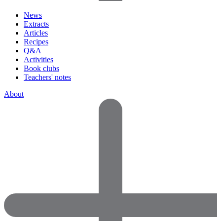
News
Extracts
Articles
Recipes
Q&A
Activities
Book clubs
Teachers' notes
About