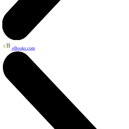
eBooks.com