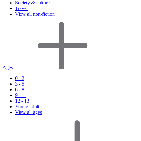
Society & culture
Travel
View all non-fiction
Ages
0 - 2
3 - 5
6 - 8
9 - 11
12 - 13
Young adult
View all ages