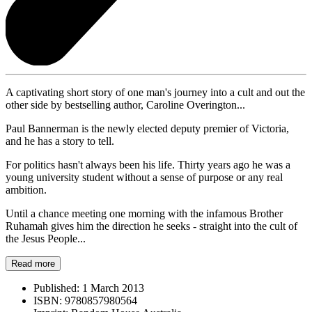
A captivating short story of one man's journey into a cult and out the
other side by bestselling author, Caroline Overington...
Paul Bannerman is the newly elected deputy premier of Victoria,
and he has a story to tell.
For politics hasn't always been his life. Thirty years ago he was a
young university student without a sense of purpose or any real
ambition.
Until a chance meeting one morning with the infamous Brother
Ruhamah gives him the direction he seeks - straight into the cult of
the Jesus People...
Read more
Published:
1 March 2013
ISBN:
9780857980564