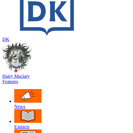
DK
Hairy Maclary
Features
News
Extracts