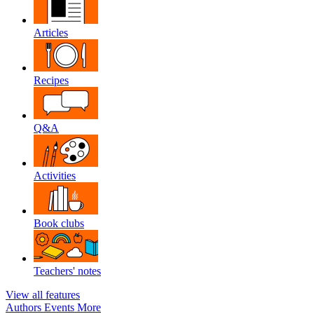
Articles
Recipes
Q&A
Activities
Book clubs
Teachers' notes
View all features
Authors
Events
More