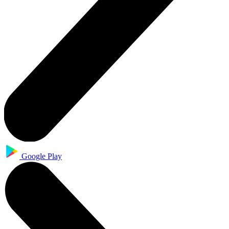
Google Play