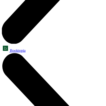
Booktopia