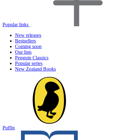
Popular links
New releases
Bestsellers
Coming soon
Our lists
Penguin Classics
Popular series
New Zealand Books
Puffin