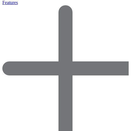
Features