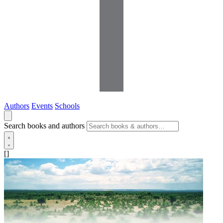
Authors
Events
Schools
Search books and authors
[]