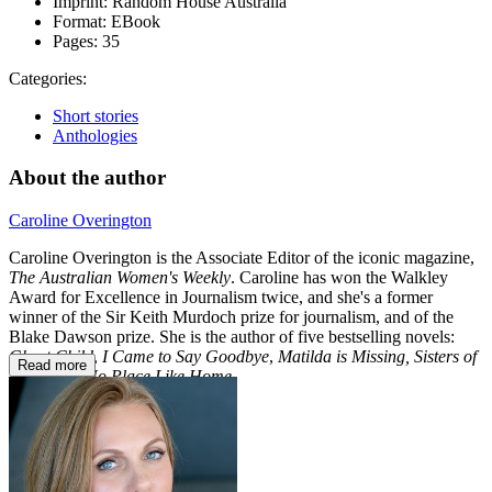
Imprint:
Random House Australia
Format:
EBook
Pages:
35
Categories:
Short stories
Anthologies
About the author
Caroline Overington
Caroline Overington is the Associate Editor of the iconic magazine,
The
Australian Women's Weekly
. Caroline has won the Walkley
Award for Excellence in Journalism twice, and she's a former
winner of the Sir Keith Murdoch prize for journalism, and of the
Blake Dawson prize. She is the author of five bestselling novels:
Ghost Child
,
I Came to Say Goodbye
,
Matilda is Missing,
Sisters of
Read more
Mercy
and
No Place Like Home
.