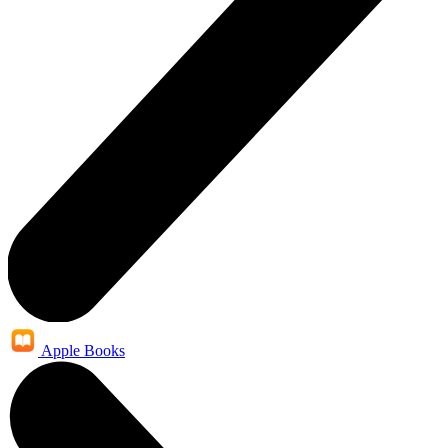
Apple Books