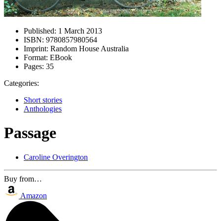
Published:
1 March 2013
ISBN:
9780857980564
Imprint:
Random House Australia
Format:
EBook
Pages:
35
Categories:
Short stories
Anthologies
Passage
Caroline Overington
Buy from…
Amazon