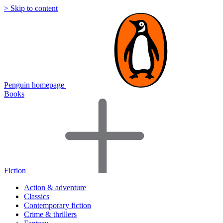
> Skip to content
Penguin homepage
Books
Fiction
Action & adventure
Classics
Contemporary fiction
Crime & thrillers