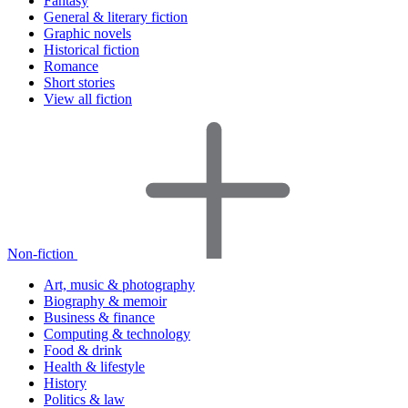
Fantasy
General & literary fiction
Graphic novels
Historical fiction
Romance
Short stories
View all fiction
Non-fiction
Art, music & photography
Biography & memoir
Business & finance
Computing & technology
Food & drink
Health & lifestyle
History
Politics & law