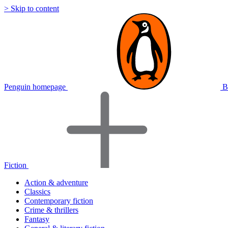
> Skip to content
Penguin homepage
B
Fiction
Action & adventure
Classics
Contemporary fiction
Crime & thrillers
Fantasy