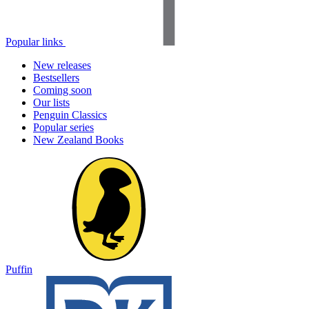
Popular links
New releases
Bestsellers
Coming soon
Our lists
Penguin Classics
Popular series
New Zealand Books
Puffin