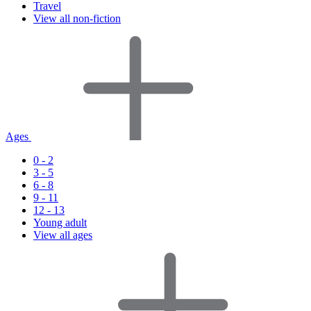
Travel
View all non-fiction
Ages
0 - 2
3 - 5
6 - 8
9 - 11
12 - 13
Young adult
View all ages