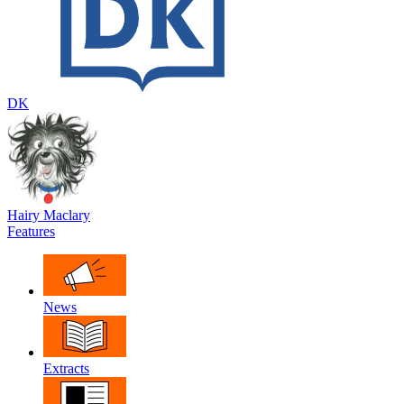
DK
Hairy Maclary
Features
News
Extracts