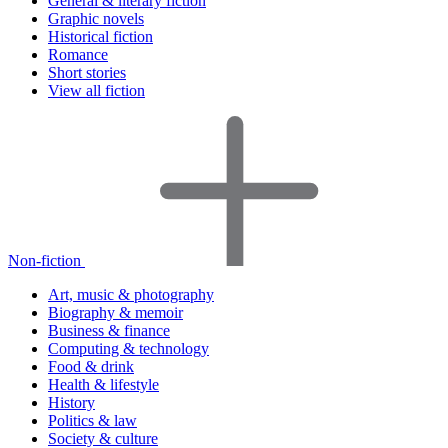
General & literary fiction
Graphic novels
Historical fiction
Romance
Short stories
View all fiction
Non-fiction
Art, music & photography
Biography & memoir
Business & finance
Computing & technology
Food & drink
Health & lifestyle
History
Politics & law
Society & culture