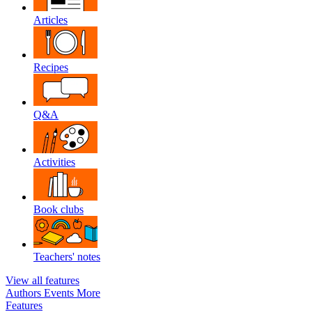
Articles
Recipes
Q&A
Activities
Book clubs
Teachers' notes
View all features
Authors
Events
More
Features