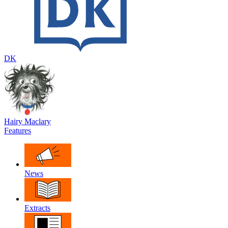
DK
Hairy Maclary
Features
News
Extracts