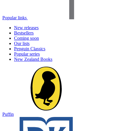
Popular links
New releases
Bestsellers
Coming soon
Our lists
Penguin Classics
Popular series
New Zealand Books
Puffin