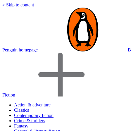
> Skip to content
Penguin homepage
B
Fiction
Action & adventure
Classics
Contemporary fiction
Crime & thrillers
Fantasy