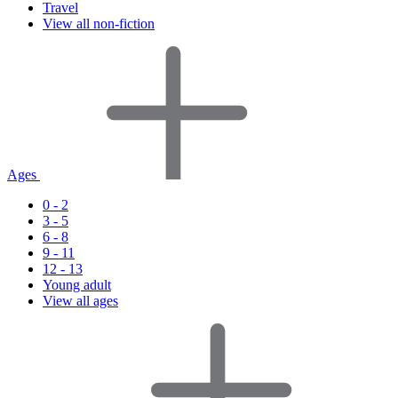
Travel
View all non-fiction
Ages
0 - 2
3 - 5
6 - 8
9 - 11
12 - 13
Young adult
View all ages