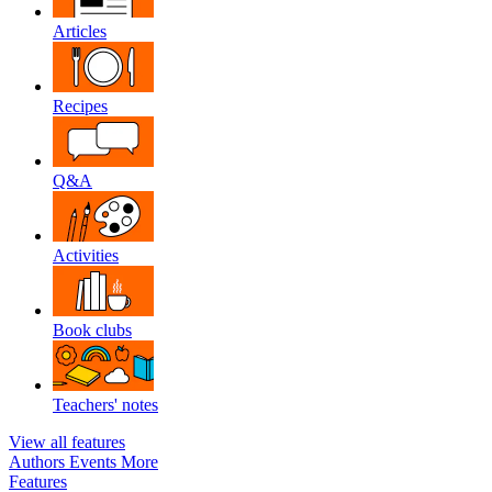
Articles
Recipes
Q&A
Activities
Book clubs
Teachers' notes
View all features
Authors
Events
More
Features