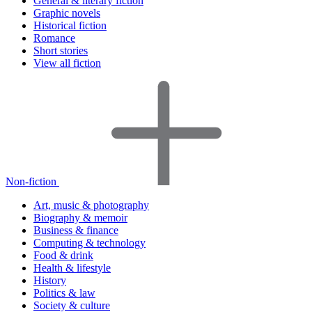
General & literary fiction
Graphic novels
Historical fiction
Romance
Short stories
View all fiction
Non-fiction
Art, music & photography
Biography & memoir
Business & finance
Computing & technology
Food & drink
Health & lifestyle
History
Politics & law
Society & culture