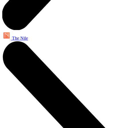
The Nile