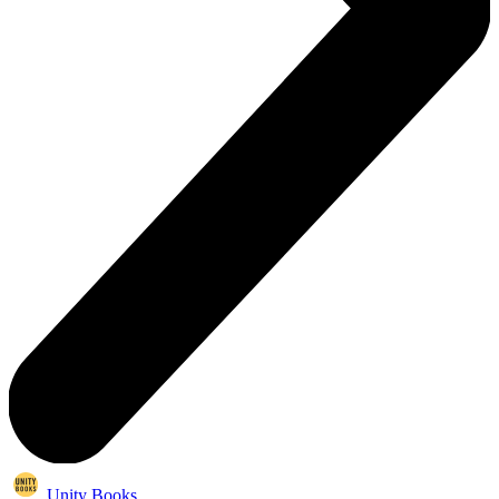
Unity Books