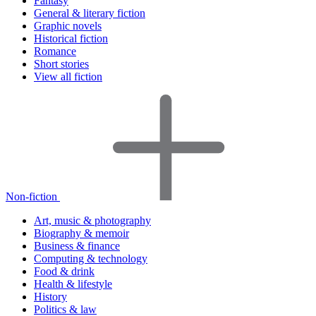
Fantasy
General & literary fiction
Graphic novels
Historical fiction
Romance
Short stories
View all fiction
Non-fiction
Art, music & photography
Biography & memoir
Business & finance
Computing & technology
Food & drink
Health & lifestyle
History
Politics & law