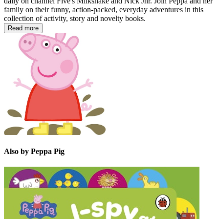
daily on channel Five's Milkshake and Nick Jnr. Join Peppa and her
family on their funny, action-packed, everyday adventures in this
collection of activity, story and novelty books.
Read more
Also by Peppa Pig