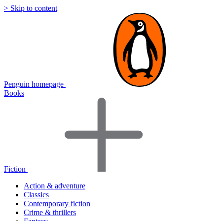
> Skip to content
Penguin homepage
Books
Fiction
Action & adventure
Classics
Contemporary fiction
Crime & thrillers