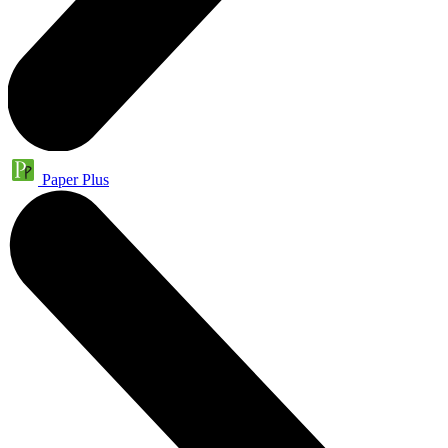
Paper Plus