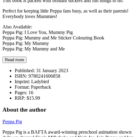
This book is packed with brilliant stickers and fun things to do.
Perfect for keeping little Peppa fans busy, as well as their parents!
Everybody loves Mummies!
Also Available:
Peppa Pig: I Love You, Mummy Pig
Peppa Pig: Mummy and Me Sticker Colouring Book
Peppa Pig: My Mummy
Peppa Pig: My Mummy and Me
Read more
Published:
31 January 2023
ISBN:
9780241606858
Imprint:
Ladybird
Format:
Paperback
Pages:
16
RRP:
$15.99
About the author
Peppa Pig
Peppa Pig is a BAFTA award-winning preschool animation shown