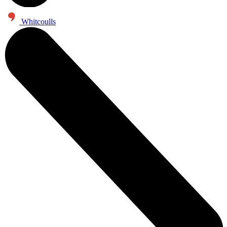
Whitcoulls