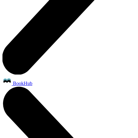
BookHub