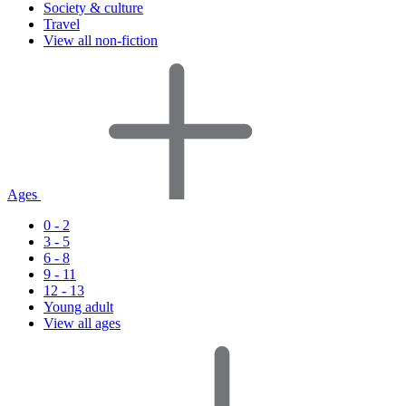
Society & culture
Travel
View all non-fiction
Ages
0 - 2
3 - 5
6 - 8
9 - 11
12 - 13
Young adult
View all ages