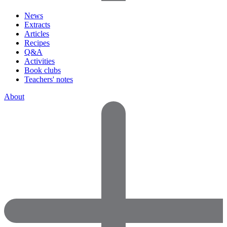
News
Extracts
Articles
Recipes
Q&A
Activities
Book clubs
Teachers' notes
About