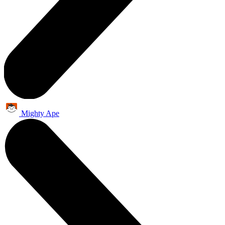
Mighty Ape