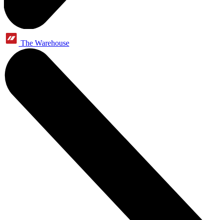
The Warehouse