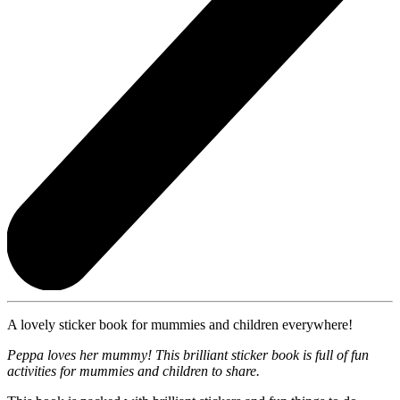
A lovely sticker book for mummies and children everywhere!
Peppa loves her mummy! This brilliant sticker book is full of fun
activities for mummies and children to share.