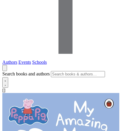
Authors
Events
Schools
Search books and authors
[]