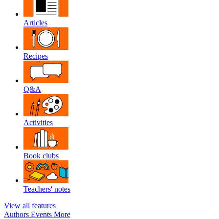
Articles
Recipes
Q&A
Activities
Book clubs
Teachers' notes
View all features
Authors
Events
More