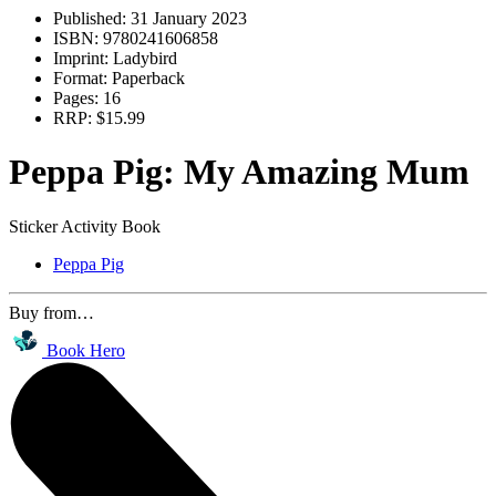
Published:
31 January 2023
ISBN:
9780241606858
Imprint:
Ladybird
Format:
Paperback
Pages:
16
RRP:
$15.99
Peppa Pig: My Amazing Mum
Sticker Activity Book
Peppa Pig
Buy from…
Book Hero