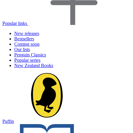
Popular links
New releases
Bestsellers
Coming soon
Our lists
Penguin Classics
Popular series
New Zealand Books
Puffin