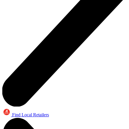
Find Local Retailers