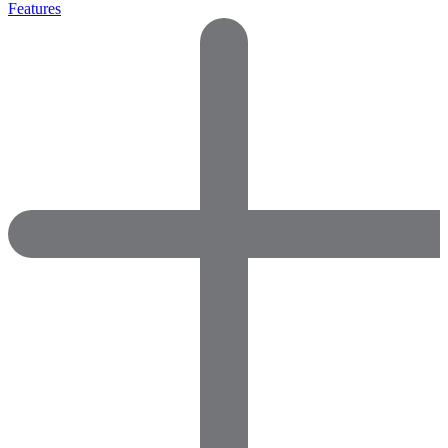
Features