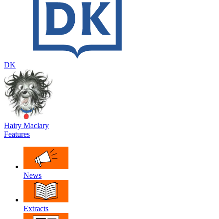
DK
Hairy Maclary
Features
News
Extracts