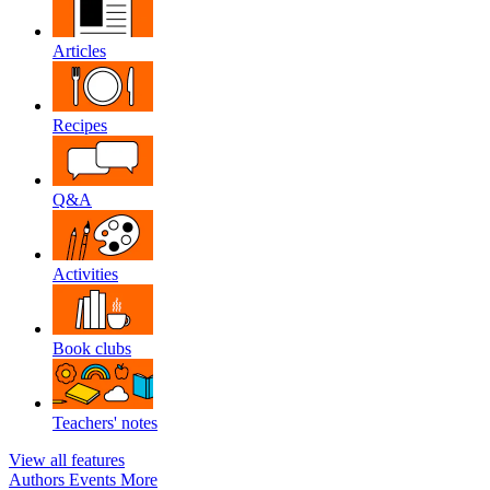
Articles
Recipes
Q&A
Activities
Book clubs
Teachers' notes
View all features
Authors
Events
More