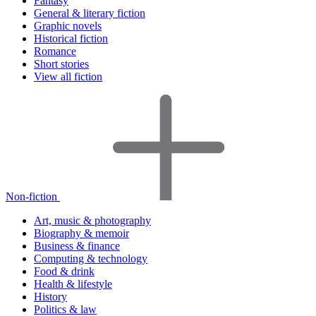
Fantasy
General & literary fiction
Graphic novels
Historical fiction
Romance
Short stories
View all fiction
Non-fiction
Art, music & photography
Biography & memoir
Business & finance
Computing & technology
Food & drink
Health & lifestyle
History
Politics & law