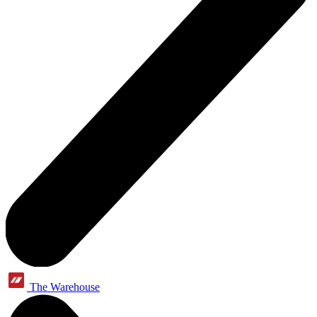
The Warehouse