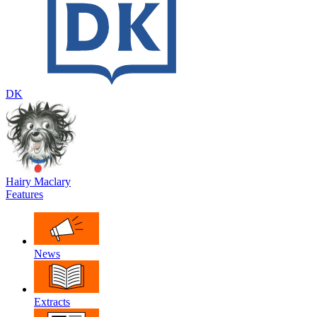
DK
Hairy Maclary
Features
News
Extracts