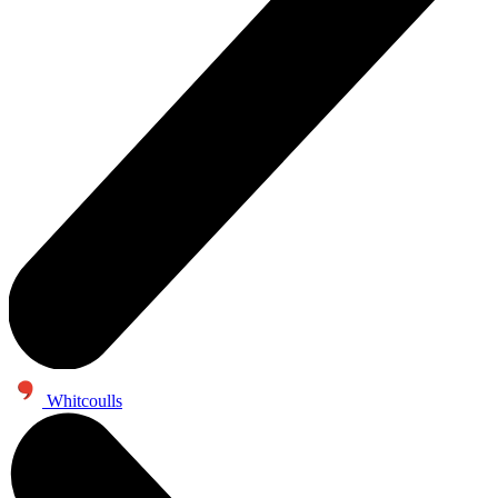
Whitcoulls