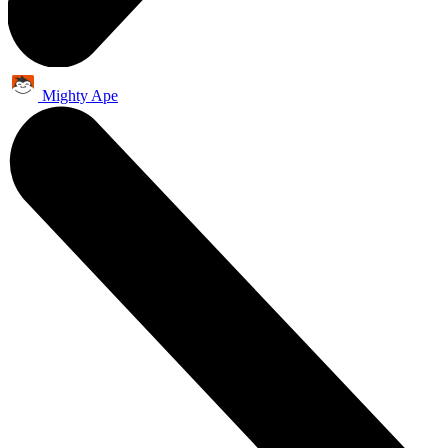
Mighty Ape