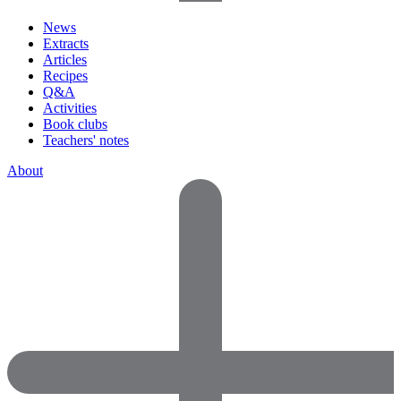
News
Extracts
Articles
Recipes
Q&A
Activities
Book clubs
Teachers' notes
About