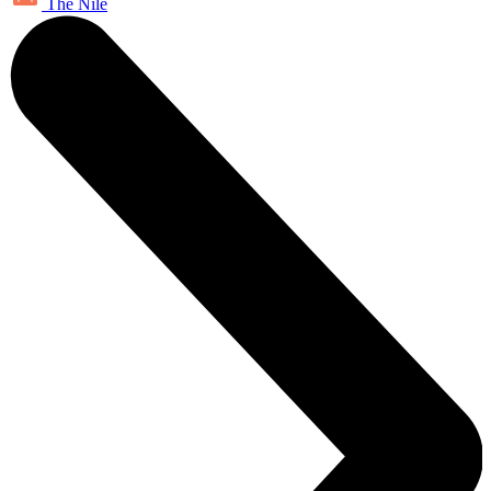
The Nile