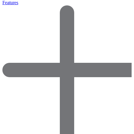
Features