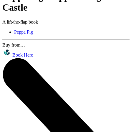
Castle
A lift-the-flap book
Peppa Pig
Buy from…
Book Hero