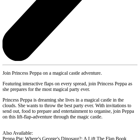
Join Princess Peppa on a magical castle adventure.
Featuring interactive flaps on every spread, join Princess Peppa as
she prepares for the most magical party ever.
Princess Peppa is dreaming she lives in a magical castle in the
clouds. She wants to throw the best party ever. With invitations to
send out, food to prepare and entertainment to organise, join Peppa
on this lift-flap-adventure through the magic castle.
Also Available:
Peppa Pig: Where's George's Dinosaur?: A Lift The Flap Book