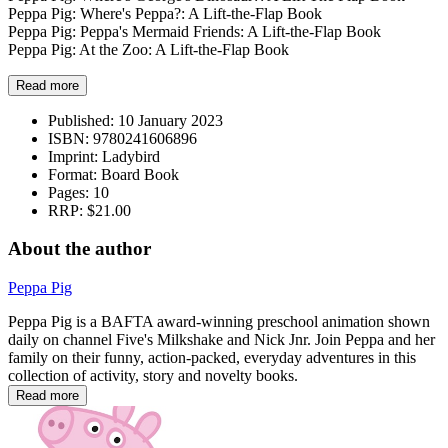
Peppa Pig: Where's Peppa?: A Lift-the-Flap Book
Peppa Pig: Peppa's Mermaid Friends: A Lift-the-Flap Book
Peppa Pig: At the Zoo: A Lift-the-Flap Book
Read more
Published:
10 January 2023
ISBN:
9780241606896
Imprint:
Ladybird
Format:
Board Book
Pages:
10
RRP:
$21.00
About the author
Peppa Pig
Peppa Pig is a BAFTA award-winning preschool animation shown
daily on channel Five's Milkshake and Nick Jnr. Join Peppa and her
family on their funny, action-packed, everyday adventures in this
collection of activity, story and novelty books.
Read more