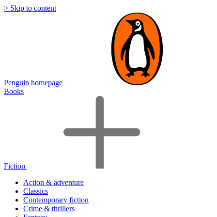
> Skip to content
Penguin homepage
Books
Fiction
Action & adventure
Classics
Contemporary fiction
Crime & thrillers