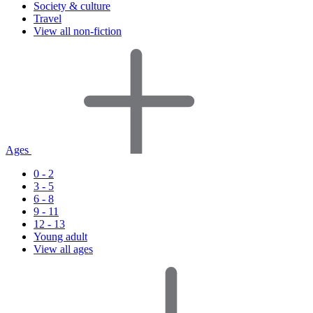
Society & culture
Travel
View all non-fiction
Ages
0 - 2
3 - 5
6 - 8
9 - 11
12 - 13
Young adult
View all ages