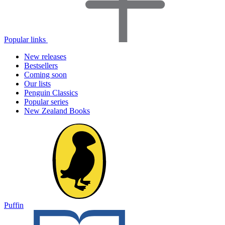
Popular links
New releases
Bestsellers
Coming soon
Our lists
Penguin Classics
Popular series
New Zealand Books
Puffin