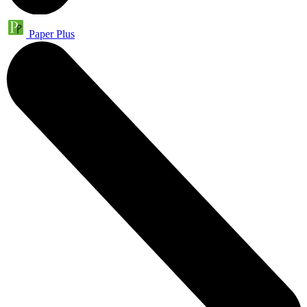
Paper Plus