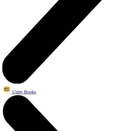
Unity Books