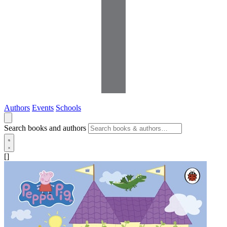
Authors
Events
Schools
Search books and authors
[]