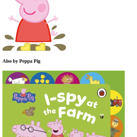
Also by Peppa Pig