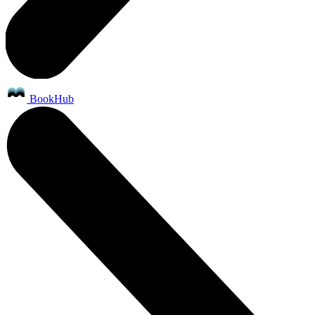
BookHub