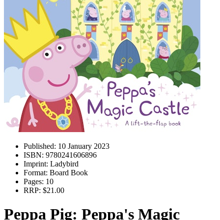
Published:
10 January 2023
ISBN:
9780241606896
Imprint:
Ladybird
Format:
Board Book
Pages:
10
RRP:
$21.00
Peppa Pig: Peppa's Magic