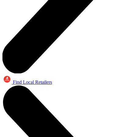
Find Local Retailers