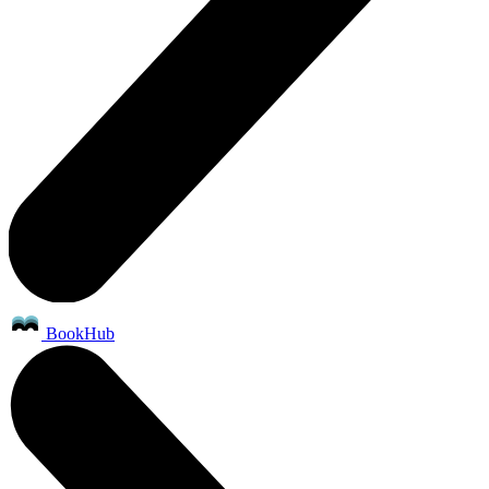
BookHub