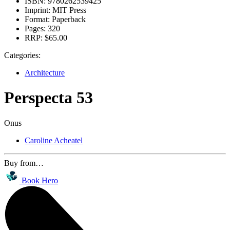
ISBN:
9780262539425
Imprint:
MIT Press
Format:
Paperback
Pages:
320
RRP:
$65.00
Categories:
Architecture
Perspecta 53
Onus
Caroline Acheatel
Buy from…
Book Hero