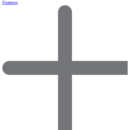
Features