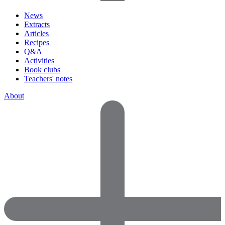
News
Extracts
Articles
Recipes
Q&A
Activities
Book clubs
Teachers' notes
About