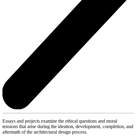
Essays and projects examine the ethical questions and moral
tensions that arise during the ideation, development, completion, and
aftermath of the architectural design process.