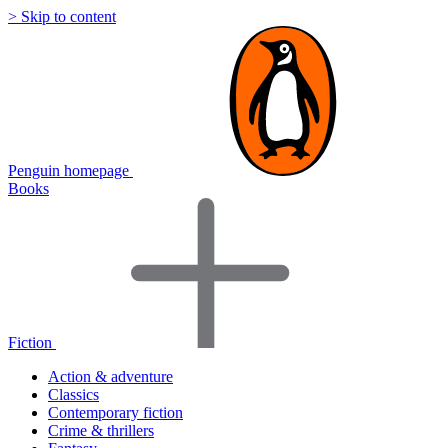
> Skip to content
Penguin homepage
Books
Fiction
Action & adventure
Classics
Contemporary fiction
Crime & thrillers