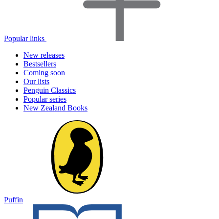
Popular links
New releases
Bestsellers
Coming soon
Our lists
Penguin Classics
Popular series
New Zealand Books
Puffin