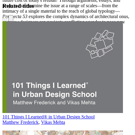
future cost of today's refusal? Through arguments, essays, and
Related titles
projects that examine the issue at a range of scales—from the
intimacy of a single material to the reach of global typology—
Perspecta 53
explores the complex dynamics of architectural onus,
and how designers can navigate conflicting agendas to pose new
possibilities.
101 Things I Learned® in Urban Design School
Matthew Frederick
,
Vikas Mehta