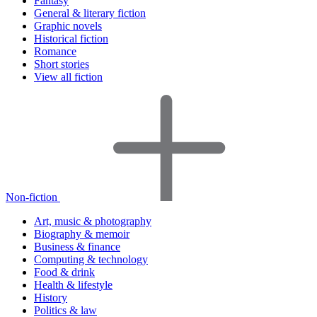
Fantasy
General & literary fiction
Graphic novels
Historical fiction
Romance
Short stories
View all fiction
Non-fiction
Art, music & photography
Biography & memoir
Business & finance
Computing & technology
Food & drink
Health & lifestyle
History
Politics & law