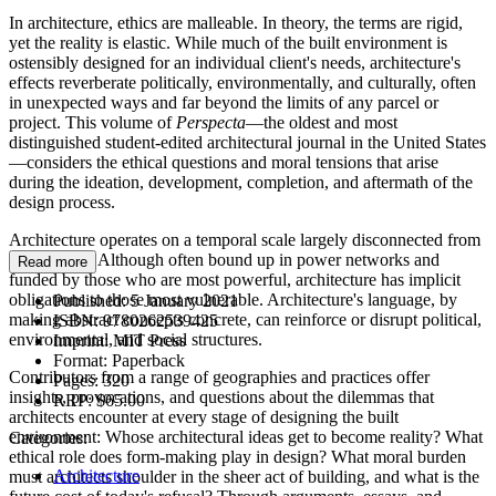
In architecture, ethics are malleable. In theory, the terms are rigid,
yet the reality is elastic. While much of the built environment is
ostensibly designed for an individual client's needs, architecture's
effects reverberate politically, environmentally, and culturally, often
in unexpected ways and far beyond the limits of any parcel or
project. This volume of
Perspecta
—the oldest and most
distinguished student-edited architectural journal in the United States
—considers the ethical questions and moral tensions that arise
during the ideation, development, completion, and aftermath of the
design process.
Architecture operates on a temporal scale largely disconnected from
social shifts. Although often bound up in power networks and
Read more
funded by those who are most powerful, architecture has implicit
obligations to those most vulnerable. Architecture's language, by
Published:
5 January 2021
making abstract concepts concrete, can reinforce or disrupt political,
ISBN:
9780262539425
environmental, and social structures.
Imprint:
MIT Press
Format:
Paperback
Contributors from a range of geographies and practices offer
Pages:
320
insights, provocations, and questions about the dilemmas that
RRP:
$65.00
architects encounter at every stage of designing the built
environment: Whose architectural ideas get to become reality? What
Categories:
ethical role does form-making play in design? What moral burden
Architecture
must architects shoulder in the sheer act of building, and what is the