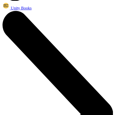
Unity Books