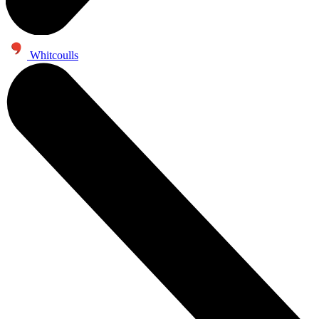
Whitcoulls