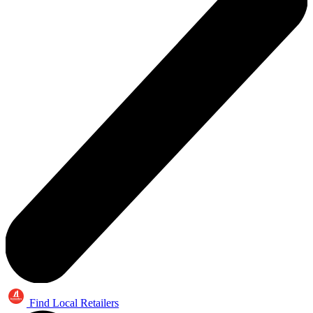
Find Local Retailers