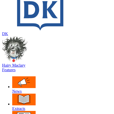
DK
Hairy Maclary
Features
News
Extracts