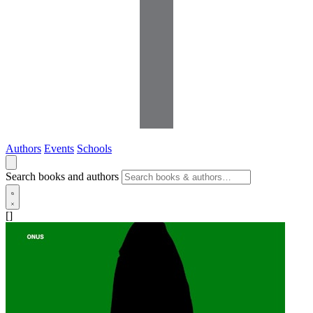
Authors
Events
Schools
Search books and authors
[]