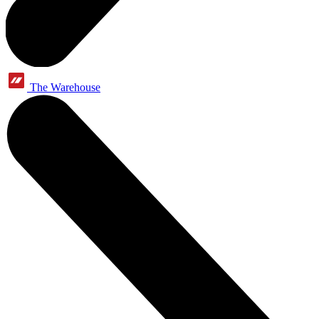
The Warehouse