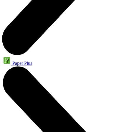
Paper Plus