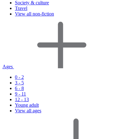
Society & culture
Travel
View all non-fiction
Ages
0 - 2
3 - 5
6 - 8
9 - 11
12 - 13
Young adult
View all ages