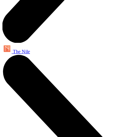
The Nile