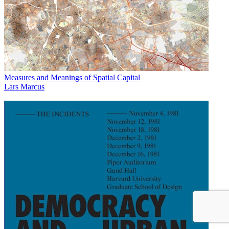
Measures and Meanings of Spatial Capital
Lars Marcus