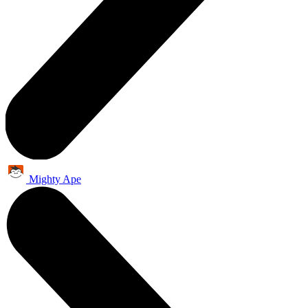
Mighty Ape