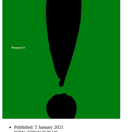
Published:
5 January 2021