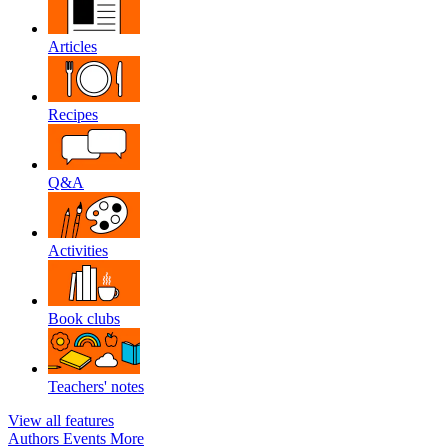
Articles
Recipes
Q&A
Activities
Book clubs
Teachers' notes
View all features
Authors
Events
More