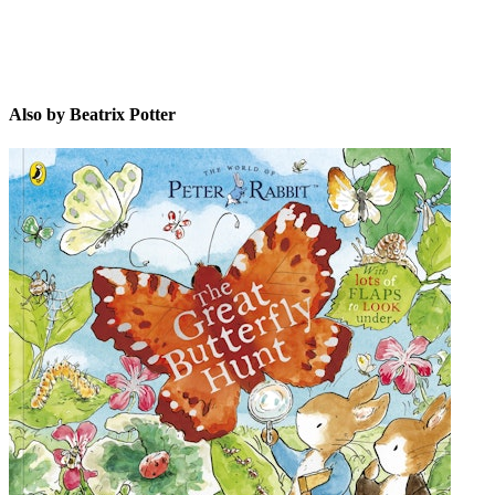
Also by Beatrix Potter