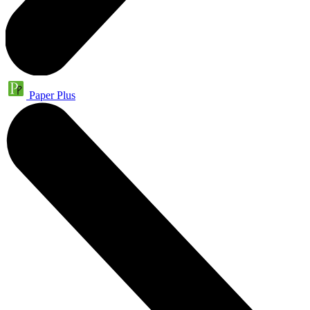
Paper Plus