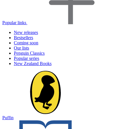
Popular links
New releases
Bestsellers
Coming soon
Our lists
Penguin Classics
Popular series
New Zealand Books
Puffin