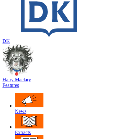
DK
Hairy Maclary
Features
News
Extracts