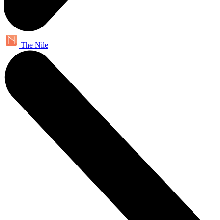
The Nile