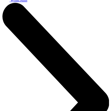
Whitcoulls