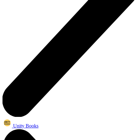
Unity Books