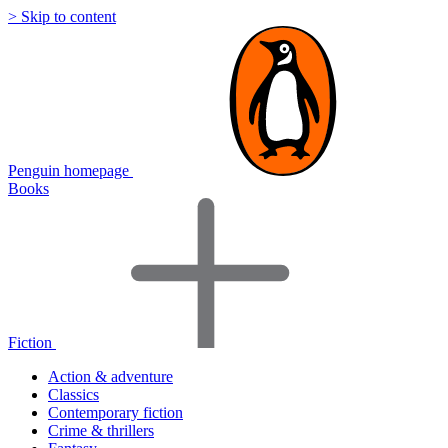
> Skip to content
Penguin homepage
Books
Fiction
Action & adventure
Classics
Contemporary fiction
Crime & thrillers