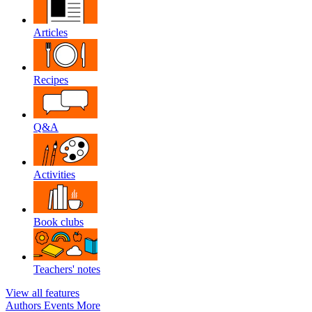
Articles
Recipes
Q&A
Activities
Book clubs
Teachers' notes
View all features
Authors
Events
More