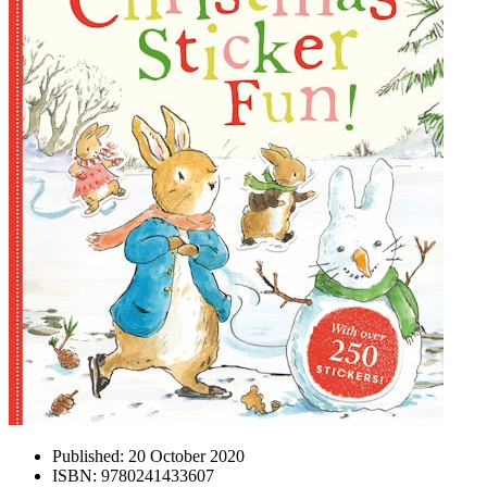
Published:
20 October 2020
ISBN:
9780241433607