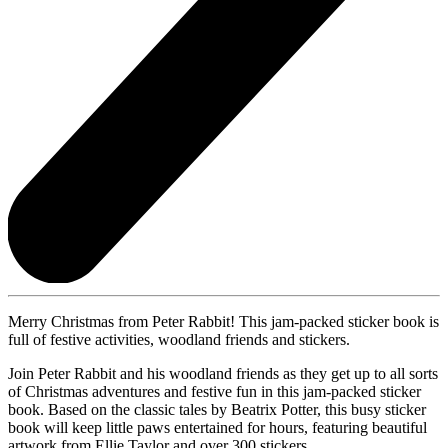
Merry Christmas from Peter Rabbit! This jam-packed sticker book is
full of festive activities, woodland friends and stickers.
Join Peter Rabbit and his woodland friends as they get up to all sorts
of Christmas adventures and festive fun in this jam-packed sticker
book. Based on the classic tales by Beatrix Potter, this busy sticker
book will keep little paws entertained for hours, featuring beautiful
artwork from Ellie Taylor and over 300 stickers.