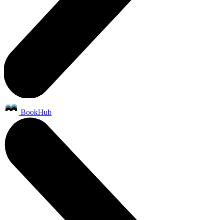
BookHub