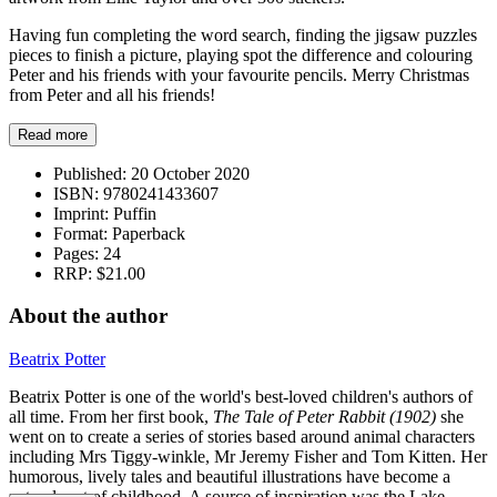
Having fun completing the word search, finding the jigsaw puzzles
pieces to finish a picture, playing spot the difference and colouring
Peter and his friends with your favourite pencils. Merry Christmas
from Peter and all his friends!
Read more
Published:
20 October 2020
ISBN:
9780241433607
Imprint:
Puffin
Format:
Paperback
Pages:
24
RRP:
$21.00
About the author
Beatrix Potter
Beatrix Potter is one of the world's best-loved children's authors of
all time. From her first book,
The Tale of Peter Rabbit (1902)
she
went on to create a series of stories based around animal characters
including Mrs Tiggy-winkle, Mr Jeremy Fisher and Tom Kitten. Her
humorous, lively tales and beautiful illustrations have become a
natural part of childhood. A source of inspiration was the Lake