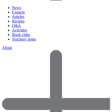
News
Extracts
Articles
Recipes
Q&A
Activities
Book clubs
Teachers' notes
About