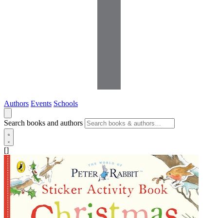
Authors
Events
Schools
Search books and authors
[]