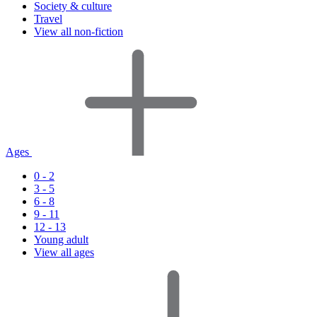
Society & culture
Travel
View all non-fiction
Ages
0 - 2
3 - 5
6 - 8
9 - 11
12 - 13
Young adult
View all ages