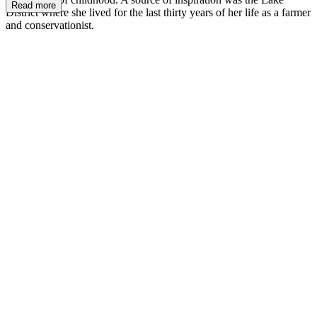
Read more
District where she lived for the last thirty years of her life as a farmer
and conservationist.
BP