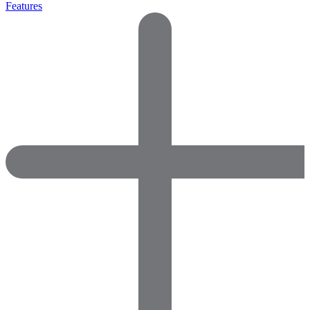
Features