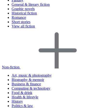
Fantasy
General & literary fiction
Graphic novels
Historical fiction
Romance
Short stories
View all fiction
Non-fiction
Art, music & photography
Biography & memoir
Business & finance
Computing & technology
Food & drink
Health & lifestyle
History
Politics & law