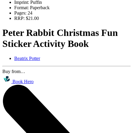
Imprint:
Puffin
Format:
Paperback
Pages:
24
RRP:
$21.00
Peter Rabbit Christmas Fun
Sticker Activity Book
Beatrix Potter
Buy from…
Book Hero