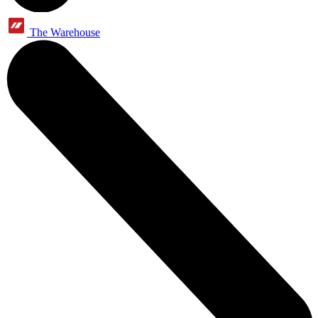
The Warehouse