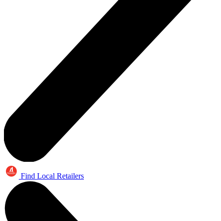
Find Local Retailers