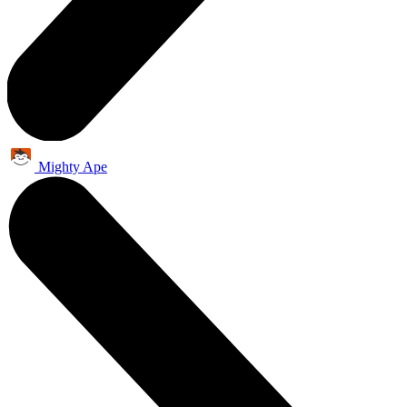
Mighty Ape