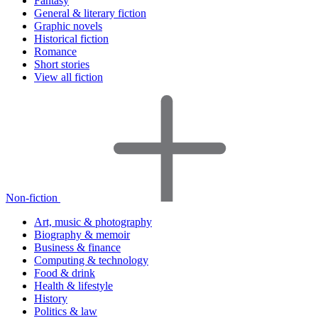
Fantasy
General & literary fiction
Graphic novels
Historical fiction
Romance
Short stories
View all fiction
Non-fiction
Art, music & photography
Biography & memoir
Business & finance
Computing & technology
Food & drink
Health & lifestyle
History
Politics & law