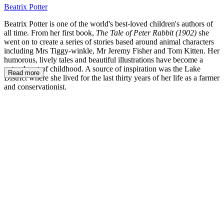
Beatrix Potter
Beatrix Potter is one of the world's best-loved children's authors of
all time. From her first book,
The Tale of Peter Rabbit (1902)
she
went on to create a series of stories based around animal characters
including Mrs Tiggy-winkle, Mr Jeremy Fisher and Tom Kitten. Her
humorous, lively tales and beautiful illustrations have become a
natural part of childhood. A source of inspiration was the Lake
Read more
District where she lived for the last thirty years of her life as a farmer
and conservationist.