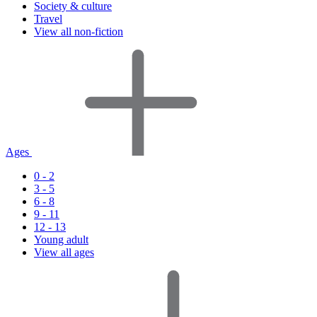
Society & culture
Travel
View all non-fiction
Ages
0 - 2
3 - 5
6 - 8
9 - 11
12 - 13
Young adult
View all ages