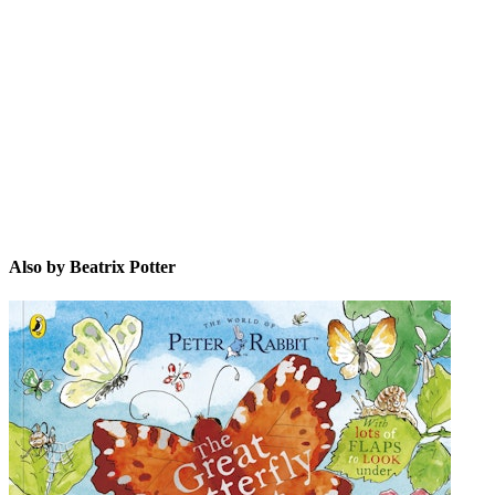
BP
Also by Beatrix Potter