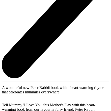
A wonderful new Peter Rabbit book with a heart-warming rhyme
that celebrates mummies everywhere.
Tell Mummy 'I Love You' this Mother's Day with this heart-
warming book from our favourite furry friend, Peter Rabbit.