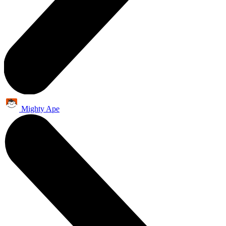
Mighty Ape