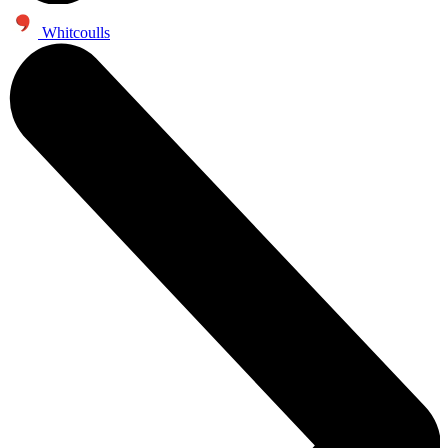
Whitcoulls