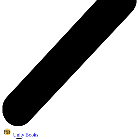
Unity Books