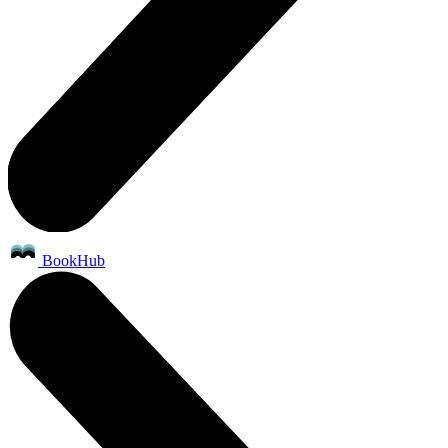
BookHub