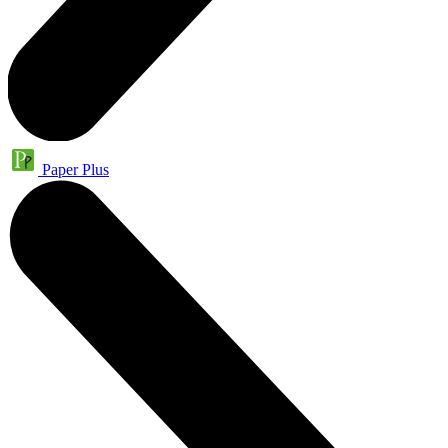
Paper Plus