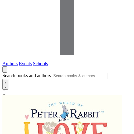
Authors
Events
Schools
Search books and authors
[]