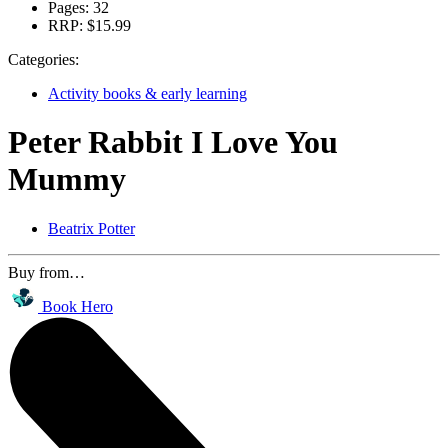
Pages:
32
RRP:
$15.99
Categories:
Activity books & early learning
Peter Rabbit I Love You
Mummy
Beatrix Potter
Buy from…
Book Hero