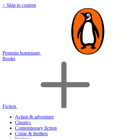
> Skip to content
Penguin homepage
Books
Fiction
Action & adventure
Classics
Contemporary fiction
Crime & thrillers