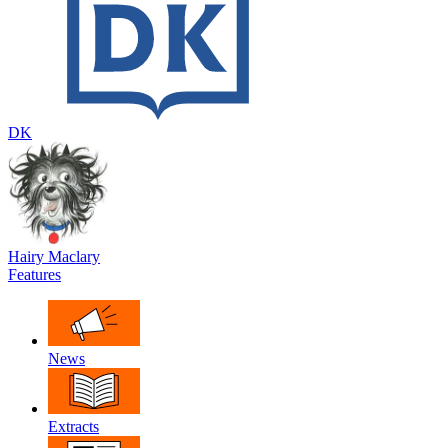
DK
Hairy Maclary
Features
News
Extracts