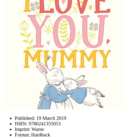
Published:
19 March 2019
ISBN:
9780241355053
Imprint:
Warne
Format:
Hardback