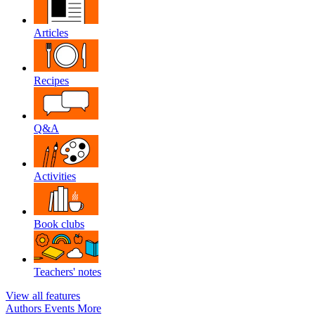
Articles
Recipes
Q&A
Activities
Book clubs
Teachers' notes
View all features
Authors
Events
More