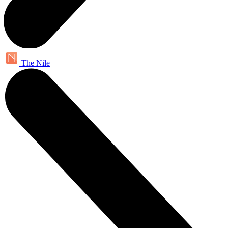
The Nile