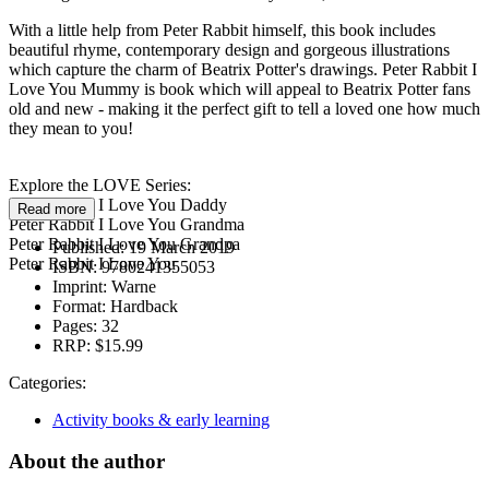
With a little help from Peter Rabbit himself, this book includes
beautiful rhyme, contemporary design and gorgeous illustrations
which capture the charm of Beatrix Potter's drawings. Peter Rabbit I
Love You Mummy is book which will appeal to Beatrix Potter fans
old and new - making it the perfect gift to tell a loved one how much
they mean to you!
Explore the LOVE Series:
Peter Rabbit I Love You Daddy
Read more
Peter Rabbit I Love You Grandma
Peter Rabbit I Love You Grandpa
Published:
19 March 2019
Peter Rabbit I Love You
ISBN:
9780241355053
Imprint:
Warne
Format:
Hardback
Pages:
32
RRP:
$15.99
Categories:
Activity books & early learning
About the author