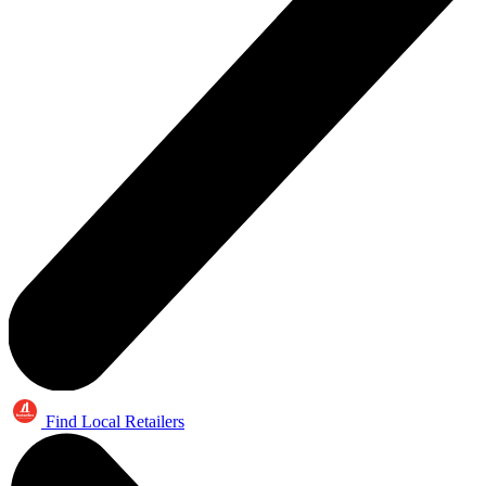
Find Local Retailers