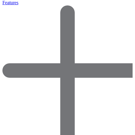
Features