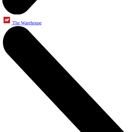
The Warehouse