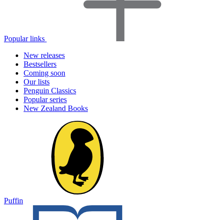
Popular links
New releases
Bestsellers
Coming soon
Our lists
Penguin Classics
Popular series
New Zealand Books
Puffin