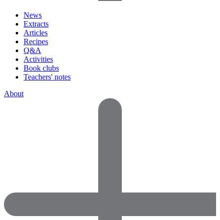
News
Extracts
Articles
Recipes
Q&A
Activities
Book clubs
Teachers' notes
About