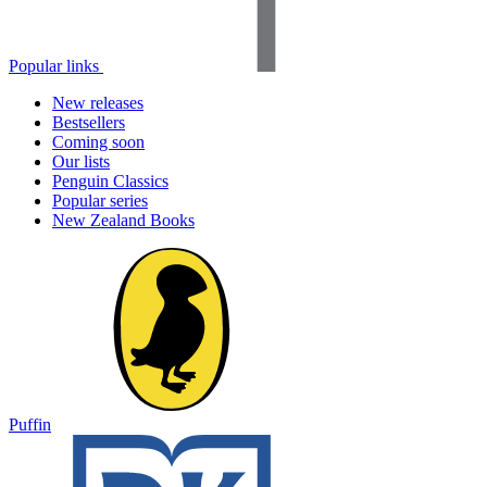
Popular links
New releases
Bestsellers
Coming soon
Our lists
Penguin Classics
Popular series
New Zealand Books
Puffin