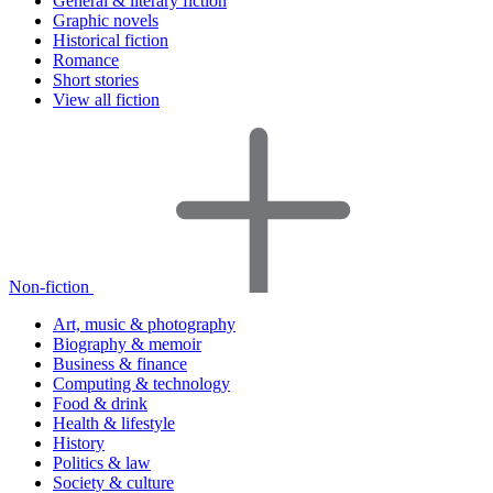
General & literary fiction
Graphic novels
Historical fiction
Romance
Short stories
View all fiction
Non-fiction
Art, music & photography
Biography & memoir
Business & finance
Computing & technology
Food & drink
Health & lifestyle
History
Politics & law
Society & culture