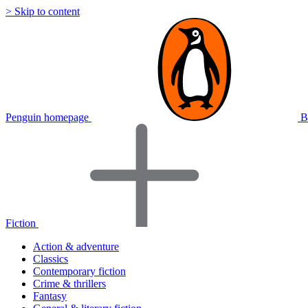
> Skip to content
Penguin homepage
B
Fiction
Action & adventure
Classics
Contemporary fiction
Crime & thrillers
Fantasy