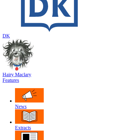
DK
Hairy Maclary
Features
News
Extracts