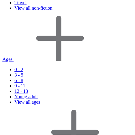
Travel
View all non-fiction
Ages
0 - 2
3 - 5
6 - 8
9 - 11
12 - 13
Young adult
View all ages