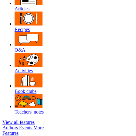
Articles
Recipes
Q&A
Activities
Book clubs
Teachers' notes
View all features
Authors
Events
More
Features