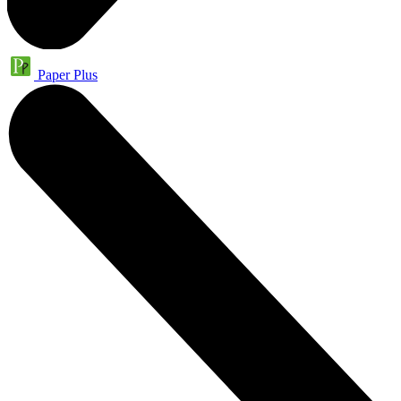
Paper Plus