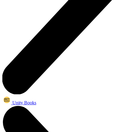
Unity Books