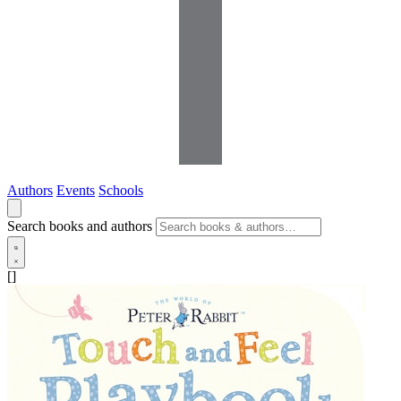
Authors
Events
Schools
Search books and authors
[]