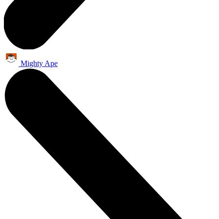
Mighty Ape