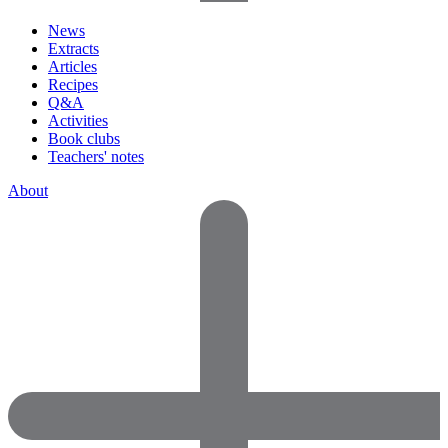
News
Extracts
Articles
Recipes
Q&A
Activities
Book clubs
Teachers' notes
About