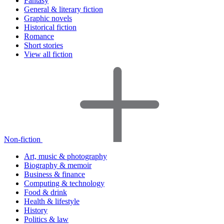
Fantasy
General & literary fiction
Graphic novels
Historical fiction
Romance
Short stories
View all fiction
Non-fiction
Art, music & photography
Biography & memoir
Business & finance
Computing & technology
Food & drink
Health & lifestyle
History
Politics & law