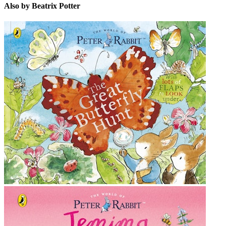
Also by Beatrix Potter