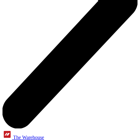
The Warehouse