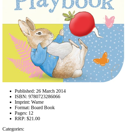
Published:
26 March 2014
ISBN:
9780723286066
Imprint:
Warne
Format:
Board Book
Pages:
12
RRP:
$21.00
Categories: