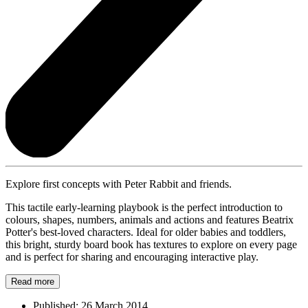
Explore first concepts with Peter Rabbit and friends.
This tactile early-learning playbook is the perfect introduction to
colours, shapes, numbers, animals and actions and features Beatrix
Potter's best-loved characters. Ideal for older babies and toddlers,
this bright, sturdy board book has textures to explore on every page
and is perfect for sharing and encouraging interactive play.
Read more
Published:
26 March 2014