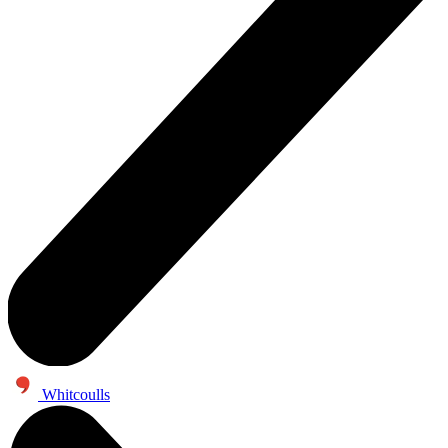
Whitcoulls