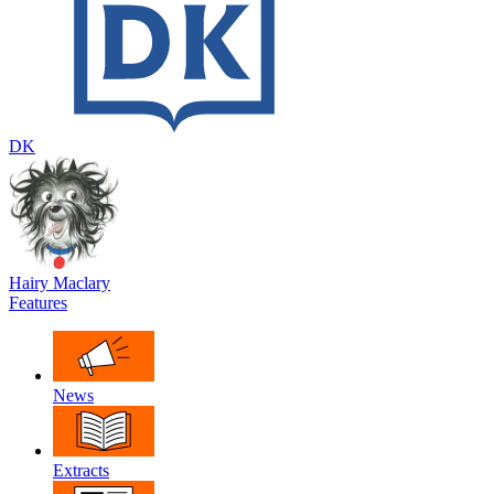
DK
Hairy Maclary
Features
News
Extracts