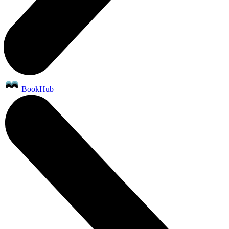
BookHub