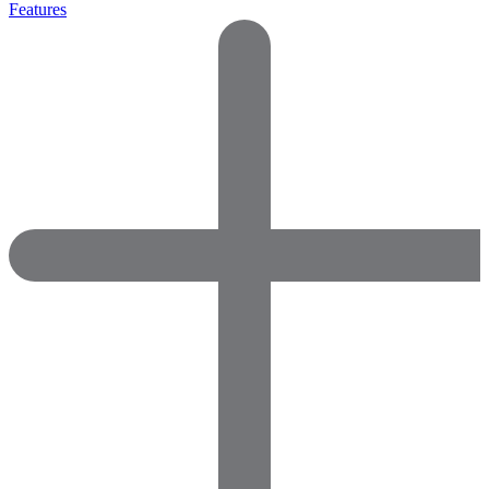
Features