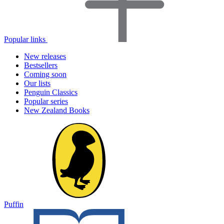
Popular links
New releases
Bestsellers
Coming soon
Our lists
Penguin Classics
Popular series
New Zealand Books
Puffin