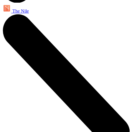
The Nile