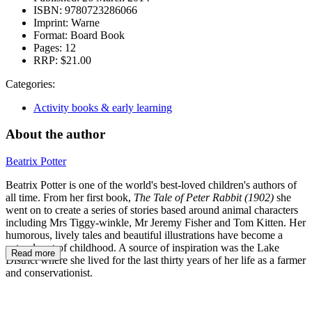
ISBN:
9780723286066
Imprint:
Warne
Format:
Board Book
Pages:
12
RRP:
$21.00
Categories:
Activity books & early learning
About the author
Beatrix Potter
Beatrix Potter is one of the world's best-loved children's authors of
all time. From her first book,
The Tale of Peter Rabbit (1902)
she
went on to create a series of stories based around animal characters
including Mrs Tiggy-winkle, Mr Jeremy Fisher and Tom Kitten. Her
humorous, lively tales and beautiful illustrations have become a
natural part of childhood. A source of inspiration was the Lake
Read more
District where she lived for the last thirty years of her life as a farmer
and conservationist.