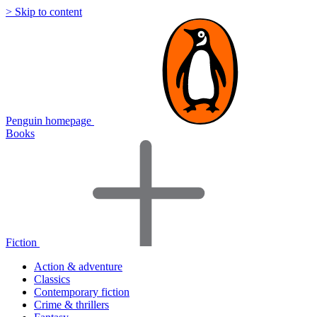
> Skip to content
Penguin homepage
Books
Fiction
Action & adventure
Classics
Contemporary fiction
Crime & thrillers