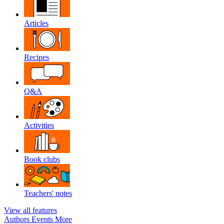
Articles
Recipes
Q&A
Activities
Book clubs
Teachers' notes
View all features
Authors
Events
More