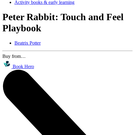
Activity books & early learning
Peter Rabbit: Touch and Feel
Playbook
Beatrix Potter
Buy from…
Book Hero