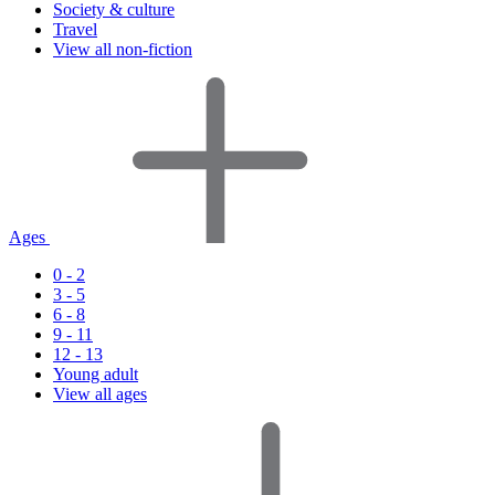
Society & culture
Travel
View all non-fiction
Ages
0 - 2
3 - 5
6 - 8
9 - 11
12 - 13
Young adult
View all ages