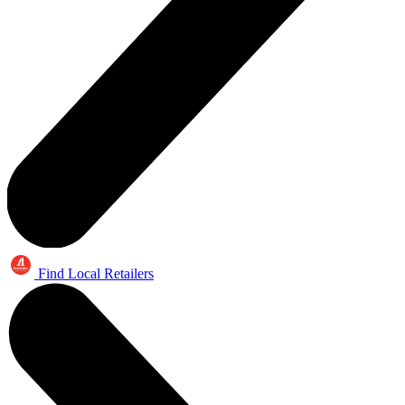
Find Local Retailers