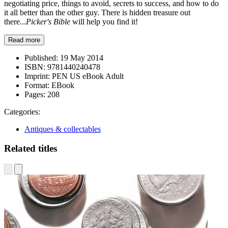
negotiating price, things to avoid, secrets to success, and how to do
it all better than the other guy. There is hidden treasure out
there...
Picker's Bible
will help you find it!
Read more
Published:
19 May 2014
ISBN:
9781440240478
Imprint:
PEN US eBook Adult
Format:
EBook
Pages:
208
Categories:
Antiques & collectables
Related titles