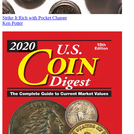
Strike It Rich with Pocket Change
Ken Potter