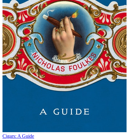
Cigars: A Guide