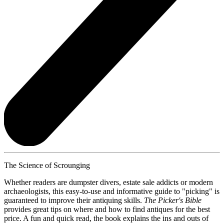
The Science of Scrounging
Whether readers are dumpster divers, estate sale addicts or modern
archaeologists, this easy-to-use and informative guide to "picking" is
guaranteed to improve their antiquing skills.
The Picker's Bible
provides great tips on where and how to find antiques for the best
price. A fun and quick read, the book explains the ins and outs of