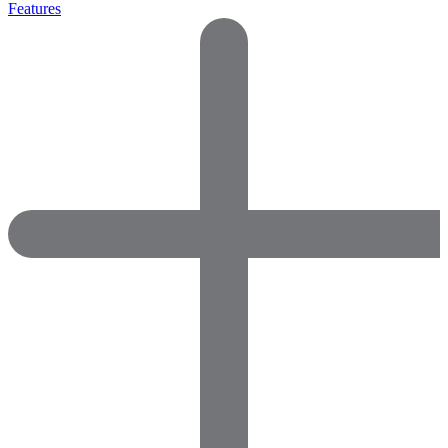
Features