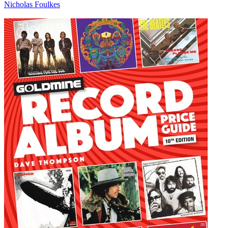
Nicholas Foulkes