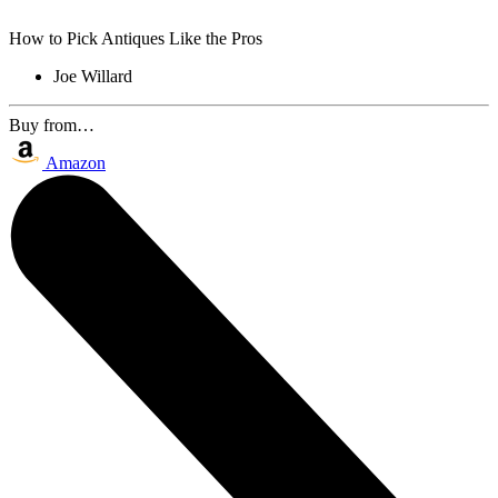
How to Pick Antiques Like the Pros
Joe Willard
Buy from…
Amazon