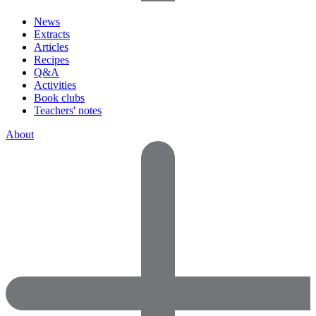
News
Extracts
Articles
Recipes
Q&A
Activities
Book clubs
Teachers' notes
About