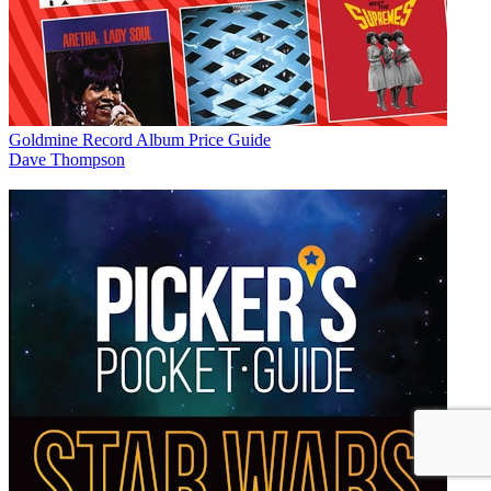
Goldmine Record Album Price Guide
Dave Thompson