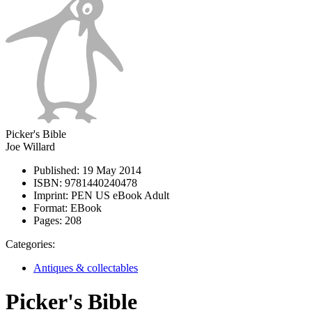
Picker's Bible
Joe Willard
Published:
19 May 2014
ISBN:
9781440240478
Imprint:
PEN US eBook Adult
Format:
EBook
Pages:
208
Categories:
Antiques & collectables
Picker's Bible