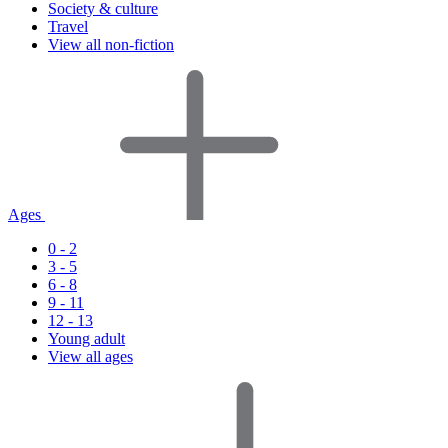
Society & culture
Travel
View all non-fiction
Ages
0 - 2
3 - 5
6 - 8
9 - 11
12 - 13
Young adult
View all ages