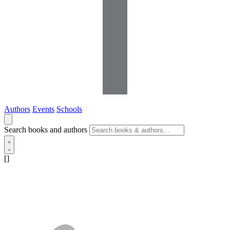
Authors
Events
Schools
Search books and authors
[]