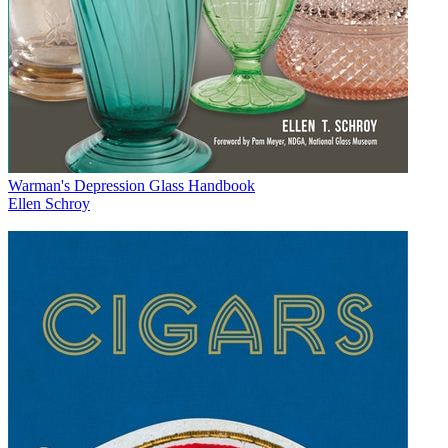
Warman's Depression Glass Handbook
Ellen Schroy