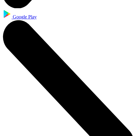
Google Play