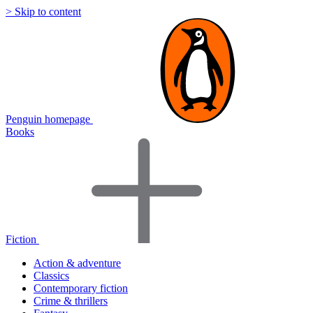
> Skip to content
Penguin homepage
Books
Fiction
Action & adventure
Classics
Contemporary fiction
Crime & thrillers