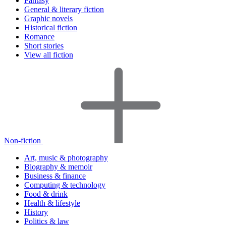
Fantasy
General & literary fiction
Graphic novels
Historical fiction
Romance
Short stories
View all fiction
Non-fiction
Art, music & photography
Biography & memoir
Business & finance
Computing & technology
Food & drink
Health & lifestyle
History
Politics & law