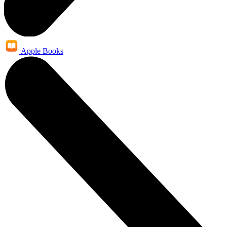
Apple Books