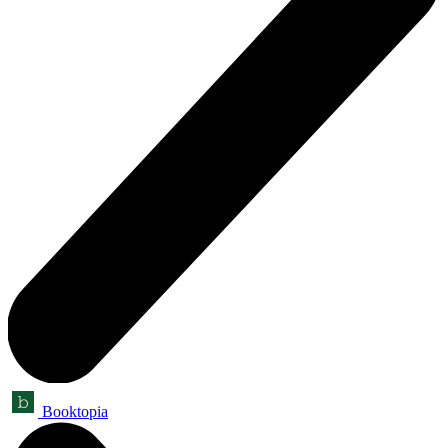
Booktopia