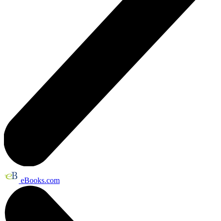
eBooks.com