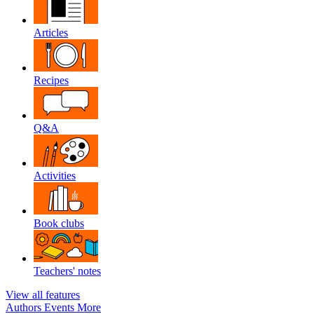
Articles
Recipes
Q&A
Activities
Book clubs
Teachers' notes
View all features
Authors
Events
More