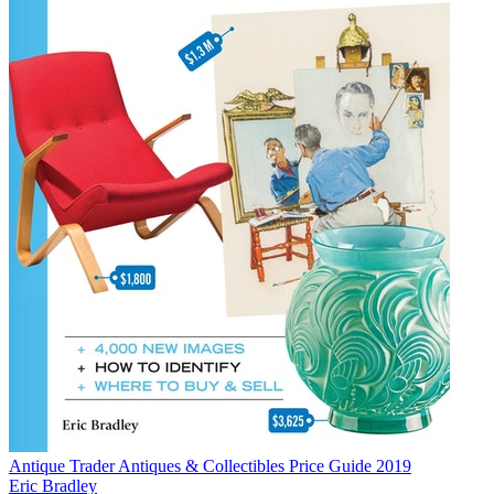
Antique Trader Antiques & Collectibles Price Guide 2019
Eric Bradley