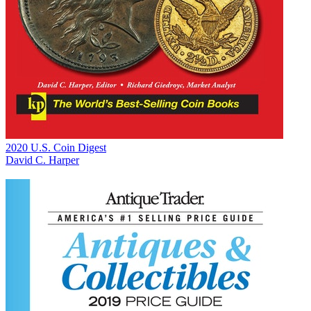
2020 U.S. Coin Digest
David C. Harper