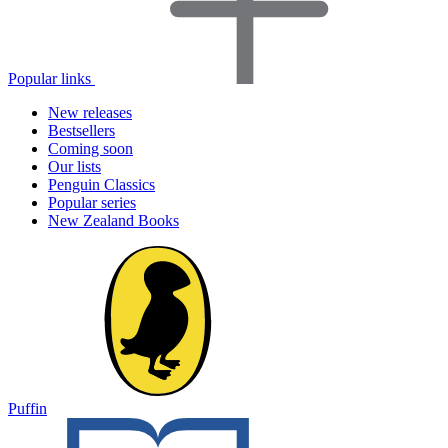
Popular links
New releases
Bestsellers
Coming soon
Our lists
Penguin Classics
Popular series
New Zealand Books
Puffin