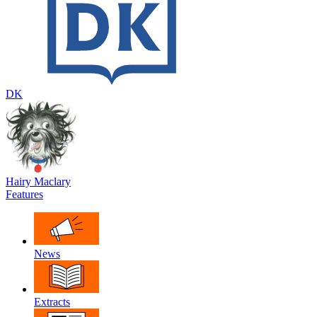
DK
Hairy Maclary
Features
News
Extracts