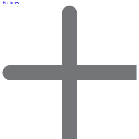
Features