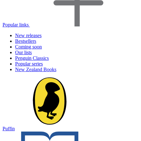
Popular links
New releases
Bestsellers
Coming soon
Our lists
Penguin Classics
Popular series
New Zealand Books
Puffin