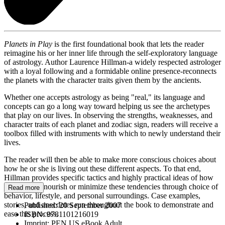
Planets in Play
is the first foundational book that lets the reader
reimagine his or her inner life through the self-exploratory language
of astrology. Author Laurence Hillman-a widely respected astrologer
with a loyal following and a formidable online presence-reconnects
the planets with the character traits given them by the ancients.
Whether one accepts astrology as being "real," its language and
concepts can go a long way toward helping us see the archetypes
that play on our lives. In observing the strengths, weaknesses, and
character traits of each planet and zodiac sign, readers will receive a
toolbox filled with instruments with which to newly understand their
lives.
The reader will then be able to make more conscious choices about
how he or she is living out these different aspects. To that end,
Hillman provides specific tactics and highly practical ideas of how
to expressly nourish or minimize these tendencies through choice of
Read more
behavior, lifestyle, and personal surroundings. Case examples,
stories, and anecdotes run throughout the book to demonstrate and
Published:
20 September 2007
ease this process.
ISBN:
9781101216019
Imprint:
PEN US eBook Adult