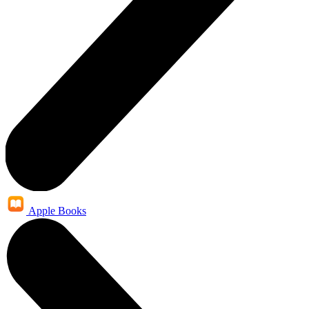
Apple Books