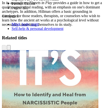
In its appendices,
Planets in Play
provides a guide in how to get a
Format:
EBook
quality astrological reading, with an emphasis on one's dominant
Pages:
352
archetypes. In addition, Hillman offers a basic grounding in
astrology for those readers, therapists, or counselors who wish to
Categories:
learn how the ancient art works at a psychological level without
Mind, body, spirit
necessarily committing themselves to its study.
Self-help & personal development
Related titles