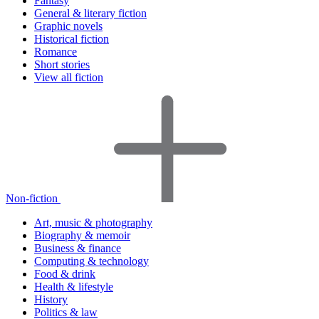
Fantasy
General & literary fiction
Graphic novels
Historical fiction
Romance
Short stories
View all fiction
Non-fiction
Art, music & photography
Biography & memoir
Business & finance
Computing & technology
Food & drink
Health & lifestyle
History
Politics & law