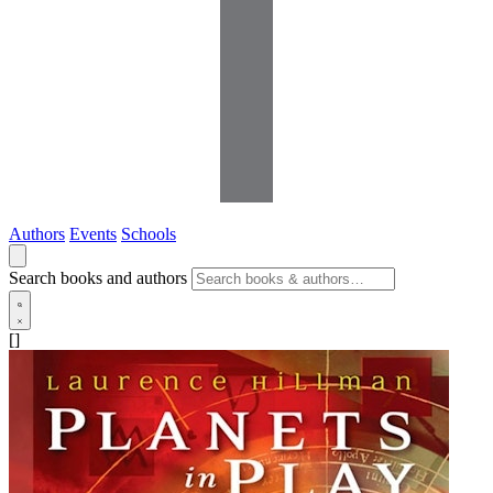
Authors
Events
Schools
Search books and authors
[]