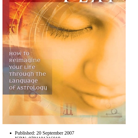
Published:
20 September 2007