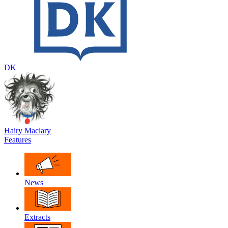
DK
Hairy Maclary
Features
News
Extracts