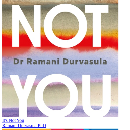
It's Not You
Ramani Durvasula PhD