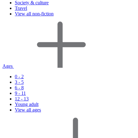
Society & culture
Travel
View all non-fiction
Ages
0 - 2
3 - 5
6 - 8
9 - 11
12 - 13
Young adult
View all ages