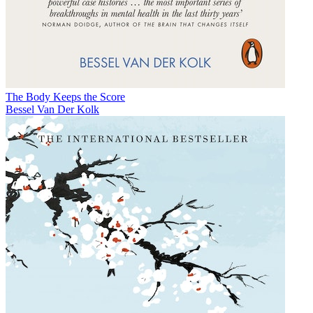
The Body Keeps the Score
Bessel Van Der Kolk