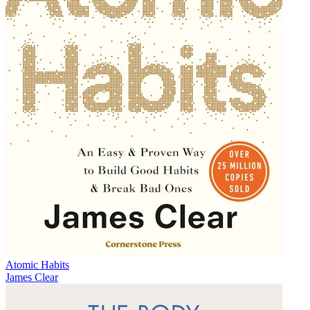
Atomic Habits
James Clear