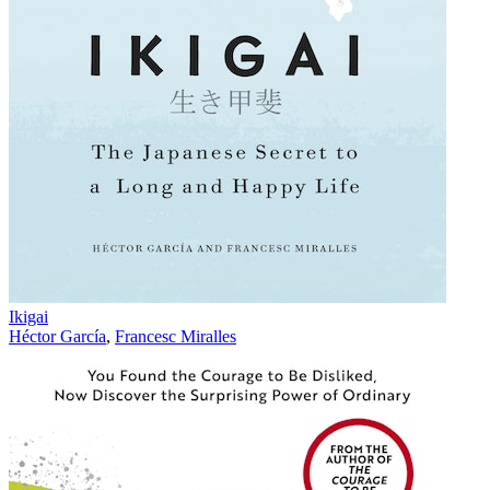
Ikigai
Héctor García
,
Francesc Miralles