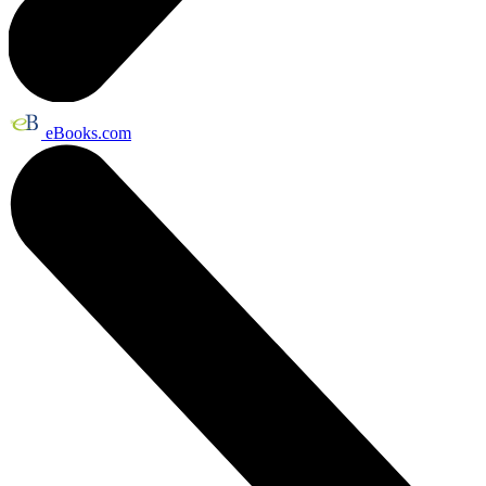
eBooks.com