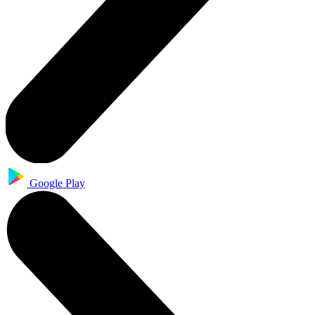
Google Play