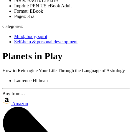
ISBN:
9781101216019
Imprint:
PEN US eBook Adult
Format:
EBook
Pages:
352
Categories:
Mind, body, spirit
Self-help & personal development
Planets in Play
How to Reimagine Your Life Through the Language of Astrology
Laurence Hillman
Buy from…
Amazon