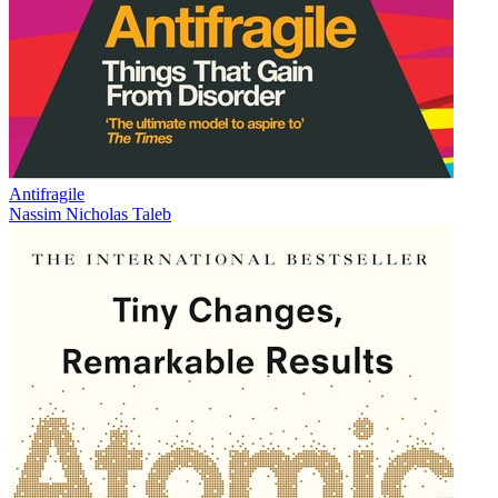
Antifragile
Nassim Nicholas Taleb