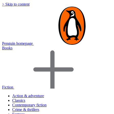
> Skip to content
Penguin homepage
Books
Fiction
Action & adventure
Classics
Contemporary fiction
Crime & thrillers