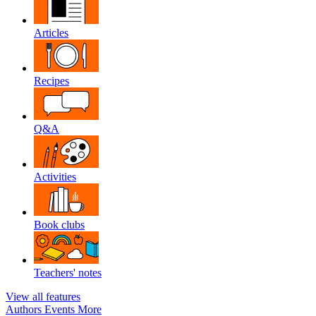
Articles
Recipes
Q&A
Activities
Book clubs
Teachers' notes
View all features
Authors
Events
More