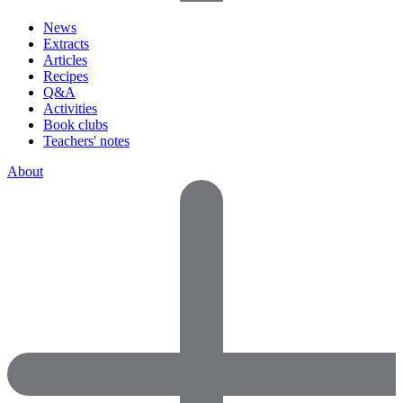
News
Extracts
Articles
Recipes
Q&A
Activities
Book clubs
Teachers' notes
About