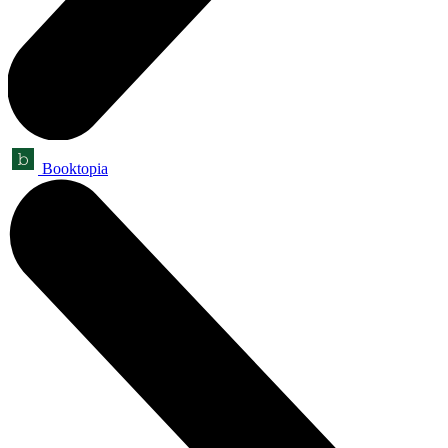
Booktopia