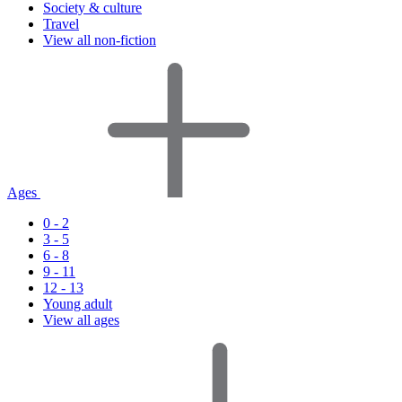
Society & culture
Travel
View all non-fiction
Ages
0 - 2
3 - 5
6 - 8
9 - 11
12 - 13
Young adult
View all ages