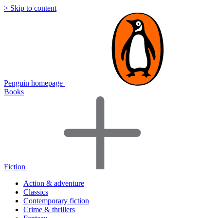
> Skip to content
Penguin homepage
Books
Fiction
Action & adventure
Classics
Contemporary fiction
Crime & thrillers