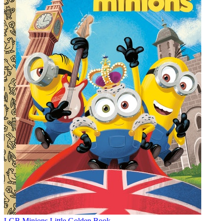
LGB Minions Little Golden Book