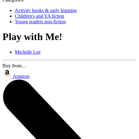
Activity books & early learning
Children's and YA fiction
Young readers non-fiction
Play with Me!
Michelle Lee
Buy from…
Amazon