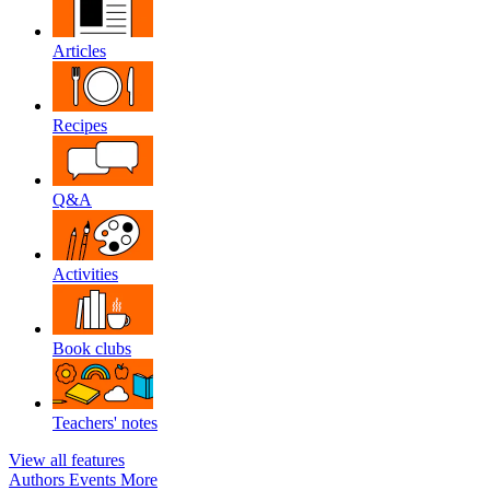
Articles
Recipes
Q&A
Activities
Book clubs
Teachers' notes
View all features
Authors
Events
More