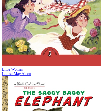
Little Women
Louisa May Alcott