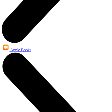
Apple Books