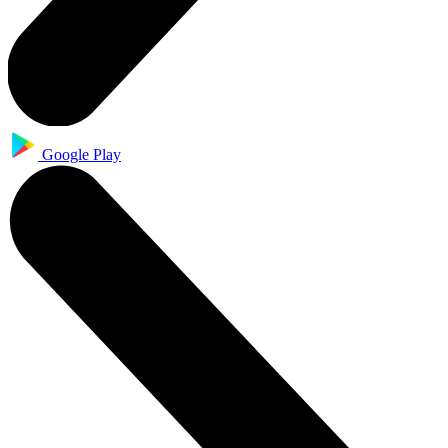
Google Play