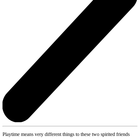
Playtime means very different things to these two spirited friends