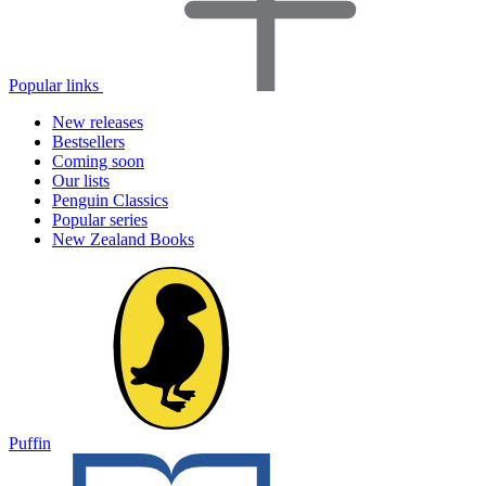
Popular links
New releases
Bestsellers
Coming soon
Our lists
Penguin Classics
Popular series
New Zealand Books
Puffin