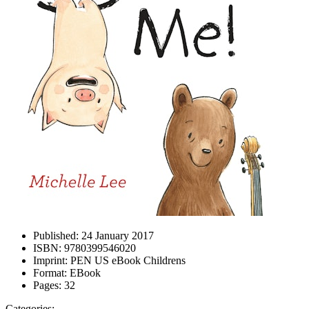
Published:
24 January 2017
ISBN:
9780399546020
Imprint:
PEN US eBook Childrens
Format:
EBook
Pages:
32
Categories: