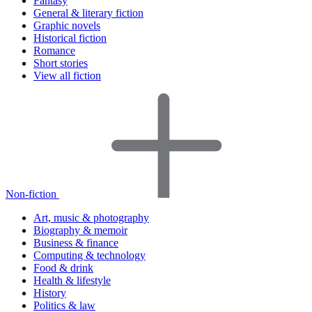
Fantasy
General & literary fiction
Graphic novels
Historical fiction
Romance
Short stories
View all fiction
Non-fiction
Art, music & photography
Biography & memoir
Business & finance
Computing & technology
Food & drink
Health & lifestyle
History
Politics & law