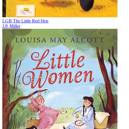
LGB The Little Red Hen
J.P. Miller