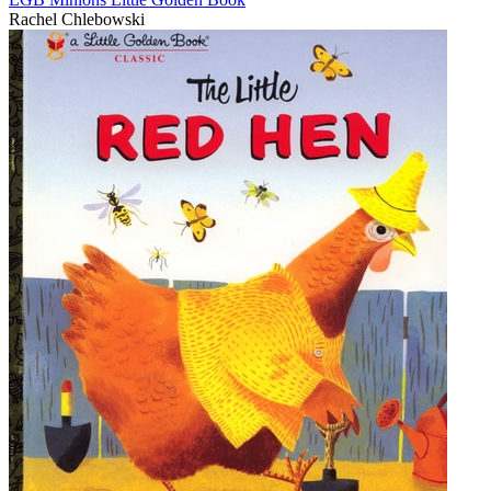
Rachel Chlebowski