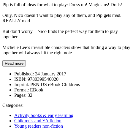
Pip is full of ideas for what to play: Dress up! Magicians! Dolls!
Only, Nico doesn’t want to play any of them, and Pip gets mad.
REALLY mad.
But don’t worry—Nico finds the perfect way for them to play
together.
Michelle Lee’s irresistible characters show that finding a way to play
together will always hit the right note.
Read more
Published:
24 January 2017
ISBN:
9780399546020
Imprint:
PEN US eBook Childrens
Format:
EBook
Pages:
32
Categories:
Activity books & early learning
Children's and YA fiction
Young readers non-fiction