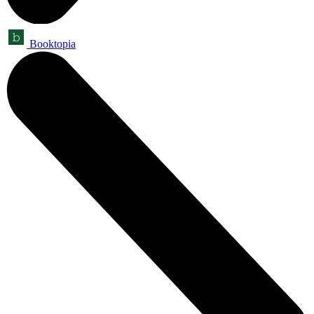
Booktopia