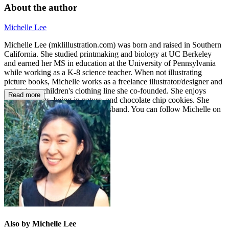
About the author
Michelle Lee
Michelle Lee (mklillustration.com) was born and raised in Southern
California. She studied printmaking and biology at UC Berkeley
and earned her MS in education at the University of Pennsylvania
while working as a K-8 science teacher. When not illustrating
picture books, Michelle works as a freelance illustrator/designer and
maintains a children's clothing line she co-founded. She enjoys
Read more
making things, being in nature, and chocolate chip cookies. She
lives in Los Angeles with her husband. You can follow Michelle on
Instagram @fromthebear.
Also by Michelle Lee