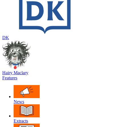
DK
Hairy Maclary
Features
News
Extracts