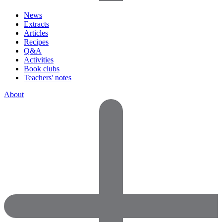
News
Extracts
Articles
Recipes
Q&A
Activities
Book clubs
Teachers' notes
About