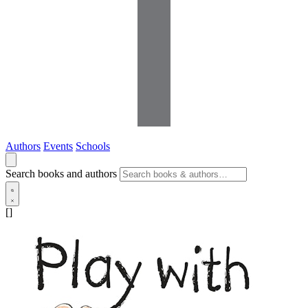
Authors
Events
Schools
Search books and authors
[]