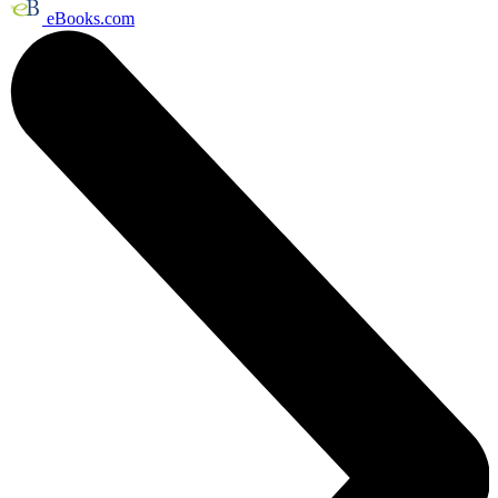
eBooks.com