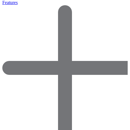
Features