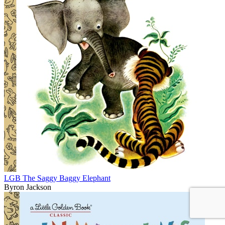
LGB The Saggy Baggy Elephant
Byron Jackson