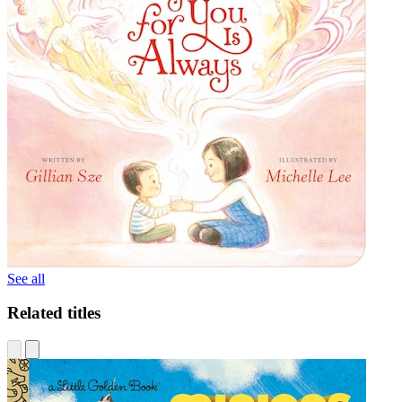
See all
Related titles