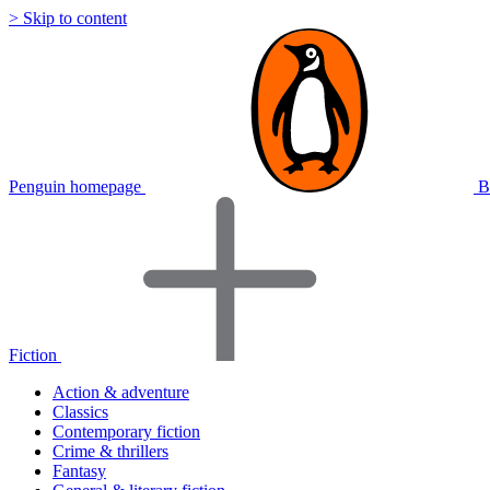
> Skip to content
Penguin homepage
B
Fiction
Action & adventure
Classics
Contemporary fiction
Crime & thrillers
Fantasy