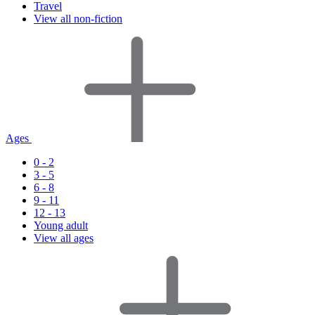
Travel
View all non-fiction
Ages
0 - 2
3 - 5
6 - 8
9 - 11
12 - 13
Young adult
View all ages