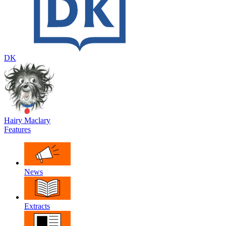
DK
Hairy Maclary
Features
News
Extracts