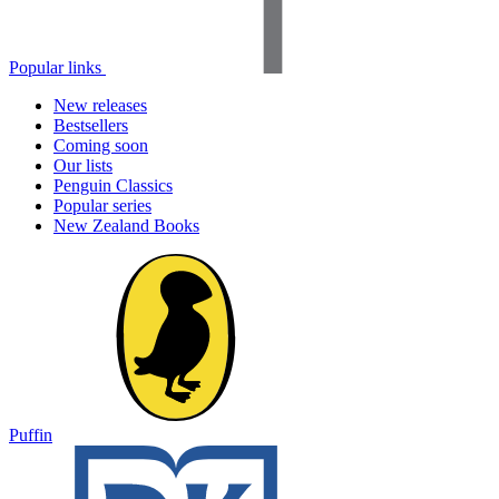
Popular links
New releases
Bestsellers
Coming soon
Our lists
Penguin Classics
Popular series
New Zealand Books
Puffin