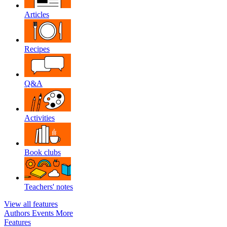
Articles
Recipes
Q&A
Activities
Book clubs
Teachers' notes
View all features
Authors
Events
More
Features