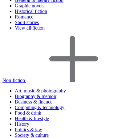
General & literary fiction
Graphic novels
Historical fiction
Romance
Short stories
View all fiction
Non-fiction
Art, music & photography
Biography & memoir
Business & finance
Computing & technology
Food & drink
Health & lifestyle
History
Politics & law
Society & culture