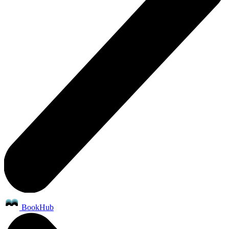
BookHub