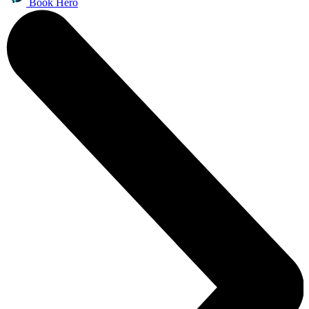
Book Hero