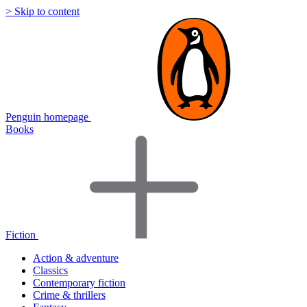
> Skip to content
Penguin homepage
Books
Fiction
Action & adventure
Classics
Contemporary fiction
Crime & thrillers