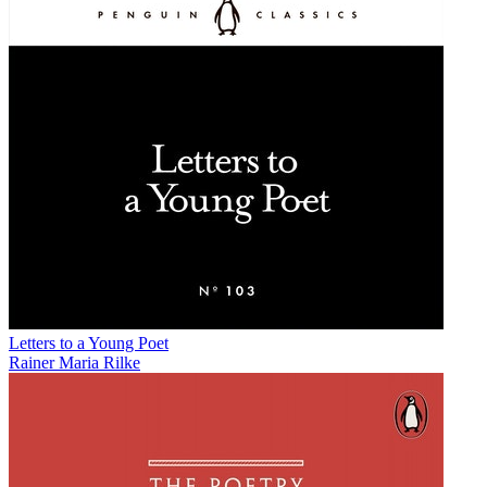
Letters to a Young Poet
Rainer Maria Rilke