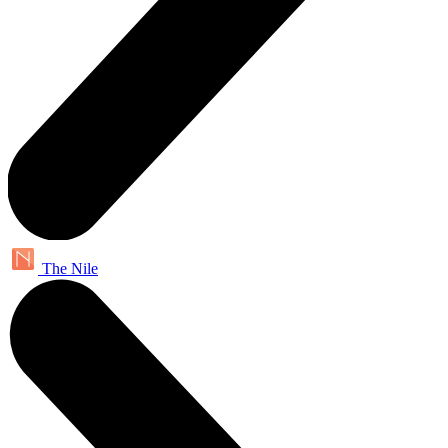
The Nile