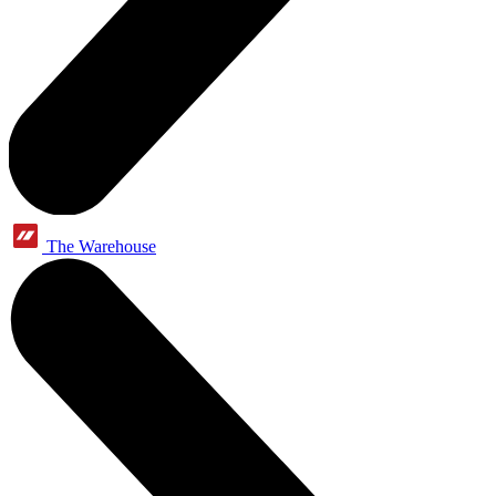
The Warehouse