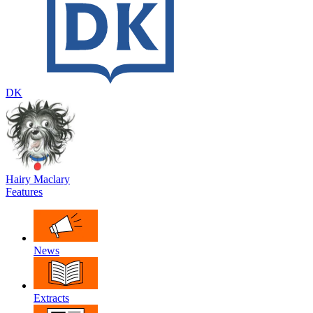
DK
Hairy Maclary
Features
News
Extracts