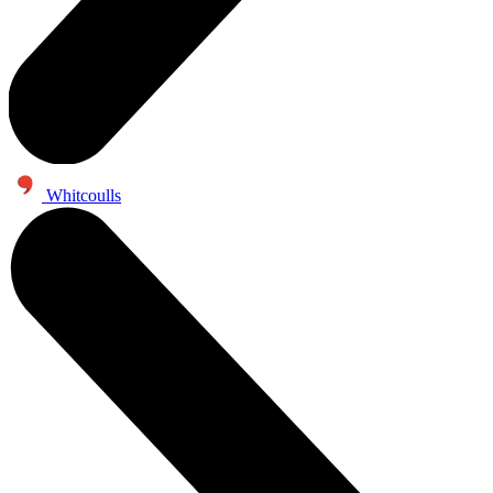
Whitcoulls