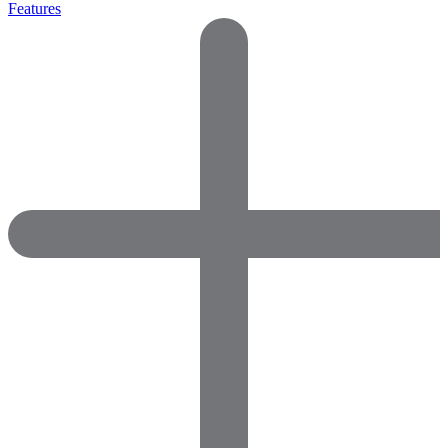
Features