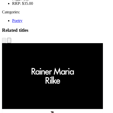
RRP:
$35.00
Categories:
Poetry
Related titles