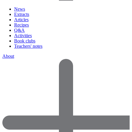
News
Extracts
Articles
Recipes
Q&A
Activities
Book clubs
Teachers' notes
About