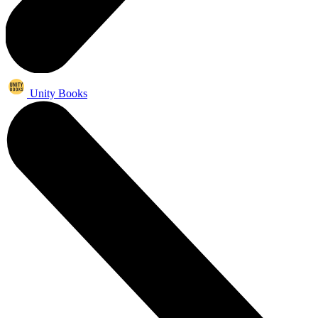
Unity Books