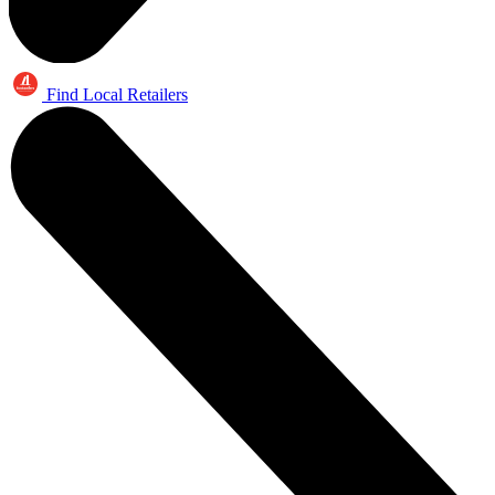
Find Local Retailers