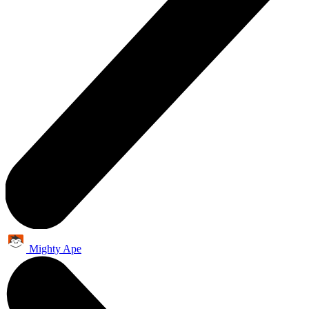
Mighty Ape