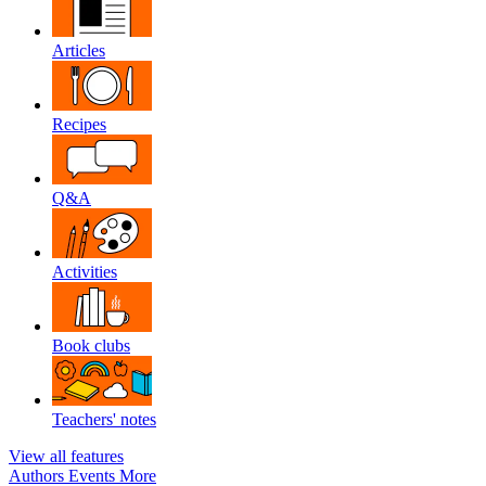
Articles
Recipes
Q&A
Activities
Book clubs
Teachers' notes
View all features
Authors
Events
More