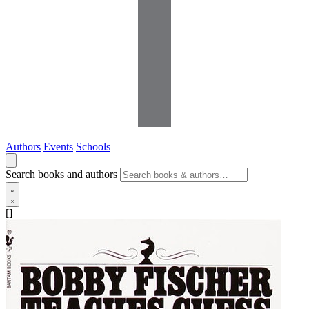
Authors
Events
Schools
Search books and authors
[]