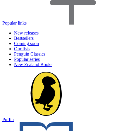
Popular links
New releases
Bestsellers
Coming soon
Our lists
Penguin Classics
Popular series
New Zealand Books
Puffin