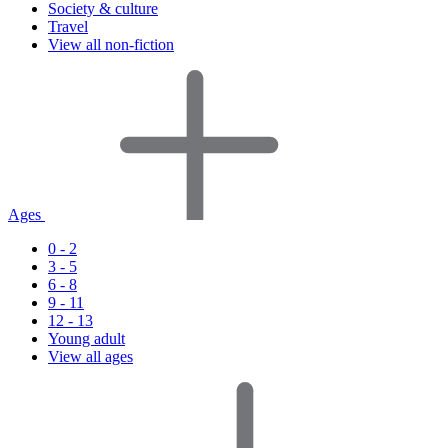
Society & culture
Travel
View all non-fiction
Ages
0 - 2
3 - 5
6 - 8
9 - 11
12 - 13
Young adult
View all ages