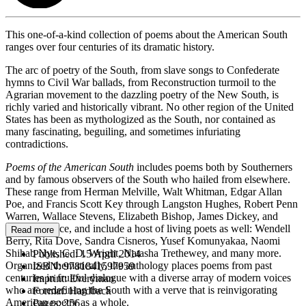
This one-of-a-kind collection of poems about the American South
ranges over four centuries of its dramatic history.
The arc of poetry of the South, from slave songs to Confederate
hymns to Civil War ballads, from Reconstruction turmoil to the
Agrarian movement to the dazzling poetry of the New South, is
richly varied and historically vibrant. No other region of the United
States has been as mythologized as the South, nor contained as
many fascinating, beguiling, and sometimes infuriating
contradictions.
Poems of the American South
includes poems both by Southerners
and by famous observers of the South who hailed from elsewhere.
These range from Herman Melville, Walt Whitman, Edgar Allan
Poe, and Francis Scott Key through Langston Hughes, Robert Penn
Warren, Wallace Stevens, Elizabeth Bishop, James Dickey, and
Donald Justice, and include a host of living poets as well: Wendell
Read more
Berry, Rita Dove, Sandra Cisneros, Yusef Komunyakaa, Naomi
Shihab Nye, C. D. Wright, Natasha Trethewey, and many more.
Published:
15 April 2014
Organized thematically, the anthology places poems from past
ISBN:
9781841597959
centuries in fruitful dialogue with a diverse array of modern voices
Imprint:
Everyman
who are redefining the South with a verve that is reinvigorating
Format:
Hardback
American poetry as a whole.
Pages:
256