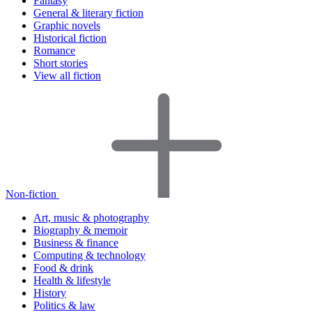
Fantasy
General & literary fiction
Graphic novels
Historical fiction
Romance
Short stories
View all fiction
Non-fiction
Art, music & photography
Biography & memoir
Business & finance
Computing & technology
Food & drink
Health & lifestyle
History
Politics & law