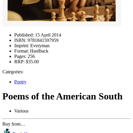
Published:
15 April 2014
ISBN:
9781841597959
Imprint:
Everyman
Format:
Hardback
Pages:
256
RRP:
$35.00
Categories:
Poetry
Poems of the American South
Various
Buy from…