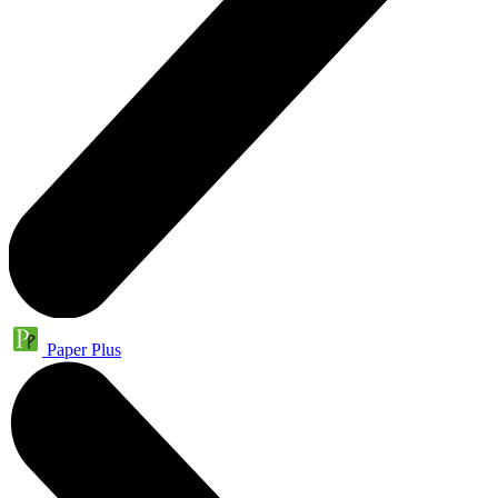
Paper Plus