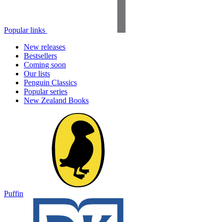
Popular links
New releases
Bestsellers
Coming soon
Our lists
Penguin Classics
Popular series
New Zealand Books
Puffin