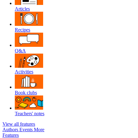
Articles
Recipes
Q&A
Activities
Book clubs
Teachers' notes
View all features
Authors
Events
More
Features