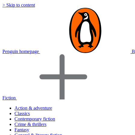
> Skip to content
Penguin homepage
B
Fiction
Action & adventure
Classics
Contemporary fiction
Crime & thrillers
Fantasy