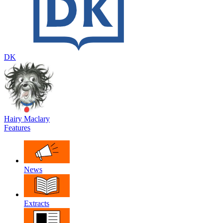
DK
Hairy Maclary
Features
News
Extracts