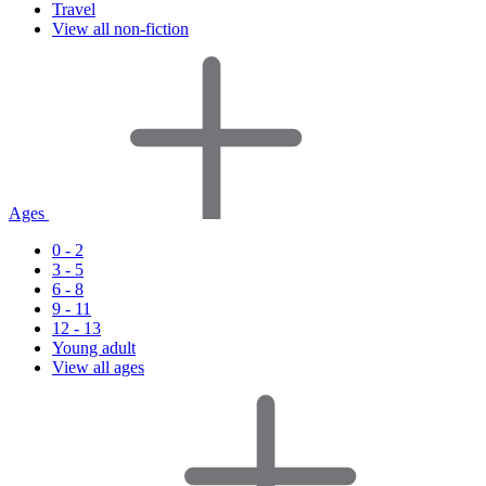
Travel
View all non-fiction
Ages
0 - 2
3 - 5
6 - 8
9 - 11
12 - 13
Young adult
View all ages