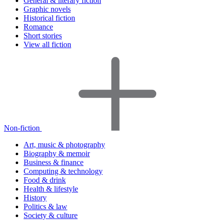
General & literary fiction
Graphic novels
Historical fiction
Romance
Short stories
View all fiction
Non-fiction
Art, music & photography
Biography & memoir
Business & finance
Computing & technology
Food & drink
Health & lifestyle
History
Politics & law
Society & culture