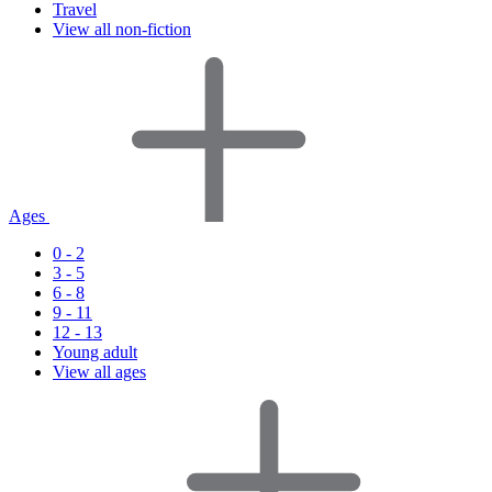
Travel
View all non-fiction
Ages
0 - 2
3 - 5
6 - 8
9 - 11
12 - 13
Young adult
View all ages