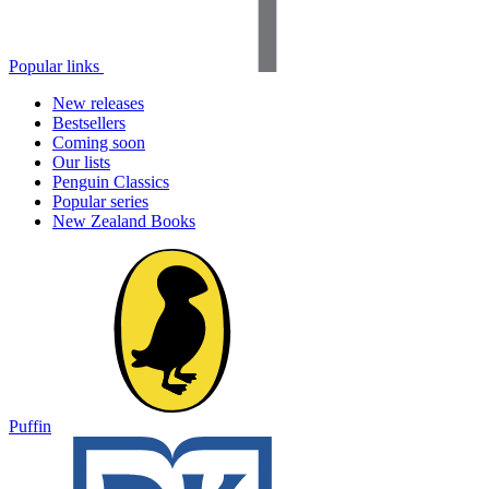
Popular links
New releases
Bestsellers
Coming soon
Our lists
Penguin Classics
Popular series
New Zealand Books
Puffin