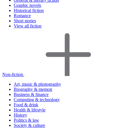
General & literary fiction
Graphic novels
Historical fiction
Romance
Short stories
View all fiction
Non-fiction
Art, music & photography
Biography & memoir
Business & finance
Computing & technology
Food & drink
Health & lifestyle
History
Politics & law
Society & culture