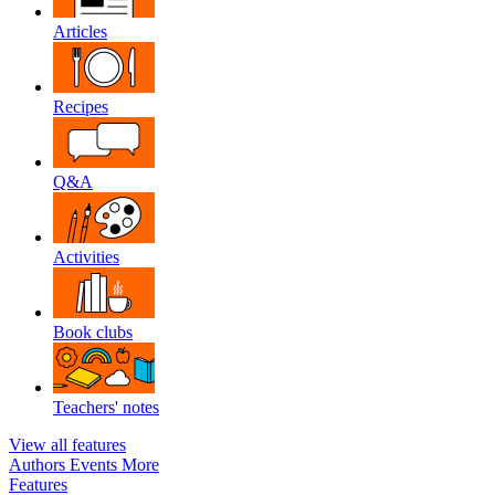
Articles
Recipes
Q&A
Activities
Book clubs
Teachers' notes
View all features
Authors
Events
More
Features