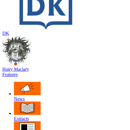
DK
Hairy Maclary
Features
News
Extracts