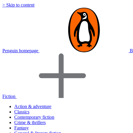
> Skip to content
Penguin homepage
B
Fiction
Action & adventure
Classics
Contemporary fiction
Crime & thrillers
Fantasy