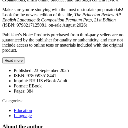
Make sure you’re studying with the most up-to-date prep materials!
Look for the newest edition of this title,
The Princeton Review AP
English Language & Composition Premium Prep, 21st Edition
(ISBN: 9798217125081, on-sale August 2026)
Publisher's Note: Products purchased from third-party sellers are not
guaranteed by the publisher for quality or authenticity, and may not
include access to online tests or materials included with the original
product.
Read more
Published:
23 September 2025
ISBN:
9780593518441
Imprint:
RH US eBook Adult
Format:
EBook
Pages:
384
Categories:
Education
Language
About the author