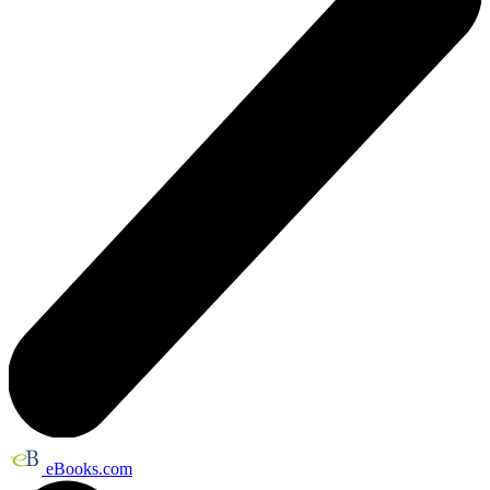
eBooks.com