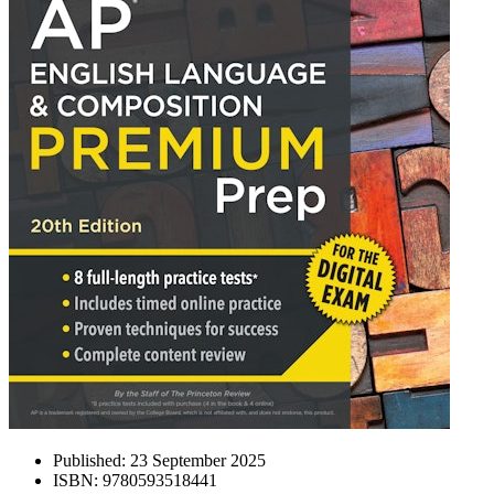
Published:
23 September 2025
ISBN:
9780593518441