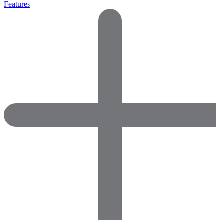
Features