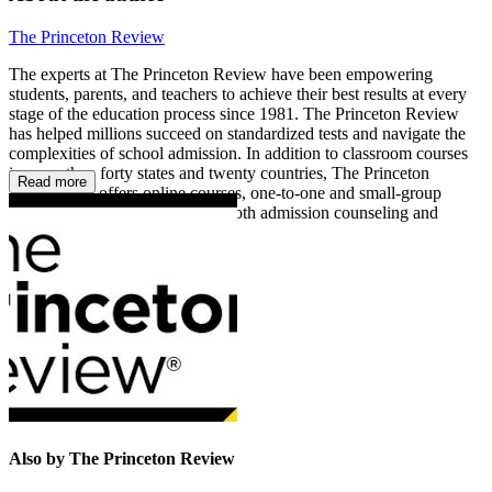
The Princeton Review
The experts at The Princeton Review have been empowering
students, parents, and teachers to achieve their best results at every
stage of the education process since 1981. The Princeton Review
has helped millions succeed on standardized tests and navigate the
complexities of school admission. In addition to classroom courses
in more than forty states and twenty countries, The Princeton
Read more
Review also offers online courses, one-to-one and small-group
tutoring, and online services in both admission counseling and
academic homework assistance.
Also by The Princeton Review