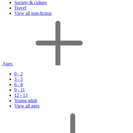
Society & culture
Travel
View all non-fiction
Ages
0 - 2
3 - 5
6 - 8
9 - 11
12 - 13
Young adult
View all ages