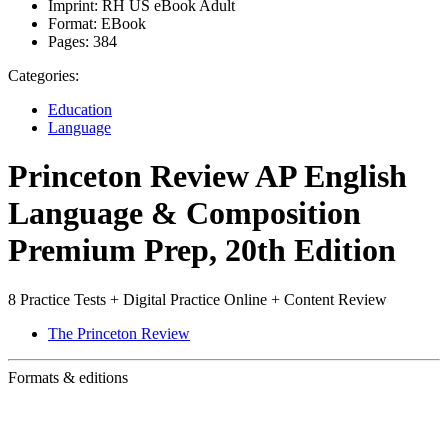
Imprint:
RH US eBook Adult
Format:
EBook
Pages:
384
Categories:
Education
Language
Princeton Review AP English
Language & Composition
Premium Prep, 20th Edition
8 Practice Tests + Digital Practice Online + Content Review
The Princeton Review
Formats & editions