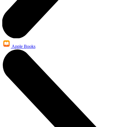
Apple Books