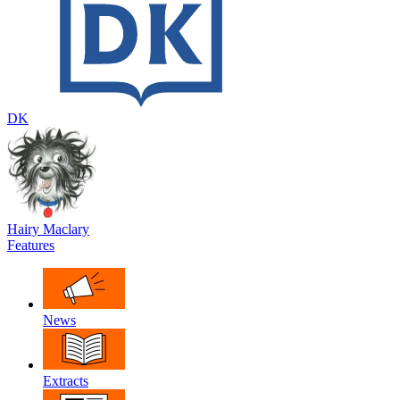
DK
Hairy Maclary
Features
News
Extracts