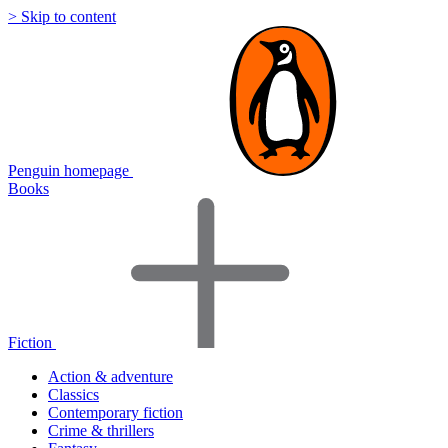
> Skip to content
Penguin homepage
Books
Fiction
Action & adventure
Classics
Contemporary fiction
Crime & thrillers