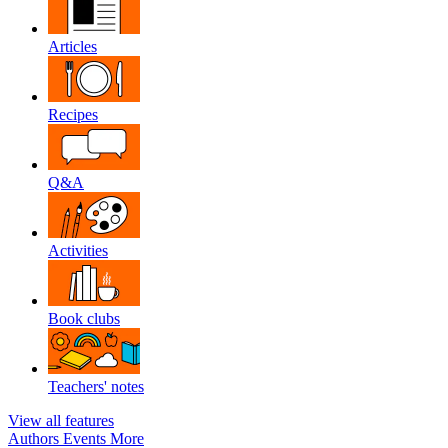
Articles
Recipes
Q&A
Activities
Book clubs
Teachers' notes
View all features
Authors
Events
More