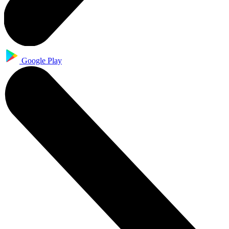
Google Play