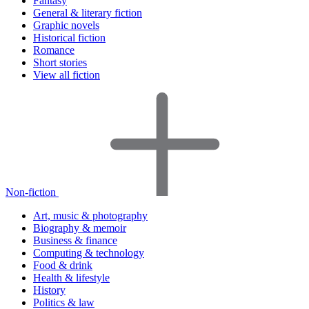
Fantasy
General & literary fiction
Graphic novels
Historical fiction
Romance
Short stories
View all fiction
Non-fiction
Art, music & photography
Biography & memoir
Business & finance
Computing & technology
Food & drink
Health & lifestyle
History
Politics & law