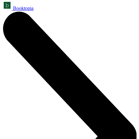
Booktopia