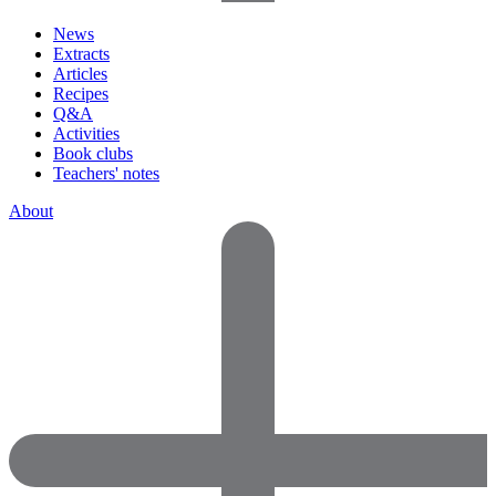
News
Extracts
Articles
Recipes
Q&A
Activities
Book clubs
Teachers' notes
About