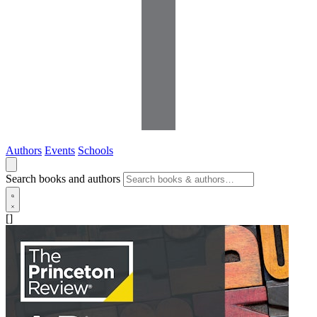
Authors
Events
Schools
Search books and authors
[]