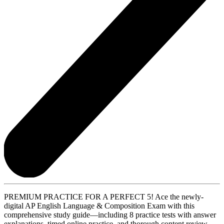
PREMIUM PRACTICE FOR A PERFECT 5! Ace the newly-
digital AP English Language & Composition Exam with this
comprehensive study guide—including 8 practice tests with answer
explanations, timed online practice, and thorough content review.