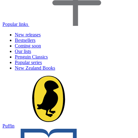
Popular links
New releases
Bestsellers
Coming soon
Our lists
Penguin Classics
Popular series
New Zealand Books
Puffin