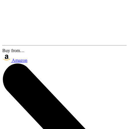
Buy from…
Amazon