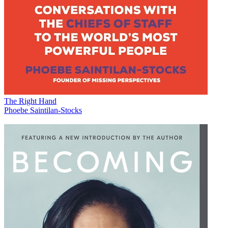
The Right Hand
Phoebe Saintilan-Stocks