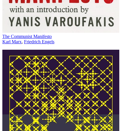
The Communist Manifesto
Karl Marx
,
Friedrich Engels