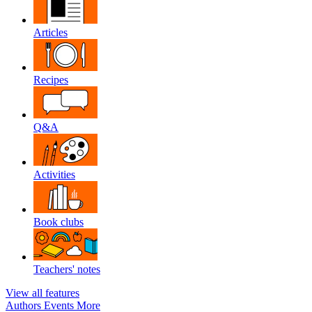
Articles
Recipes
Q&A
Activities
Book clubs
Teachers' notes
View all features
Authors
Events
More