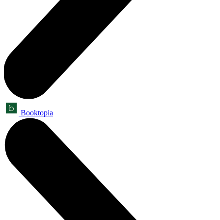
Booktopia