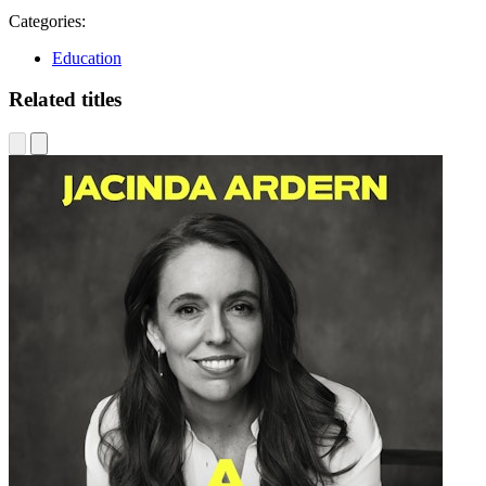
Categories:
Education
Related titles