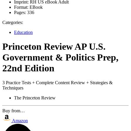
Imprint:
RH US eBook Adult
Format:
EBook
Pages:
336
Categories:
Education
Princeton Review AP U.S.
Government & Politics Prep,
22nd Edition
3 Practice Tests + Complete Content Review + Strategies &
Techniques
The Princeton Review
Buy from…
Amazon