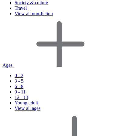
Society & culture
Travel
View all non-fiction
Ages
0 - 2
3 - 5
6 - 8
9 - 11
12 - 13
Young adult
View all ages