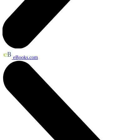
eBooks.com