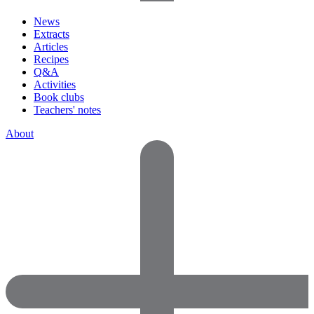
News
Extracts
Articles
Recipes
Q&A
Activities
Book clubs
Teachers' notes
About