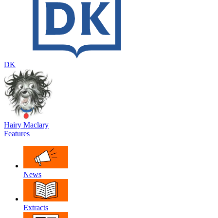
DK
Hairy Maclary
Features
News
Extracts