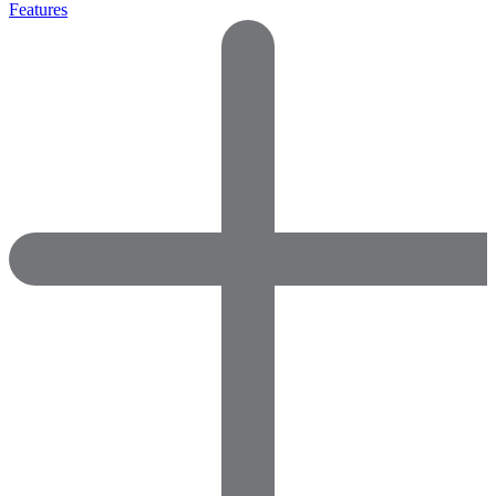
Features