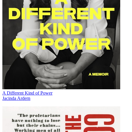
A Different Kind of Power
Jacinda Ardern