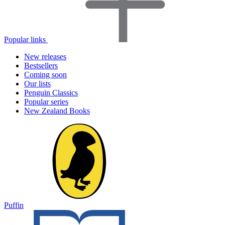
Popular links
New releases
Bestsellers
Coming soon
Our lists
Penguin Classics
Popular series
New Zealand Books
Puffin