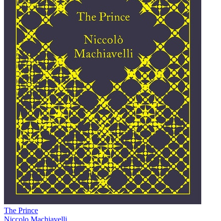
The Prince
Niccolo Machiavelli