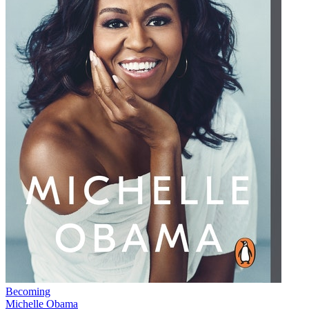
Becoming
Michelle Obama