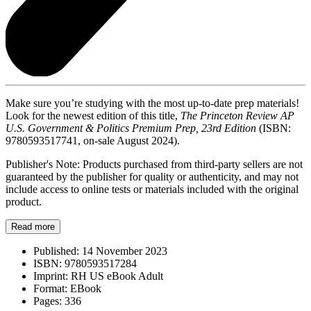
Make sure you’re studying with the most up-to-date prep materials!
Look for the newest edition of this title,
The Princeton Review AP
U.S. Government & Politics Premium Prep, 23rd Edition
(ISBN:
9780593517741, on-sale August 2024).
Publisher's Note: Products purchased from third-party sellers are not
guaranteed by the publisher for quality or authenticity, and may not
include access to online tests or materials included with the original
product.
Read more
Published:
14 November 2023
ISBN:
9780593517284
Imprint:
RH US eBook Adult
Format:
EBook
Pages:
336