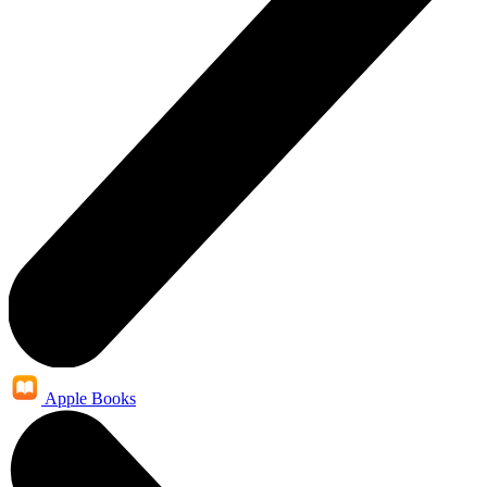
Apple Books