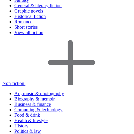
Fantasy
General & literary fiction
Graphic novels
Historical fiction
Romance
Short stories
View all fiction
Non-fiction
Art, music & photography
Biography & memoir
Business & finance
Computing & technology
Food & drink
Health & lifestyle
History
Politics & law