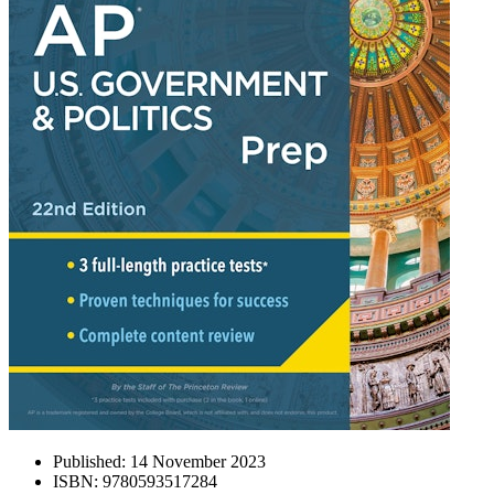
Published:
14 November 2023
ISBN:
9780593517284