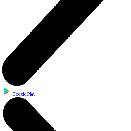
Google Play