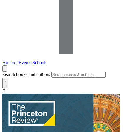
Authors
Events
Schools
Search books and authors
[]