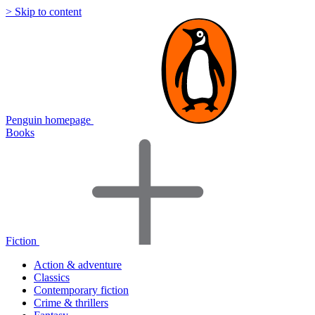
> Skip to content
Penguin homepage
Books
Fiction
Action & adventure
Classics
Contemporary fiction
Crime & thrillers