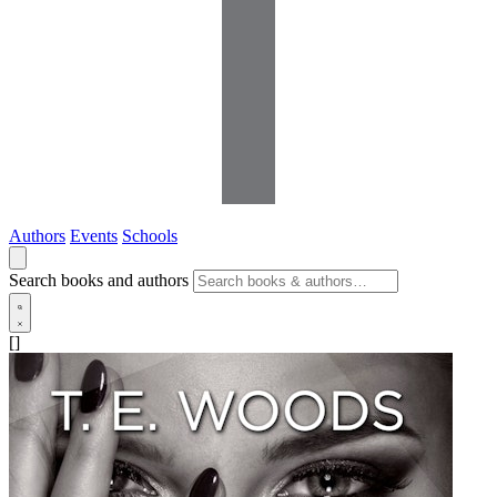
Authors
Events
Schools
Search books and authors
[]