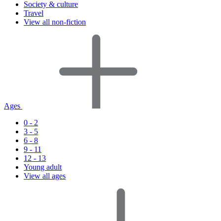
Society & culture
Travel
View all non-fiction
Ages
0 - 2
3 - 5
6 - 8
9 - 11
12 - 13
Young adult
View all ages