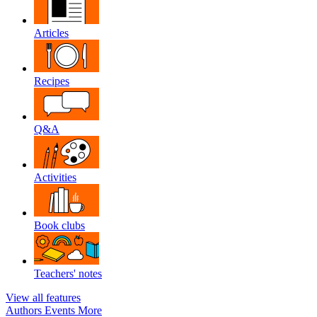
Articles
Recipes
Q&A
Activities
Book clubs
Teachers' notes
View all features
Authors
Events
More