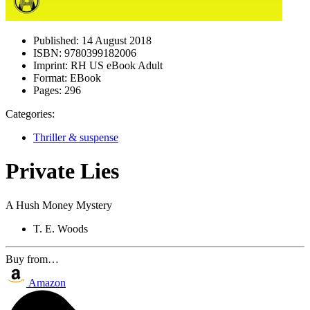
Published:
14 August 2018
ISBN:
9780399182006
Imprint:
RH US eBook Adult
Format:
EBook
Pages:
296
Categories:
Thriller & suspense
Private Lies
A Hush Money Mystery
T. E. Woods
Buy from…
Amazon