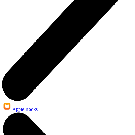
Apple Books