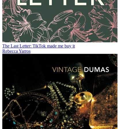
The Last Letter: TikTok made me buy it
Rebecca Yarros