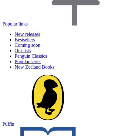
Popular links
New releases
Bestsellers
Coming soon
Our lists
Penguin Classics
Popular series
New Zealand Books
Puffin