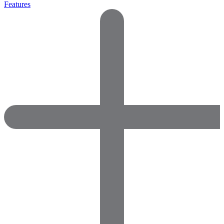
Features