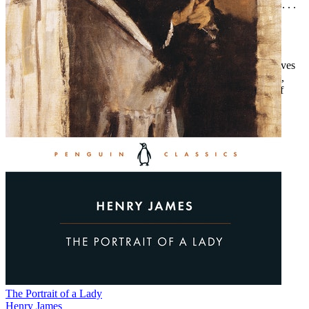
“Told with skill and gritty sympathy for its imperiled characters . . .
Hush Money
is a compelling look into a strong-willed woman
looking out for her own in the face of evil. Woods is the real
deal.”—Tom Shawver, author of the Rare Book Mystery series
“Veteran crime writer and clinical psychologist T. E. Woods serves
up a rich cast of characters, myriad motives, and a complex plot,
making
Hush Money
deeply satisfying.”—Eve Karlin, author of
City of Liars and Thieves
The Portrait of a Lady
Henry James