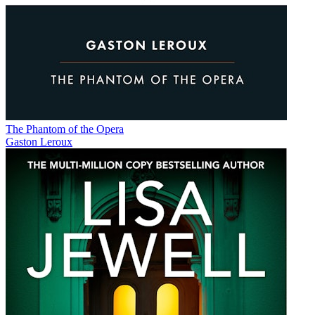
The Phantom of the Opera
Gaston Leroux