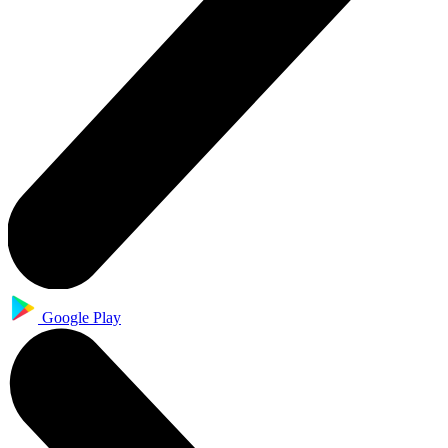
Google Play