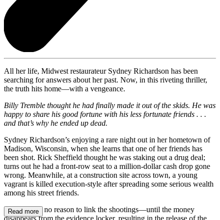
All her life, Midwest restaurateur Sydney Richardson has been
searching for answers about her past. Now, in this riveting thriller,
the truth hits home—with a vengeance.
Billy Tremble thought he had finally made it out of the skids. He was
happy to share his good fortune with his less fortunate friends . . .
and that’s why he ended up dead.
Sydney Richardson’s enjoying a rare night out in her hometown of
Madison, Wisconsin, when she learns that one of her friends has
been shot. Rick Sheffield thought he was staking out a drug deal;
turns out he had a front-row seat to a million-dollar cash drop gone
wrong. Meanwhile, at a construction site across town, a young
vagrant is killed execution-style after spreading some serious wealth
among his street friends.
Sydney sees no reason to link the shootings—until the money
Read more
disappears from the evidence locker, resulting in the release of the