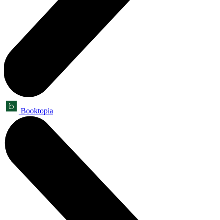
Booktopia