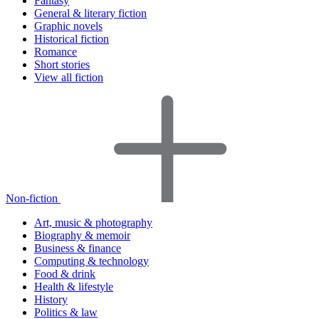
Fantasy
General & literary fiction
Graphic novels
Historical fiction
Romance
Short stories
View all fiction
Non-fiction
Art, music & photography
Biography & memoir
Business & finance
Computing & technology
Food & drink
Health & lifestyle
History
Politics & law