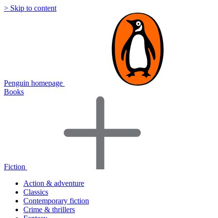
> Skip to content
Penguin homepage
Books
Fiction
Action & adventure
Classics
Contemporary fiction
Crime & thrillers