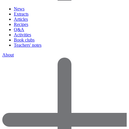
News
Extracts
Articles
Recipes
Q&A
Activities
Book clubs
Teachers' notes
About