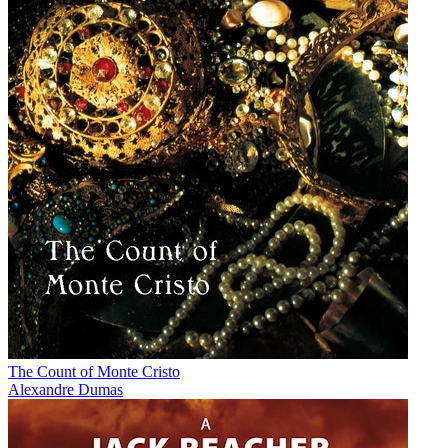
The Count of Monte Cristo
Alexandre Dumas