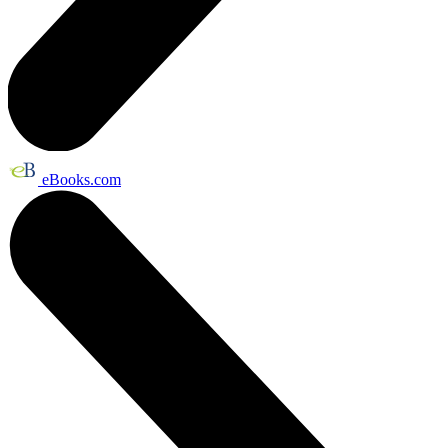
eBooks.com