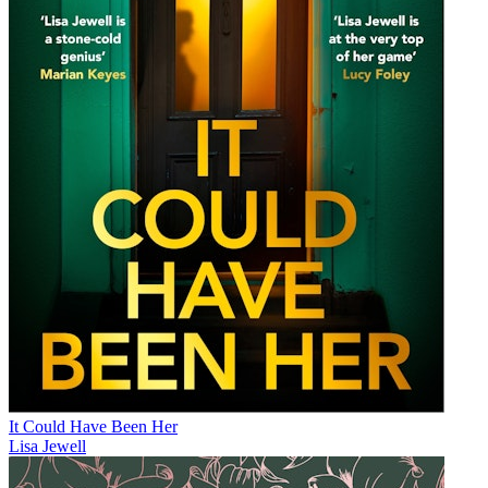
It Could Have Been Her
Lisa Jewell