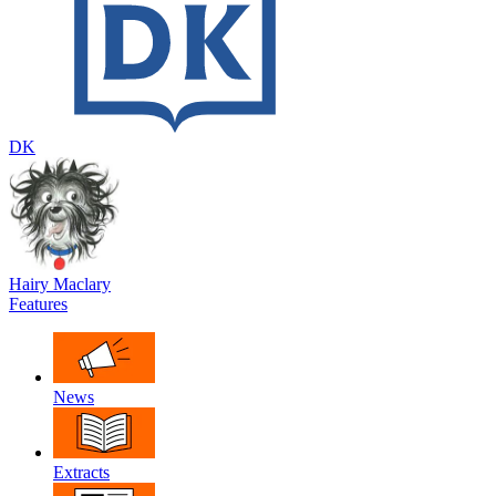
DK
Hairy Maclary
Features
News
Extracts