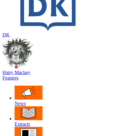
DK
Hairy Maclary
Features
News
Extracts