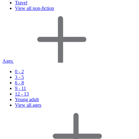
Travel
View all non-fiction
Ages
0 - 2
3 - 5
6 - 8
9 - 11
12 - 13
Young adult
View all ages