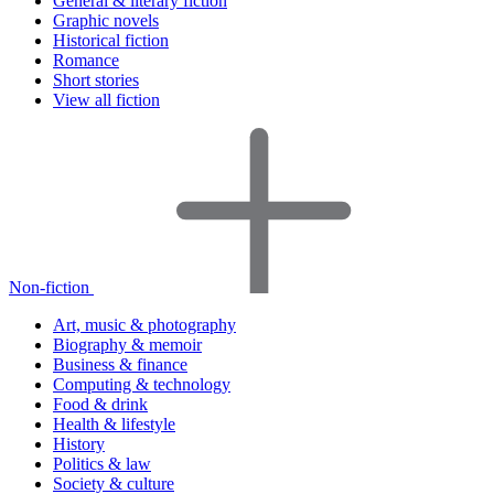
General & literary fiction
Graphic novels
Historical fiction
Romance
Short stories
View all fiction
Non-fiction
Art, music & photography
Biography & memoir
Business & finance
Computing & technology
Food & drink
Health & lifestyle
History
Politics & law
Society & culture