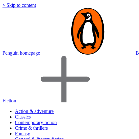
> Skip to content
Penguin homepage
B
Fiction
Action & adventure
Classics
Contemporary fiction
Crime & thrillers
Fantasy