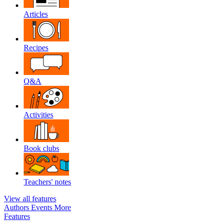
Articles
Recipes
Q&A
Activities
Book clubs
Teachers' notes
View all features
Authors
Events
More
Features