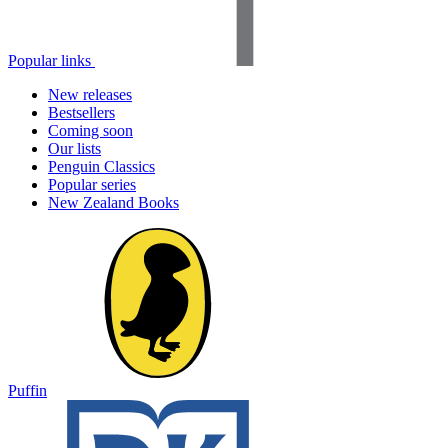
Popular links
New releases
Bestsellers
Coming soon
Our lists
Penguin Classics
Popular series
New Zealand Books
Puffin