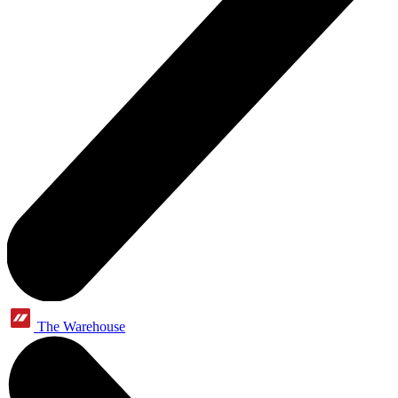
The Warehouse