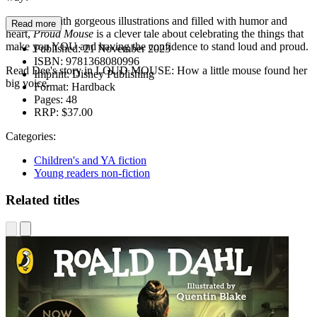
Complete with gorgeous illustrations and filled with humor and
Read more
heart,
Proud Mouse
is a clever tale about celebrating the things that
make you YOU and having the confidence to stand loud and proud.
Published:
21 November 2023
ISBN:
9781368080996
Read Dee's story in LOUD MOUSE: How a little mouse found her
Imprint:
Disney Publishing
big voice.
Format:
Hardback
Pages:
48
RRP:
$37.00
Categories:
Children's and YA fiction
Young readers non-fiction
Related titles