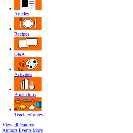
Articles
Recipes
Q&A
Activities
Book clubs
Teachers' notes
View all features
Authors
Events
More