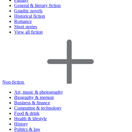
Fantasy
General & literary fiction
Graphic novels
Historical fiction
Romance
Short stories
View all fiction
Non-fiction
Art, music & photography
Biography & memoir
Business & finance
Computing & technology
Food & drink
Health & lifestyle
History
Politics & law