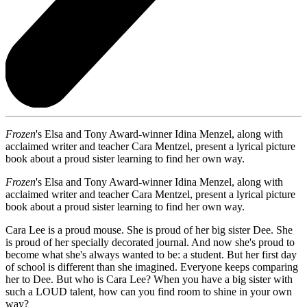
Frozen
's Elsa and Tony Award-winner Idina Menzel, along with
acclaimed writer and teacher Cara Mentzel, present a lyrical picture
book about a proud sister learning to find her own way.
Frozen
's Elsa and Tony Award-winner Idina Menzel, along with
acclaimed writer and teacher Cara Mentzel, present a lyrical picture
book about a proud sister learning to find her own way.
Cara Lee is a proud mouse. She is proud of her big sister Dee. She
is proud of her specially decorated journal. And now she's proud to
become what she's always wanted to be: a student. But her first day
of school is different than she imagined. Everyone keeps comparing
her to Dee. But who is Cara Lee? When you have a big sister with
such a LOUD talent, how can you find room to shine in your own
way?