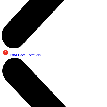
Find Local Retailers