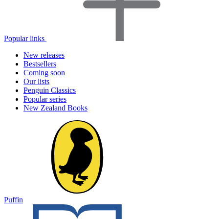
Popular links
New releases
Bestsellers
Coming soon
Our lists
Penguin Classics
Popular series
New Zealand Books
Puffin