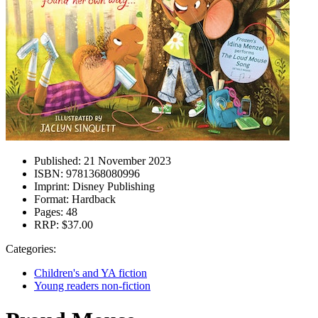
Published:
21 November 2023
ISBN:
9781368080996
Imprint:
Disney Publishing
Format:
Hardback
Pages:
48
RRP:
$37.00
Categories:
Children's and YA fiction
Young readers non-fiction