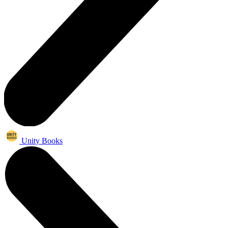
Unity Books