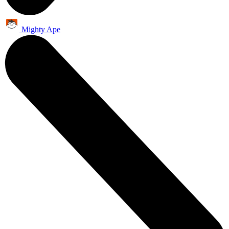
Mighty Ape