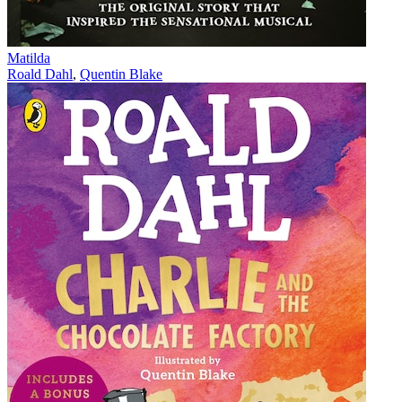
Matilda
Roald Dahl
,
Quentin Blake