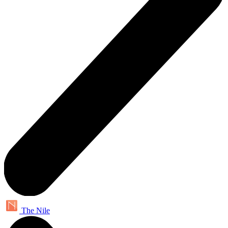
The Nile