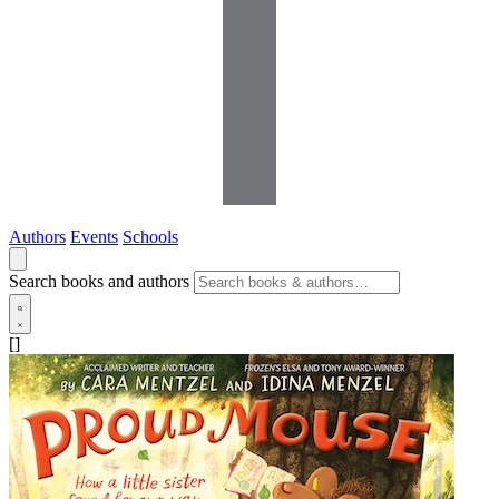
Authors
Events
Schools
Search books and authors
[]