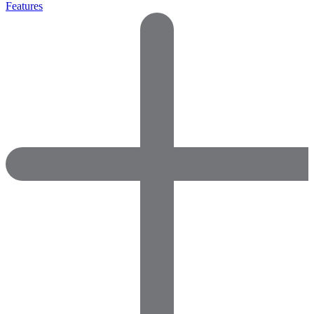
Features