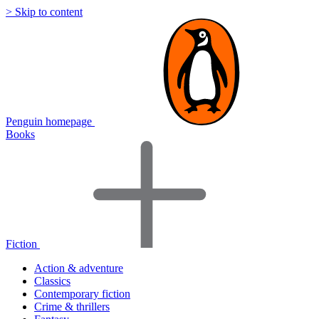
> Skip to content
Penguin homepage
Books
Fiction
Action & adventure
Classics
Contemporary fiction
Crime & thrillers