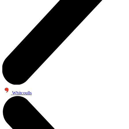
Whitcoulls