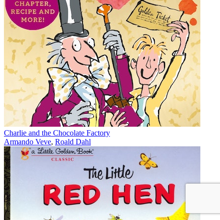
Charlie and the Chocolate Factory
Armando Veve
,
Roald Dahl