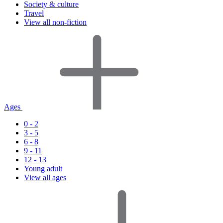
Society & culture
Travel
View all non-fiction
Ages
0 - 2
3 - 5
6 - 8
9 - 11
12 - 13
Young adult
View all ages