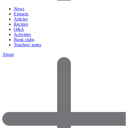
News
Extracts
Articles
Recipes
Q&A
Activities
Book clubs
Teachers' notes
About