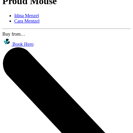
Proud Mouse
Idina Menzel
Cara Mentzel
Buy from…
Book Hero