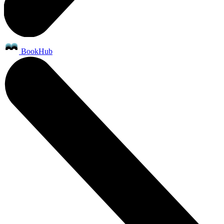
BookHub