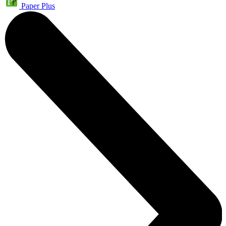
Paper Plus