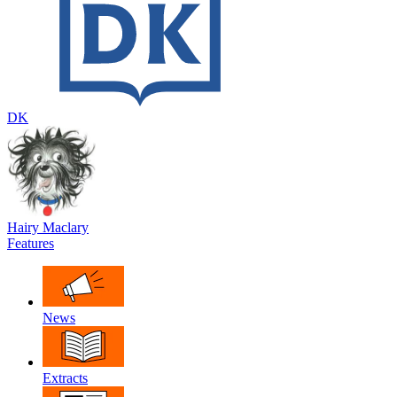
DK
Hairy Maclary
Features
News
Extracts