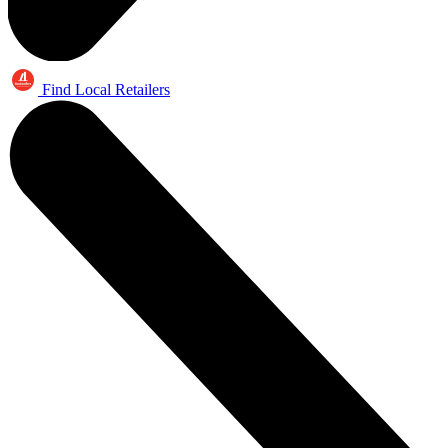
Find Local Retailers