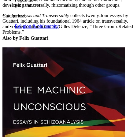
developing transversally, rhizomatizing through other groups.
RRP:
$47.99
Psychoanalysis and Transversality
collects twenty-four essays by
Categories:
Guattari, including his foundational 1964 article on transversality,
Religion & philosophy
and a superb introduction by Gilles Deleuze, “Three Group-Related
Problems.”
Also by Felix Guattari