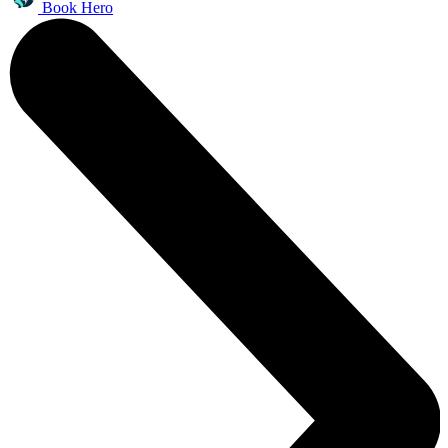
Book Hero