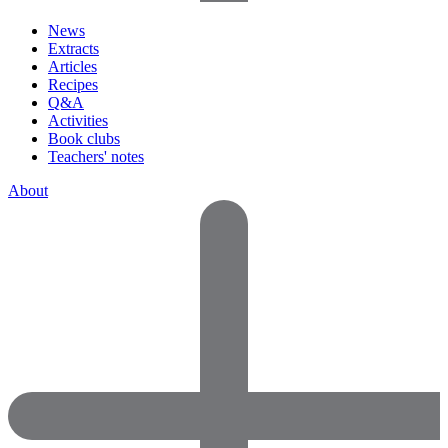
News
Extracts
Articles
Recipes
Q&A
Activities
Book clubs
Teachers' notes
About