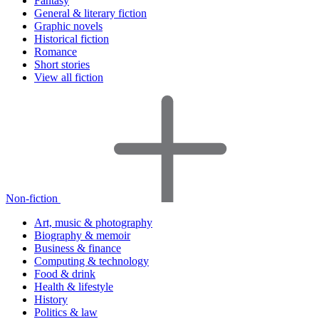
Fantasy
General & literary fiction
Graphic novels
Historical fiction
Romance
Short stories
View all fiction
Non-fiction
Art, music & photography
Biography & memoir
Business & finance
Computing & technology
Food & drink
Health & lifestyle
History
Politics & law