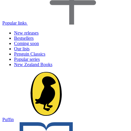
Popular links
New releases
Bestsellers
Coming soon
Our lists
Penguin Classics
Popular series
New Zealand Books
Puffin