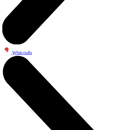
Whitcoulls