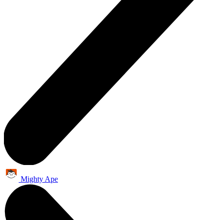
Mighty Ape