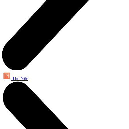
The Nile