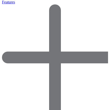
Features