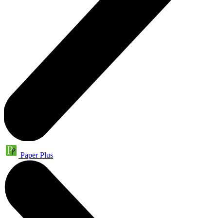
Paper Plus