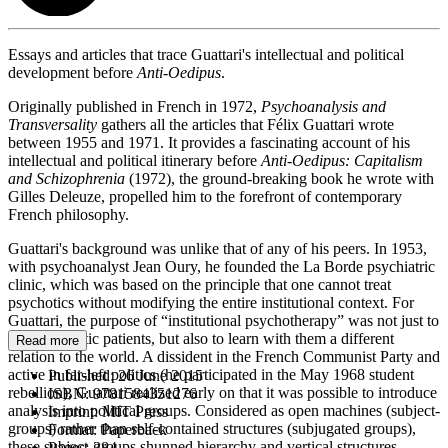
Essays and articles that trace Guattari's intellectual and political
development before
Anti-Oedipus
.
Originally published in French in 1972,
Psychoanalysis and
Transversality
gathers all the articles that Félix Guattari wrote
between 1955 and 1971. It provides a fascinating account of his
intellectual and political itinerary before
Anti-Oedipus: Capitalism
and Schizophrenia
(1972), the ground-breaking book he wrote with
Gilles Deleuze, propelled him to the forefront of contemporary
French philosophy.
Guattari's background was unlike that of any of his peers. In 1953,
with psychoanalyst Jean Oury, he founded the La Borde psychiatric
clinic, which was based on the principle that one cannot treat
psychotics without modifying the entire institutional context. For
Guattari, the purpose of “institutional psychotherapy” was not just to
cure psychotic patients, but also to learn with them a different
Read more
relation to the world. A dissident in the French Communist Party and
active in far-left politics (he participated in the May 1968 student
Published:
26 June 2015
rebellion), Guattari realized early on that it was possible to introduce
ISBN:
9781584351276
analysis into political groups. Considered as open machines (subject-
Imprint:
MIT Press
groups) rather than self-contained structures (subjugated groups),
Format:
Paperback
these subject-groups shunned hierarchy and vertical structures,
Pages:
384