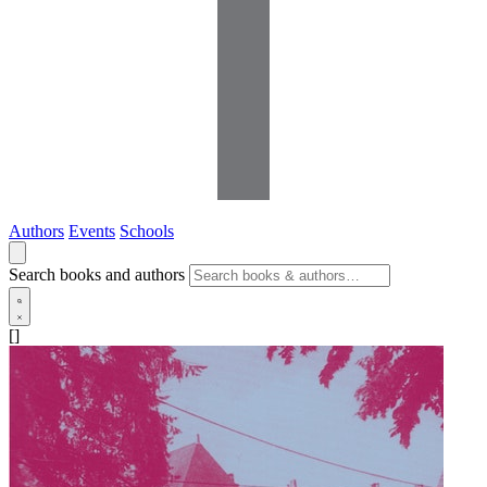
Authors
Events
Schools
Search books and authors
[]