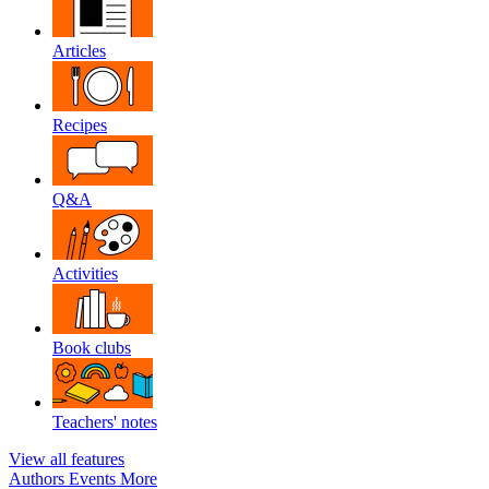
Articles
Recipes
Q&A
Activities
Book clubs
Teachers' notes
View all features
Authors
Events
More