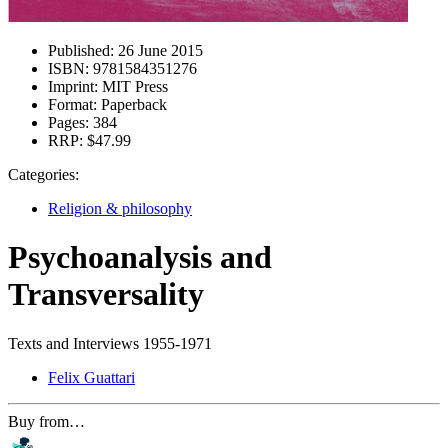
Published:
26 June 2015
ISBN:
9781584351276
Imprint:
MIT Press
Format:
Paperback
Pages:
384
RRP:
$47.99
Categories:
Religion & philosophy
Psychoanalysis and
Transversality
Texts and Interviews 1955-1971
Felix Guattari
Buy from…