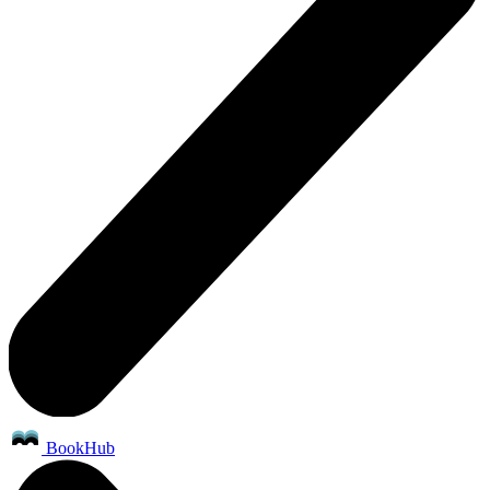
BookHub