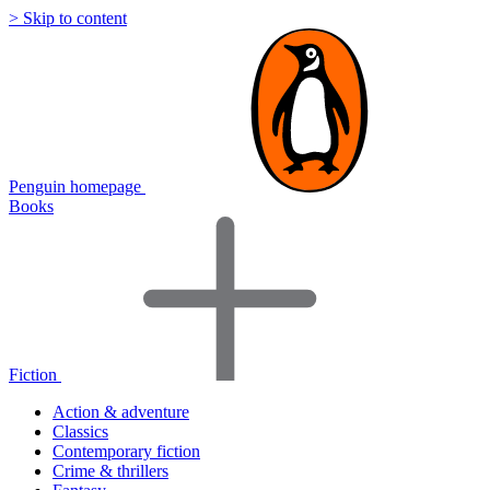
> Skip to content
Penguin homepage
Books
Fiction
Action & adventure
Classics
Contemporary fiction
Crime & thrillers