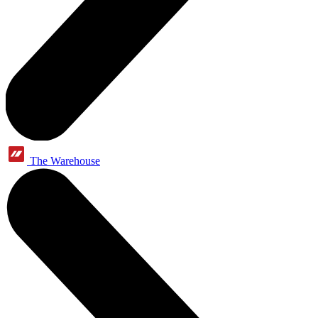
The Warehouse