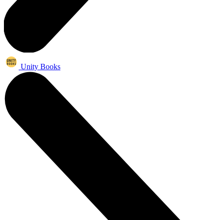
Unity Books