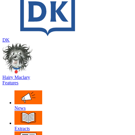
DK
Hairy Maclary
Features
News
Extracts