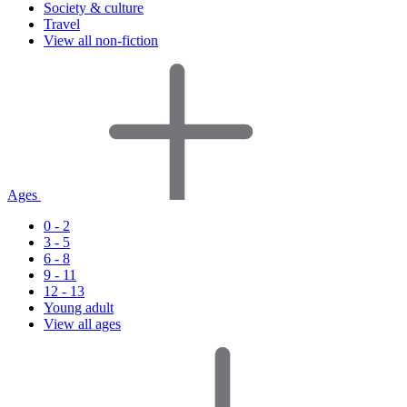
Society & culture
Travel
View all non-fiction
Ages
0 - 2
3 - 5
6 - 8
9 - 11
12 - 13
Young adult
View all ages