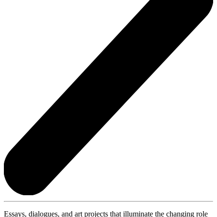
Essays, dialogues, and art projects that illuminate the changing role