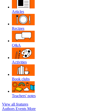
Articles
Recipes
Q&A
Activities
Book clubs
Teachers' notes
View all features
Authors
Events
More