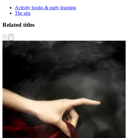
Activity books & early learning
The arts
Related titles