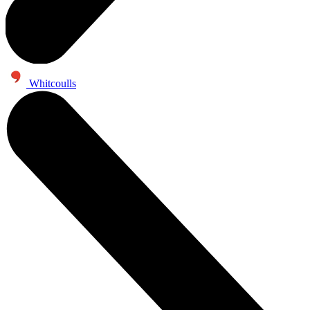
Whitcoulls