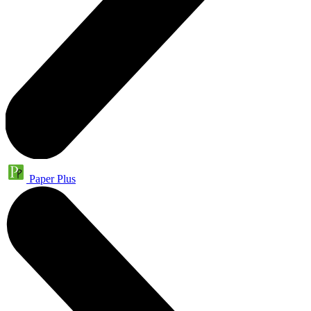
Paper Plus