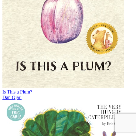
Is This a Plum?
Dan Ojari