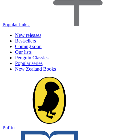
Popular links
New releases
Bestsellers
Coming soon
Our lists
Penguin Classics
Popular series
New Zealand Books
Puffin