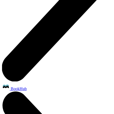
BookHub