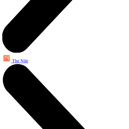
The Nile