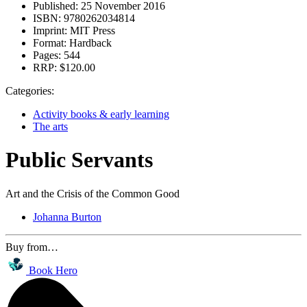
Published:
25 November 2016
ISBN:
9780262034814
Imprint:
MIT Press
Format:
Hardback
Pages:
544
RRP:
$120.00
Categories:
Activity books & early learning
The arts
Public Servants
Art and the Crisis of the Common Good
Johanna Burton
Buy from…
Book Hero