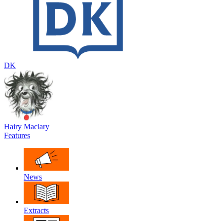
DK
Hairy Maclary
Features
News
Extracts