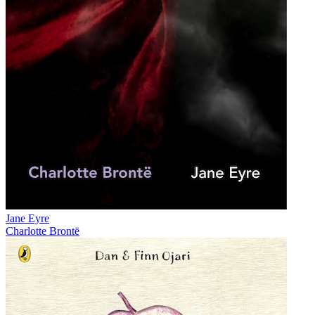
Jane Eyre
Charlotte Brontë