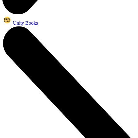
Unity Books