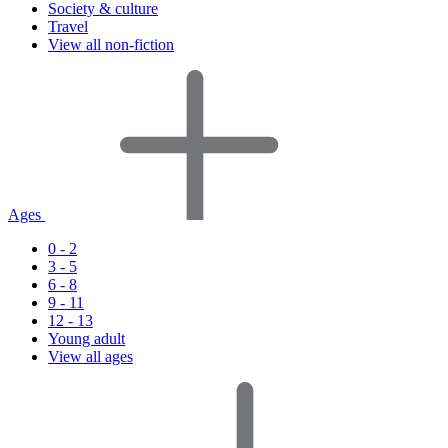
Society & culture
Travel
View all non-fiction
Ages
0 - 2
3 - 5
6 - 8
9 - 11
12 - 13
Young adult
View all ages