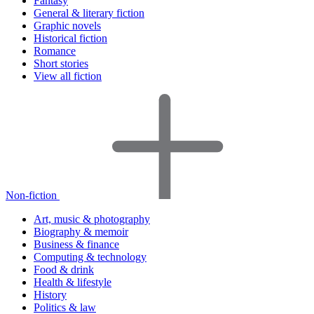
Fantasy
General & literary fiction
Graphic novels
Historical fiction
Romance
Short stories
View all fiction
Non-fiction
Art, music & photography
Biography & memoir
Business & finance
Computing & technology
Food & drink
Health & lifestyle
History
Politics & law