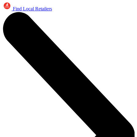
Find Local Retailers