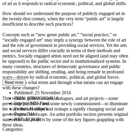
of art as it responds to radical economic, political, and global shifts.
How should we understand the purpose of publicly engaged art in
the twenty-first century, when the very term “public art” is largely
insufficient to describe such practices?
Concepts such as “new genre public art,” “social practice,” or
“socially engaged art” may imply a synergy between the role of art
and the role of government in providing social services. Yet the arts
and social services differ crucially in terms of their methods and
metrics. Socially engaged artists need not be aligned (and may often
be opposed) to the public sector and to institutionalized systems. In
many countries, structures of democratic governance and public
responsibility are shifting, eroding, and being remade in profound
ways—driven by radical economic, political, and global forces.
According to what terms and through what means can art engage
Read more
with these changes?
Published:
25 November 2016
ISBN:
9780262034814
This volume gathers essays, dialogues, and art projects—some
Imprint:
MIT Press
previously published and some newly commissioned—to illuminate
Format:
Hardback
the ways the arts shape and reshape a rapidly changing social and
Pages:
544
governmental landscape. An artist portfolio section presents original
RRP:
$120.00
statements and projects by some of the key figures grappling with
these ideas.
Categories: