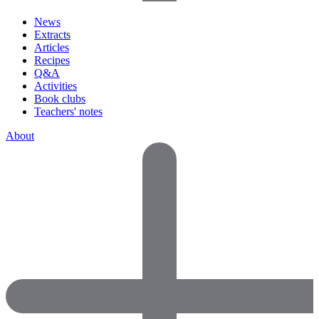
News
Extracts
Articles
Recipes
Q&A
Activities
Book clubs
Teachers' notes
About