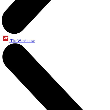
The Warehouse