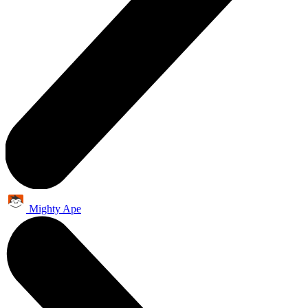
Mighty Ape