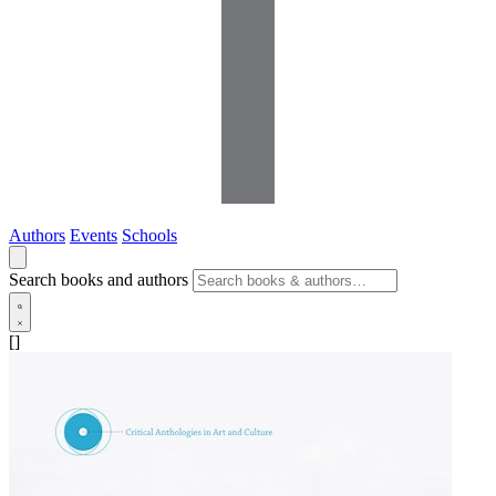
Authors
Events
Schools
Search books and authors
[]