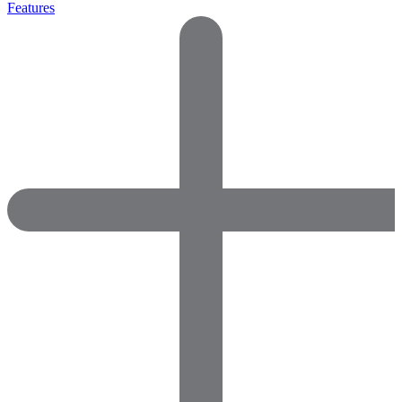
Features