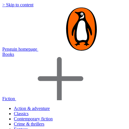
> Skip to content
Penguin homepage
Books
Fiction
Action & adventure
Classics
Contemporary fiction
Crime & thrillers