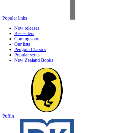
Popular links
New releases
Bestsellers
Coming soon
Our lists
Penguin Classics
Popular series
New Zealand Books
Puffin