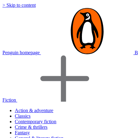
> Skip to content
Penguin homepage
B
Fiction
Action & adventure
Classics
Contemporary fiction
Crime & thrillers
Fantasy