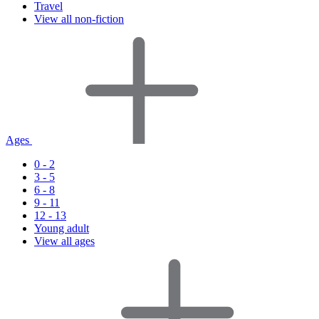
Travel
View all non-fiction
Ages
0 - 2
3 - 5
6 - 8
9 - 11
12 - 13
Young adult
View all ages