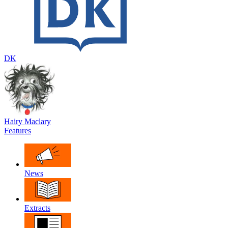
DK
Hairy Maclary
Features
News
Extracts