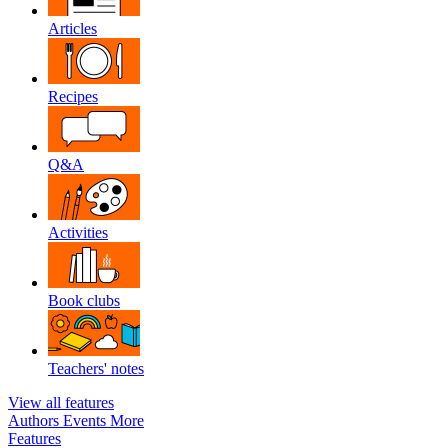
Articles
Recipes
Q&A
Activities
Book clubs
Teachers' notes
View all features
Authors
Events
More
Features