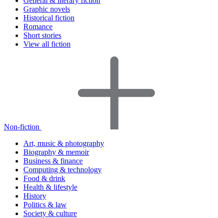
General & literary fiction
Graphic novels
Historical fiction
Romance
Short stories
View all fiction
Non-fiction
Art, music & photography
Biography & memoir
Business & finance
Computing & technology
Food & drink
Health & lifestyle
History
Politics & law
Society & culture