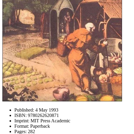
Published:
4 May 1993
ISBN:
9780262620871
Imprint:
MIT Press Academic
Format:
Paperback
Pages:
282