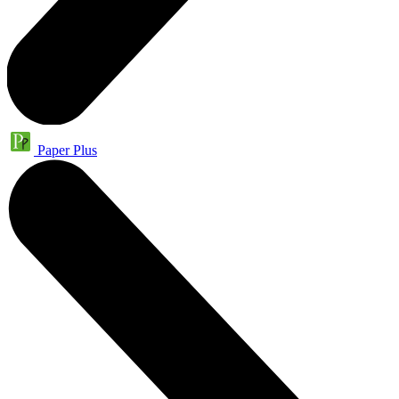
Paper Plus