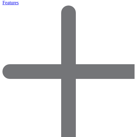
Features