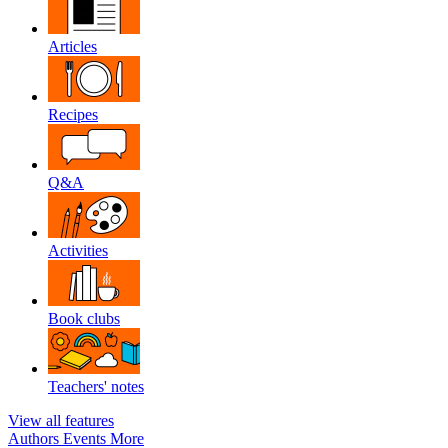
Articles
Recipes
Q&A
Activities
Book clubs
Teachers' notes
View all features
Authors
Events
More