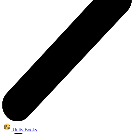
Unity Books