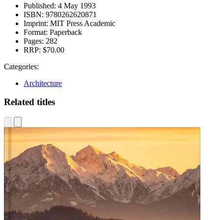
Published:
4 May 1993
ISBN:
9780262620871
Imprint:
MIT Press Academic
Format:
Paperback
Pages:
282
RRP:
$70.00
Categories:
Architecture
Related titles