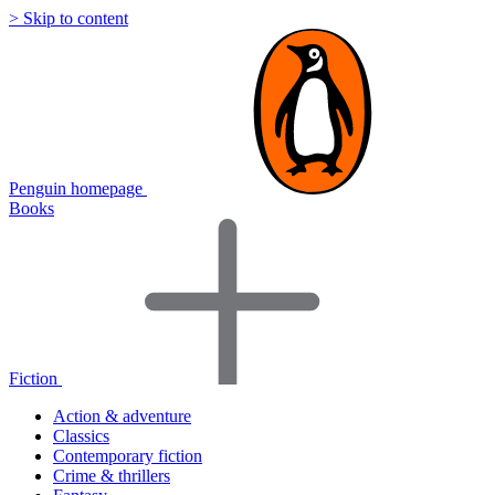
> Skip to content
Penguin homepage
Books
Fiction
Action & adventure
Classics
Contemporary fiction
Crime & thrillers