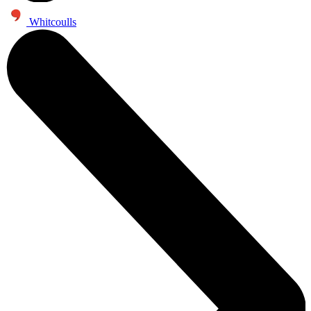
Whitcoulls