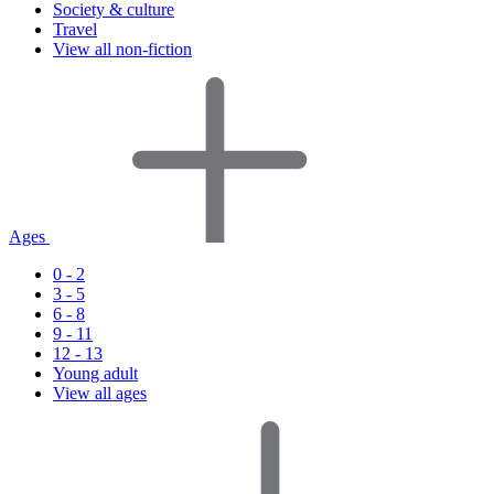
Society & culture
Travel
View all non-fiction
Ages
0 - 2
3 - 5
6 - 8
9 - 11
12 - 13
Young adult
View all ages