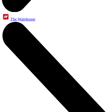
The Warehouse