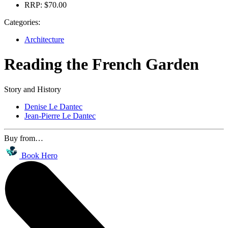
RRP:
$70.00
Categories:
Architecture
Reading the French Garden
Story and History
Denise Le Dantec
Jean-Pierre Le Dantec
Buy from…
Book Hero