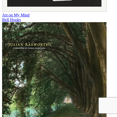
Art on My Mind
Bell Hooks