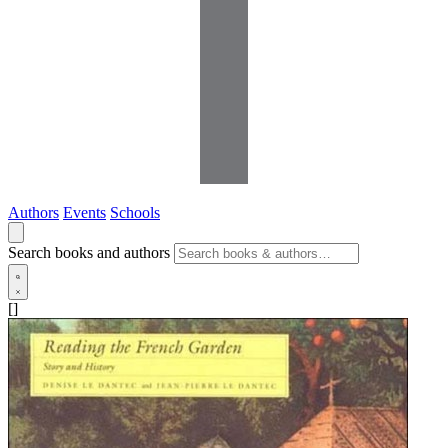
Authors
Events
Schools
Search books and authors
[]