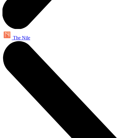
The Nile