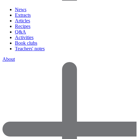
News
Extracts
Articles
Recipes
Q&A
Activities
Book clubs
Teachers' notes
About