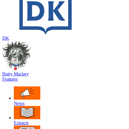
DK
Hairy Maclary
Features
News
Extracts