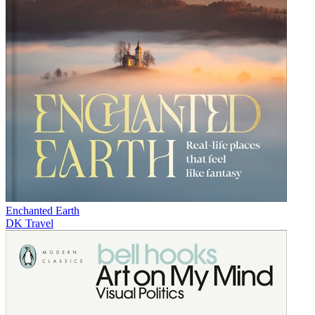
Enchanted Earth
DK Travel