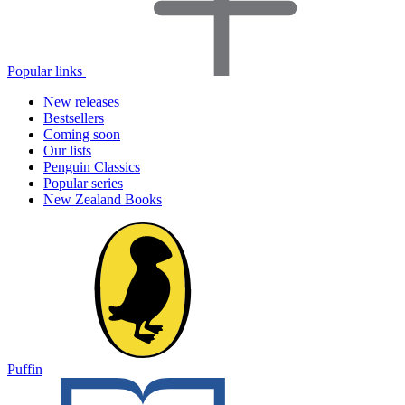
Popular links
New releases
Bestsellers
Coming soon
Our lists
Penguin Classics
Popular series
New Zealand Books
Puffin