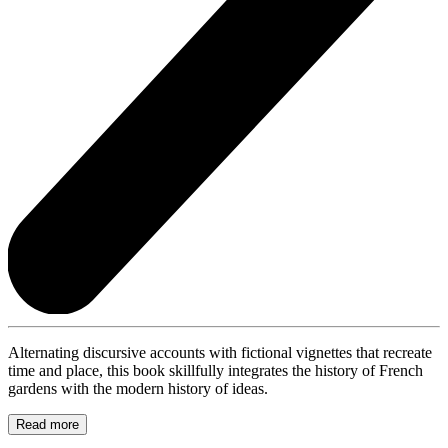
Alternating discursive accounts with fictional vignettes that recreate
time and place, this book skillfully integrates the history of French
gardens with the modern history of ideas.
Read more