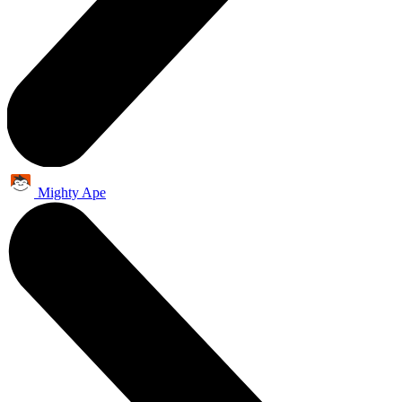
Mighty Ape