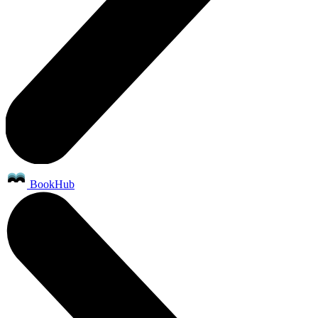
BookHub