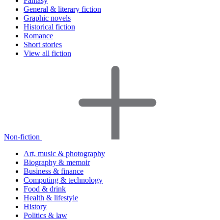
Fantasy
General & literary fiction
Graphic novels
Historical fiction
Romance
Short stories
View all fiction
Non-fiction
Art, music & photography
Biography & memoir
Business & finance
Computing & technology
Food & drink
Health & lifestyle
History
Politics & law