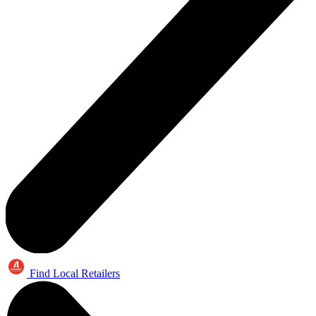
Find Local Retailers