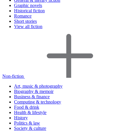
General & literary fiction
Graphic novels
Historical fiction
Romance
Short stories
View all fiction
Non-fiction
Art, music & photography
Biography & memoir
Business & finance
Computing & technology
Food & drink
Health & lifestyle
History
Politics & law
Society & culture