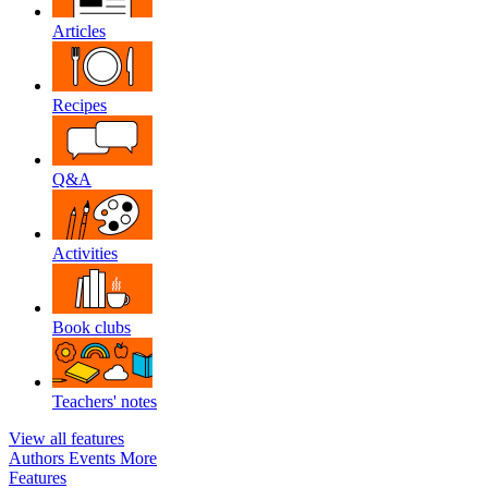
Articles
Recipes
Q&A
Activities
Book clubs
Teachers' notes
View all features
Authors
Events
More
Features