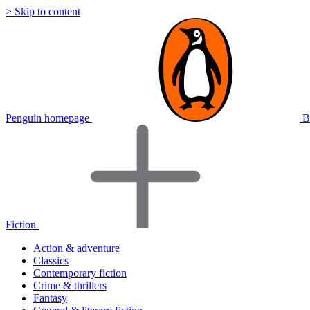
> Skip to content
Penguin homepage
B
Fiction
Action & adventure
Classics
Contemporary fiction
Crime & thrillers
Fantasy