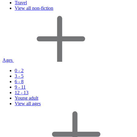
Travel
View all non-fiction
Ages
0 - 2
3 - 5
6 - 8
9 - 11
12 - 13
Young adult
View all ages