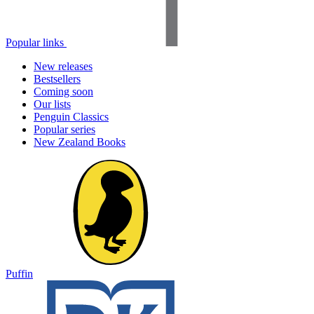
Popular links
New releases
Bestsellers
Coming soon
Our lists
Penguin Classics
Popular series
New Zealand Books
Puffin