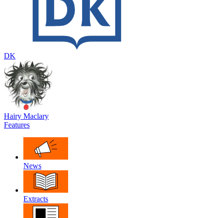
DK
Hairy Maclary
Features
News
Extracts