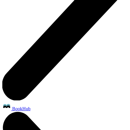
BookHub