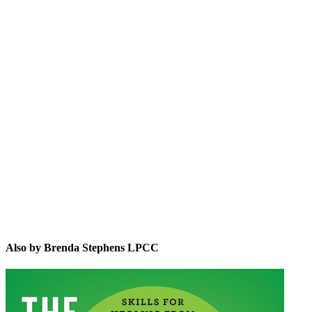
BSL
Also by Brenda Stephens LPCC