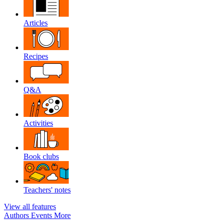
Articles
Recipes
Q&A
Activities
Book clubs
Teachers' notes
View all features
Authors
Events
More