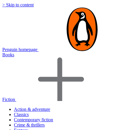
> Skip to content
Penguin homepage
Books
Fiction
Action & adventure
Classics
Contemporary fiction
Crime & thrillers