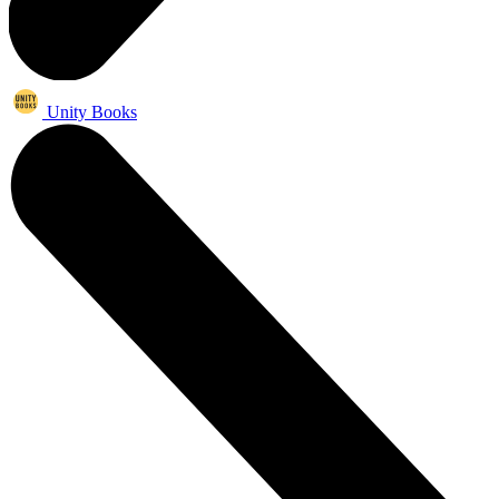
Unity Books