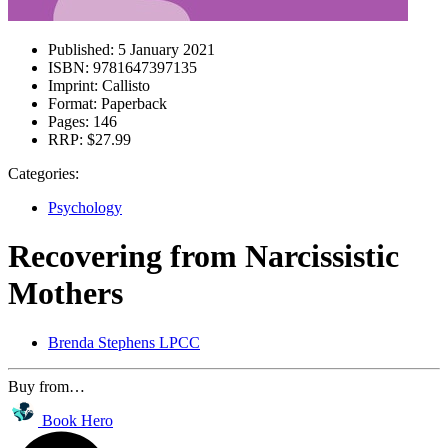
Published:
5 January 2021
ISBN:
9781647397135
Imprint:
Callisto
Format:
Paperback
Pages:
146
RRP:
$27.99
Categories:
Psychology
Recovering from Narcissistic
Mothers
Brenda Stephens LPCC
Buy from…
Book Hero