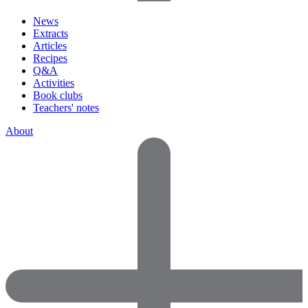
News
Extracts
Articles
Recipes
Q&A
Activities
Book clubs
Teachers' notes
About