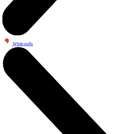
Whitcoulls