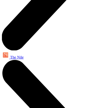
The Nile