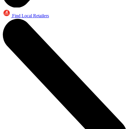
Find Local Retailers