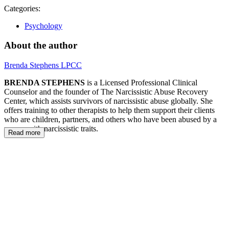
Categories:
Psychology
About the author
Brenda Stephens LPCC
BRENDA STEPHENS
is a Licensed Professional Clinical
Counselor and the founder of The Narcissistic Abuse Recovery
Center, which assists survivors of narcissistic abuse globally. She
offers training to other therapists to help them support their clients
who are children, partners, and others who have been abused by a
person with narcissistic traits.
Read more