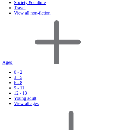
Society & culture
Travel
View all non-fiction
Ages
0 - 2
3 - 5
6 - 8
9 - 11
12 - 13
Young adult
View all ages