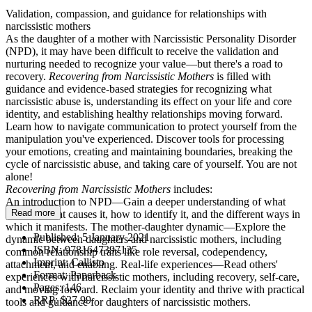
Validation, compassion, and guidance for relationships with
narcissistic mothers
As the daughter of a mother with Narcissistic Personality Disorder
(NPD), it may have been difficult to receive the validation and
nurturing needed to recognize your value—but there's a road to
recovery.
Recovering from Narcissistic Mothers
is filled with
guidance and evidence-based strategies for recognizing what
narcissistic abuse is, understanding its effect on your life and core
identity, and establishing healthy relationships moving forward.
Learn how to navigate communication to protect yourself from the
manipulation you've experienced. Discover tools for processing
your emotions, creating and maintaining boundaries, breaking the
cycle of narcissistic abuse, and taking care of yourself. You are not
alone!
Recovering from Narcissistic Mothers
includes:
An introduction to NPD—Gain a deeper understanding of what
Read more
NPD is, what causes it, how to identify it, and the different ways in
which it manifests. The mother-daughter dynamic—Explore the
Published:
5 January 2021
dynamic between daughters and narcissistic mothers, including
ISBN:
9781647397135
common relationship traits like role reversal, codependency,
Imprint:
Callisto
attachment, and enabling. Real-life experiences—Read others'
Format:
Paperback
experiences with narcissistic mothers, including recovery, self-care,
Pages:
146
and moving forward. Reclaim your identity and thrive with practical
RRP:
$27.99
tools and guidance for daughters of narcissistic mothers.