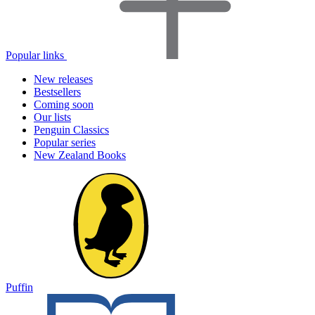
Popular links
New releases
Bestsellers
Coming soon
Our lists
Penguin Classics
Popular series
New Zealand Books
Puffin