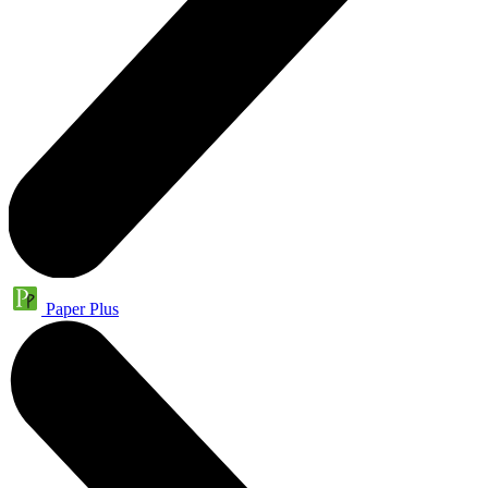
Paper Plus