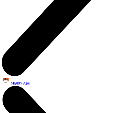
Mighty Ape