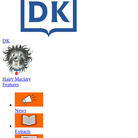
DK
Hairy Maclary
Features
News
Extracts