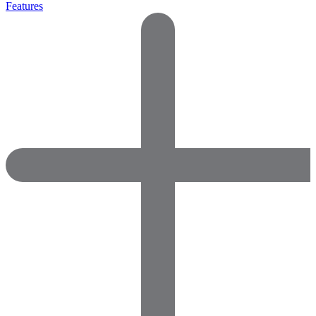
Features