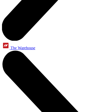
The Warehouse