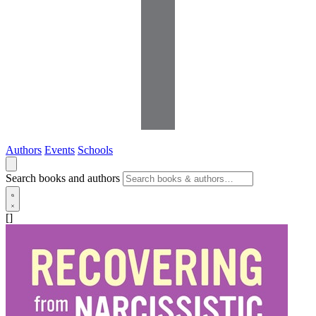
Authors
Events
Schools
Search books and authors
[]