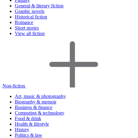
Fantasy
General & literary fiction
Graphic novels
Historical fiction
Romance
Short stories
View all fiction
Non-fiction
Art, music & photography
Biography & memoir
Business & finance
Computing & technology
Food & drink
Health & lifestyle
History
Politics & law