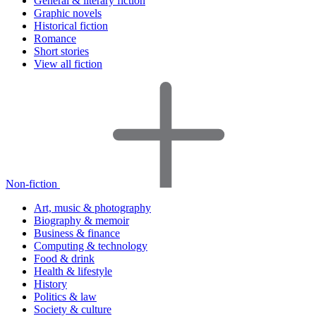
General & literary fiction
Graphic novels
Historical fiction
Romance
Short stories
View all fiction
Non-fiction
Art, music & photography
Biography & memoir
Business & finance
Computing & technology
Food & drink
Health & lifestyle
History
Politics & law
Society & culture