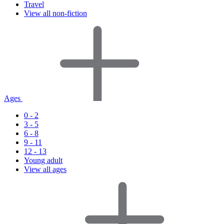
Travel
View all non-fiction
Ages
0 - 2
3 - 5
6 - 8
9 - 11
12 - 13
Young adult
View all ages