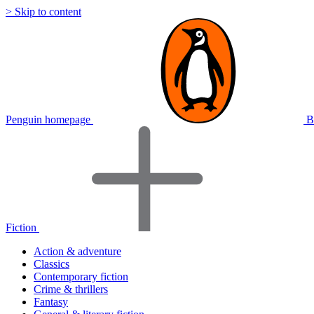
> Skip to content
Penguin homepage
B
Fiction
Action & adventure
Classics
Contemporary fiction
Crime & thrillers
Fantasy