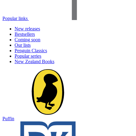
Popular links
New releases
Bestsellers
Coming soon
Our lists
Penguin Classics
Popular series
New Zealand Books
Puffin