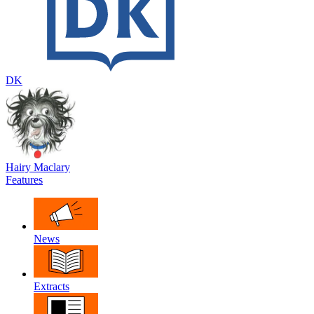
DK
Hairy Maclary
Features
News
Extracts