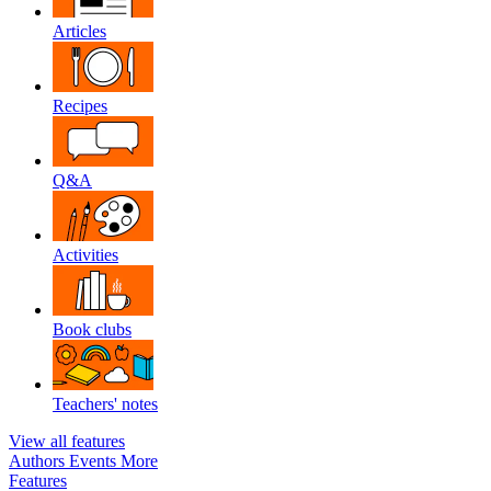
Articles
Recipes
Q&A
Activities
Book clubs
Teachers' notes
View all features
Authors
Events
More
Features