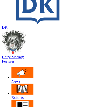
DK
Hairy Maclary
Features
News
Extracts