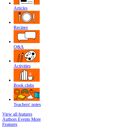
Articles
Recipes
Q&A
Activities
Book clubs
Teachers' notes
View all features
Authors
Events
More
Features