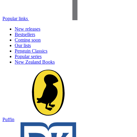
Popular links
New releases
Bestsellers
Coming soon
Our lists
Penguin Classics
Popular series
New Zealand Books
Puffin