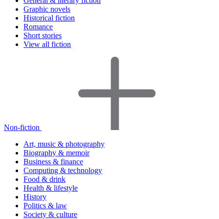
General & literary fiction
Graphic novels
Historical fiction
Romance
Short stories
View all fiction
Non-fiction
Art, music & photography
Biography & memoir
Business & finance
Computing & technology
Food & drink
Health & lifestyle
History
Politics & law
Society & culture