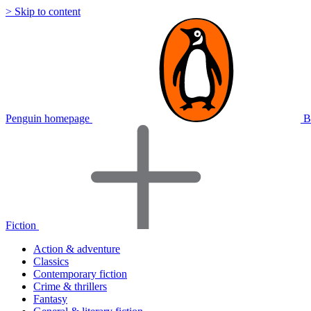
> Skip to content
Penguin homepage
B
Fiction
Action & adventure
Classics
Contemporary fiction
Crime & thrillers
Fantasy