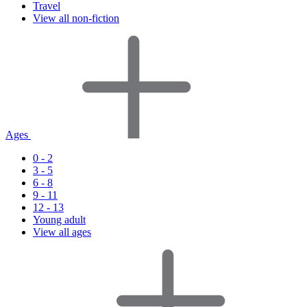
Travel
View all non-fiction
Ages
0 - 2
3 - 5
6 - 8
9 - 11
12 - 13
Young adult
View all ages