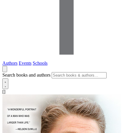
Authors
Events
Schools
Search books and authors
[]