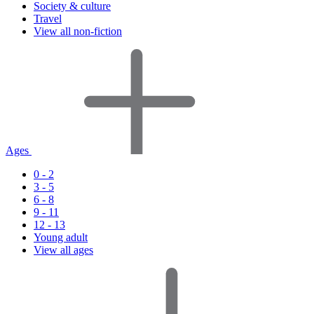
Society & culture
Travel
View all non-fiction
Ages
0 - 2
3 - 5
6 - 8
9 - 11
12 - 13
Young adult
View all ages