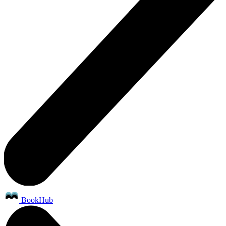
BookHub