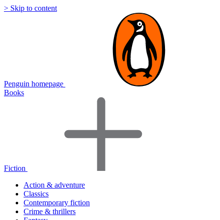
> Skip to content
Penguin homepage
Books
Fiction
Action & adventure
Classics
Contemporary fiction
Crime & thrillers