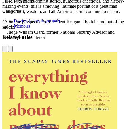
Filled with heartwarming stories, humorous anecdotes, and history-
RRP:
$38.00
making events, this is a moving, intimate portrait of a great man
Categories:
whose heart, wisdom, and all-American spirit continue to inspire.
Diaries, letters & journals
“A unique perspective of President Reagan—both in and out of the
Memoirs
saddle.”
—Judge William Clark, former National Security Advisor and
Related titles
Secretary of the Interior