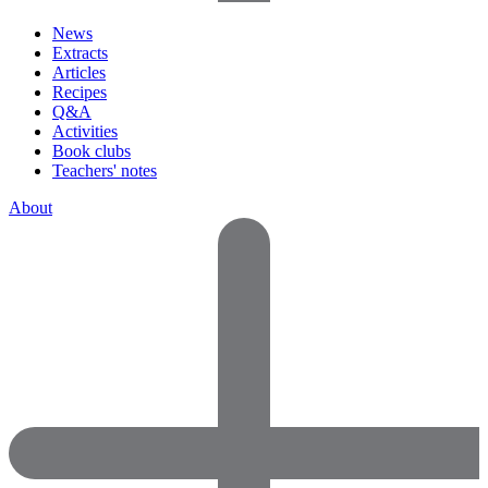
News
Extracts
Articles
Recipes
Q&A
Activities
Book clubs
Teachers' notes
About