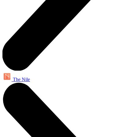
The Nile