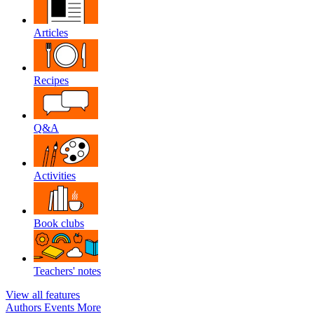
Articles
Recipes
Q&A
Activities
Book clubs
Teachers' notes
View all features
Authors
Events
More