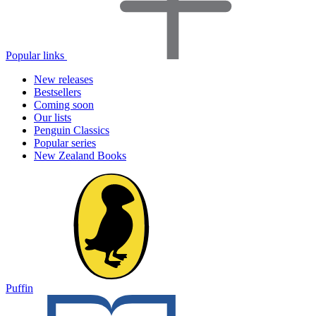
Popular links
New releases
Bestsellers
Coming soon
Our lists
Penguin Classics
Popular series
New Zealand Books
Puffin