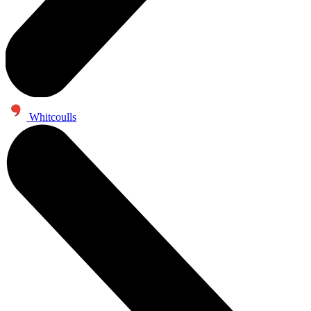
Whitcoulls