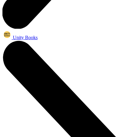
Unity Books