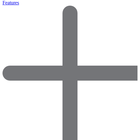
Features