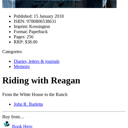
Published:
15 January 2018
ISBN:
9780806538631
Imprint:
Kensington
Format:
Paperback
Pages:
256
RRP:
$38.00
Categories:
Diaries, letters & journals
Memoirs
Riding with Reagan
From the White House to the Ranch
John R. Barletta
Buy from…
Book Hero