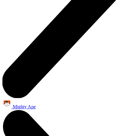
Mighty Ape