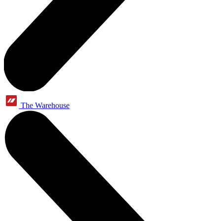
The Warehouse