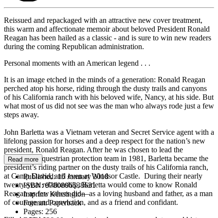
Reissued and repackaged with an attractive new cover treatment,
this warm and affectionate memoir about beloved President Ronald
Reagan has been hailed as a classic - and is sure to win new readers
during the coming Republican administration.
Personal moments with an American legend . . .
It is an image etched in the minds of a generation: Ronald Reagan
perched atop his horse, riding through the dusty trails and canyons
of his California ranch with his beloved wife, Nancy, at his side. But
what most of us did not see was the man who always rode just a few
steps away.
John Barletta was a Vietnam veteran and Secret Service agent with a
lifelong passion for horses and a deep respect for the nation’s new
president, Ronald Reagan. After he was chosen to lead the
president’s equestrian protection team in 1981, Barletta became the
Read more
president’s riding partner on the dusty trails of his California ranch,
at Camp David, and even at Windsor Castle. During their nearly
Published:
15 January 2018
twenty-year relationship, Barletta would come to know Ronald
ISBN:
9780806538631
Reagan as few others did—as a loving husband and father, as a man
Imprint:
Kensington
of courage and conviction, and as a friend and confidant.
Format:
Paperback
Pages:
256