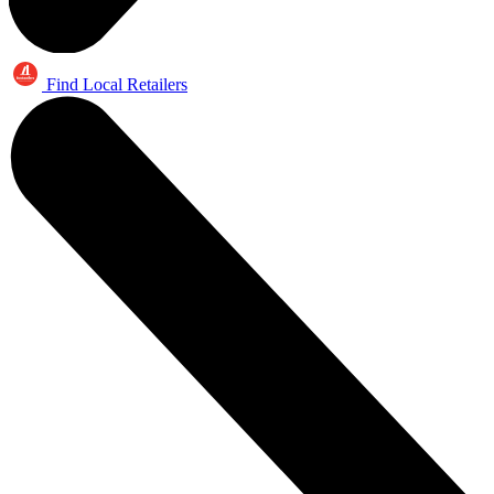
Find Local Retailers