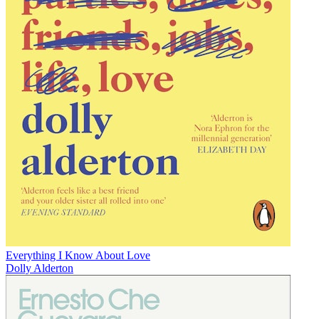
Everything I Know About Love
Dolly Alderton