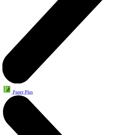
Paper Plus