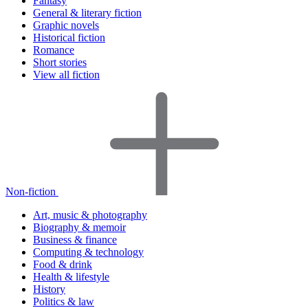
Fantasy
General & literary fiction
Graphic novels
Historical fiction
Romance
Short stories
View all fiction
Non-fiction
Art, music & photography
Biography & memoir
Business & finance
Computing & technology
Food & drink
Health & lifestyle
History
Politics & law