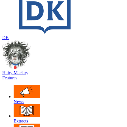
DK
Hairy Maclary
Features
News
Extracts