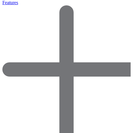
Features