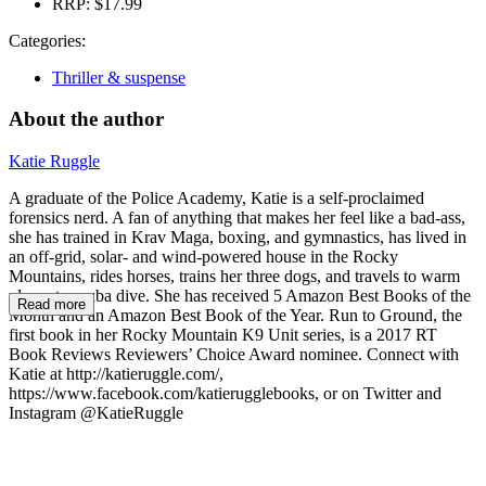
RRP:
$17.99
Categories:
Thriller & suspense
About the author
Katie Ruggle
A graduate of the Police Academy, Katie is a self-proclaimed
forensics nerd. A fan of anything that makes her feel like a bad-ass,
she has trained in Krav Maga, boxing, and gymnastics, has lived in
an off-grid, solar- and wind-powered house in the Rocky
Mountains, rides horses, trains her three dogs, and travels to warm
places to scuba dive. She has received 5 Amazon Best Books of the
Read more
Month and an Amazon Best Book of the Year. Run to Ground, the
first book in her Rocky Mountain K9 Unit series, is a 2017 RT
Book Reviews Reviewers’ Choice Award nominee. Connect with
Katie at http://katieruggle.com/,
https://www.facebook.com/katierugglebooks, or on Twitter and
Instagram @KatieRuggle