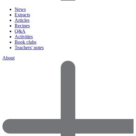
News
Extracts
Articles
Recipes
Q&A
Activities
Book clubs
Teachers' notes
About