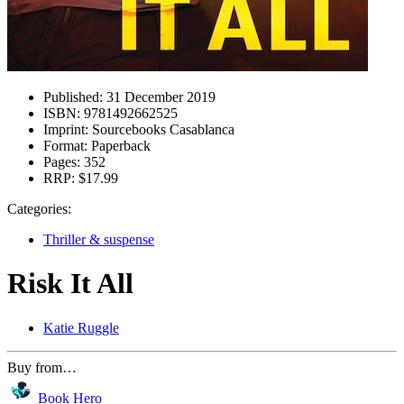
Published:
31 December 2019
ISBN:
9781492662525
Imprint:
Sourcebooks Casablanca
Format:
Paperback
Pages:
352
RRP:
$17.99
Categories:
Thriller & suspense
Risk It All
Katie Ruggle
Buy from…
Book Hero