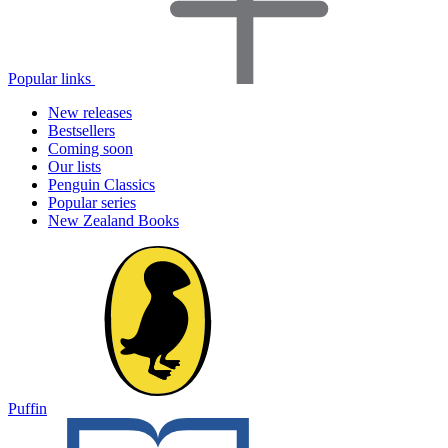
Popular links
New releases
Bestsellers
Coming soon
Our lists
Penguin Classics
Popular series
New Zealand Books
Puffin