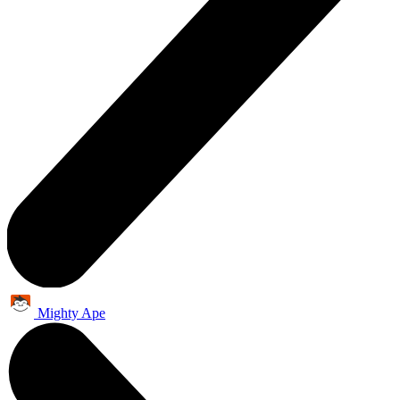
Mighty Ape