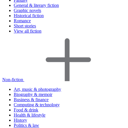
Fantasy
General & literary fiction
Graphic novels
Historical fiction
Romance
Short stories
View all fiction
Non-fiction
Art, music & photography
Biography & memoir
Business & finance
Computing & technology
Food & drink
Health & lifestyle
History
Politics & law