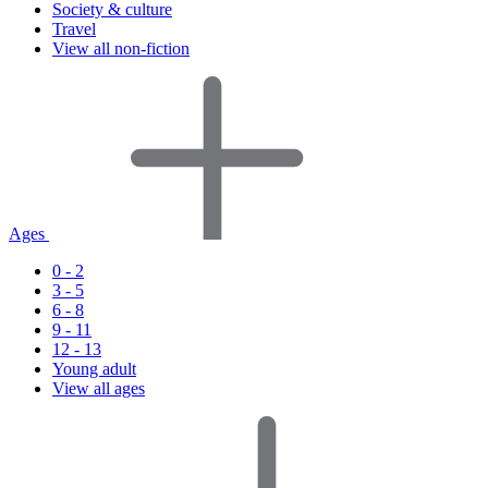
Society & culture
Travel
View all non-fiction
Ages
0 - 2
3 - 5
6 - 8
9 - 11
12 - 13
Young adult
View all ages