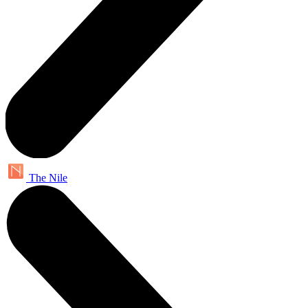
The Nile