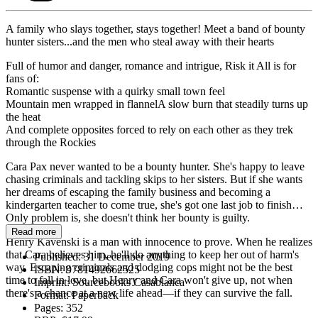
A family who slays together, stays together! Meet a band of bounty
hunter sisters...and the men who steal away with their hearts
Full of humor and danger, romance and intrigue, Risk it All is for
fans of:
Romantic suspense with a quirky small town feel
Mountain men wrapped in flannelA slow burn that steadily turns up
the heat
And complete opposites forced to rely on each other as they trek
through the Rockies
Cara Pax never wanted to be a bounty hunter. She's happy to leave
chasing criminals and tackling skips to her sisters. But if she wants
her dreams of escaping the family business and becoming a
kindergarten teacher to come true, she's got one last job to finish…
Only problem is, she doesn't think her bounty is guilty.
Read more
Henry Kavenski is a man with innocence to prove. When he realizes
that Cara believes him, he'll do anything to keep her out of harm's
Published:
31 December 2019
way. Escaping criminals and dodging cops might not be the best
ISBN:
9781492662525
time to fall in love, but Henry and Cara won't give up, not when
Imprint:
Sourcebooks Casablanca
there's a chance at a new life ahead—if they can survive the fall.
Format:
Paperback
Pages:
352