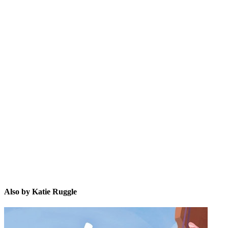
KR
Also by Katie Ruggle