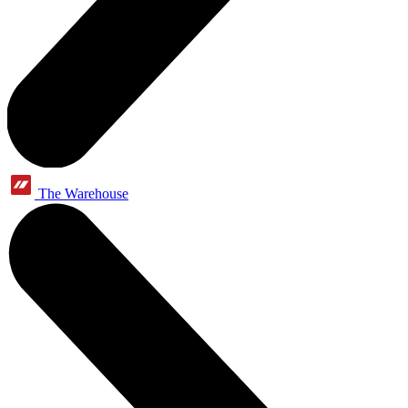
The Warehouse