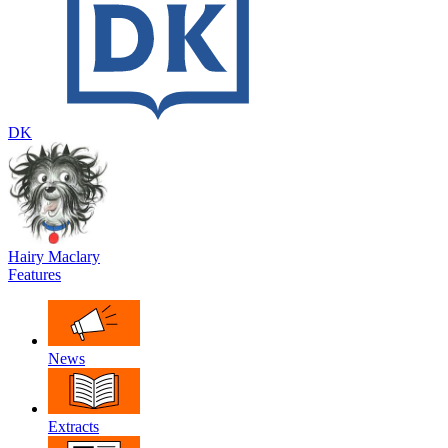
DK
Hairy Maclary
Features
News
Extracts