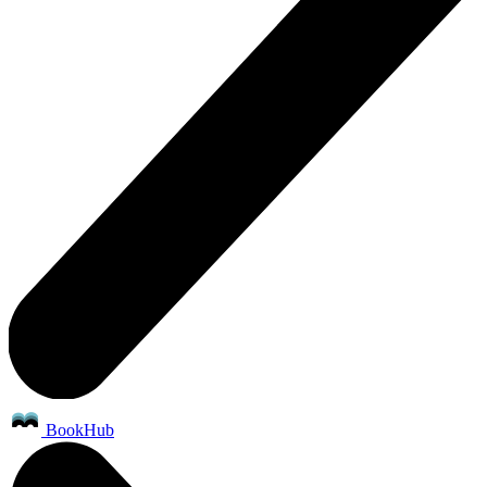
BookHub