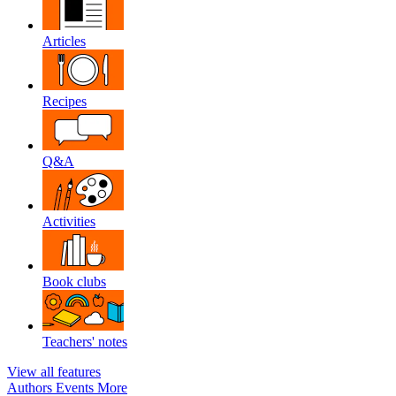
Articles
Recipes
Q&A
Activities
Book clubs
Teachers' notes
View all features
Authors
Events
More