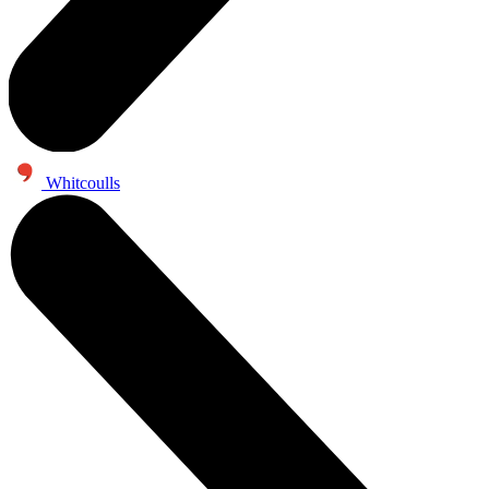
Whitcoulls