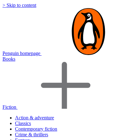
> Skip to content
Penguin homepage
Books
Fiction
Action & adventure
Classics
Contemporary fiction
Crime & thrillers