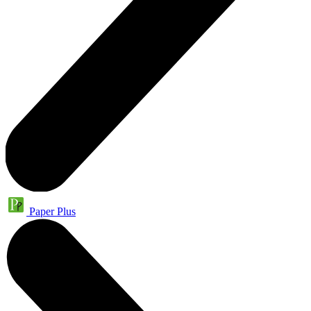
Paper Plus