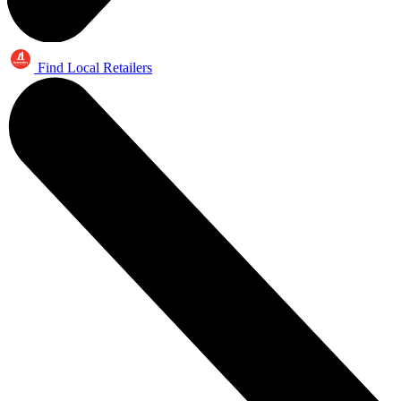
Find Local Retailers