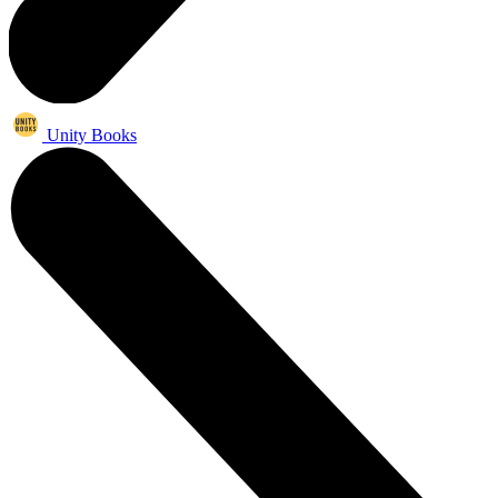
Unity Books