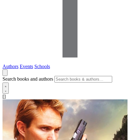
Authors
Events
Schools
Search books and authors
[]