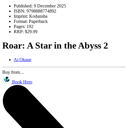
Published:
9 December 2025
ISBN:
9798888774892
Imprint:
Kodansha
Format:
Paperback
Pages:
192
RRP:
$29.99
Roar: A Star in the Abyss 2
Ai Okaue
Buy from…
Book Hero