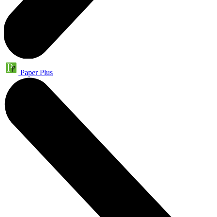
Paper Plus