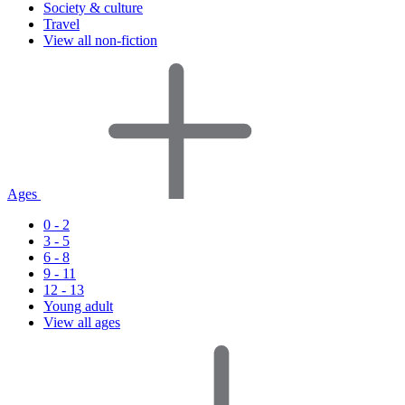
Society & culture
Travel
View all non-fiction
Ages
0 - 2
3 - 5
6 - 8
9 - 11
12 - 13
Young adult
View all ages