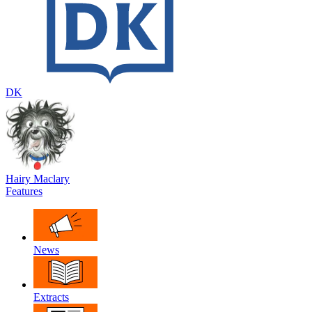
DK
Hairy Maclary
Features
News
Extracts