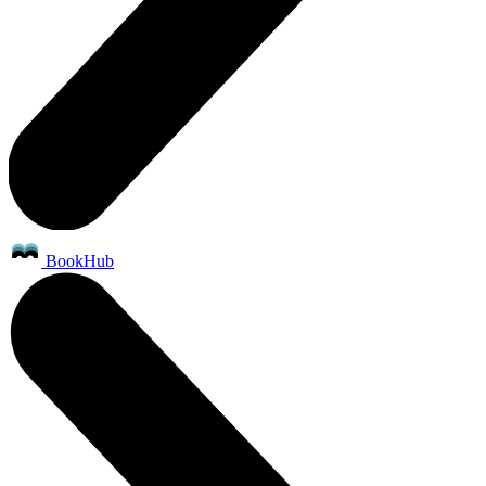
BookHub