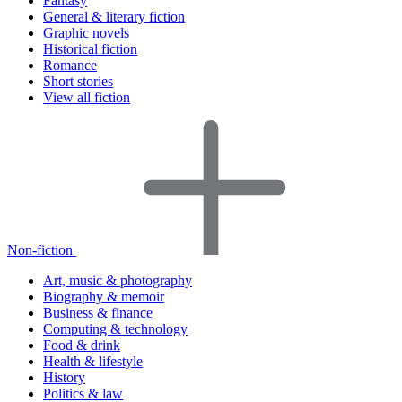
Fantasy
General & literary fiction
Graphic novels
Historical fiction
Romance
Short stories
View all fiction
Non-fiction
Art, music & photography
Biography & memoir
Business & finance
Computing & technology
Food & drink
Health & lifestyle
History
Politics & law