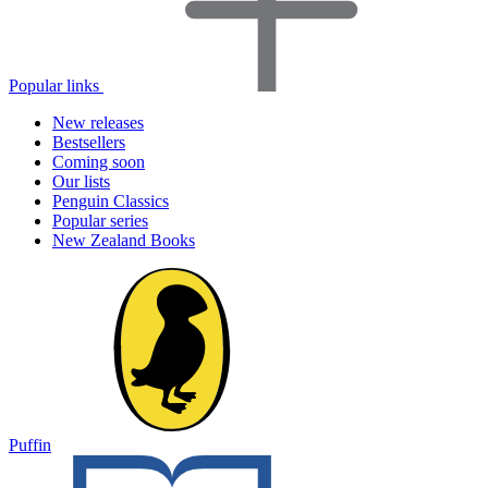
Popular links
New releases
Bestsellers
Coming soon
Our lists
Penguin Classics
Popular series
New Zealand Books
Puffin