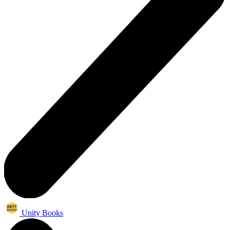
Unity Books