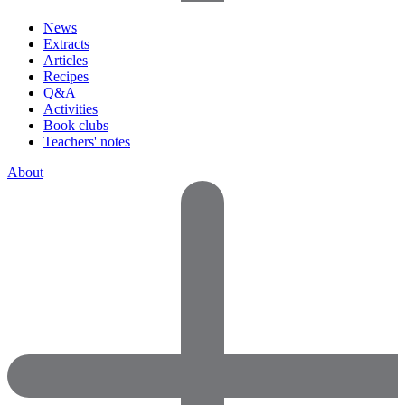
News
Extracts
Articles
Recipes
Q&A
Activities
Book clubs
Teachers' notes
About