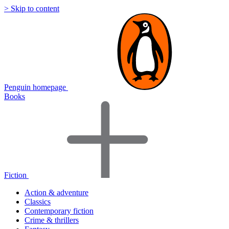
> Skip to content
Penguin homepage
Books
Fiction
Action & adventure
Classics
Contemporary fiction
Crime & thrillers