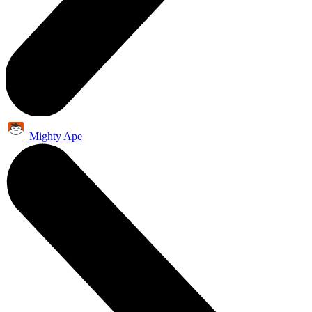
Mighty Ape