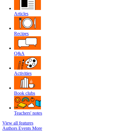
Articles
Recipes
Q&A
Activities
Book clubs
Teachers' notes
View all features
Authors
Events
More