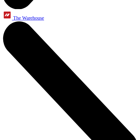
The Warehouse