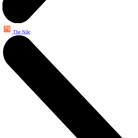
The Nile