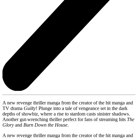
A new revenge thriller manga from the creator of the hit manga and
TV drama
Guilty
! Plunge into a tale of vengeance set in the dark
depths of showbiz, where a rise to stardom casts sinister shadows.
Another gut-wrenching thriller perfect for fans of streaming hits
The
Glory
and
Burn Down the House
.
A new revenge thriller manga from the creator of the hit manga and