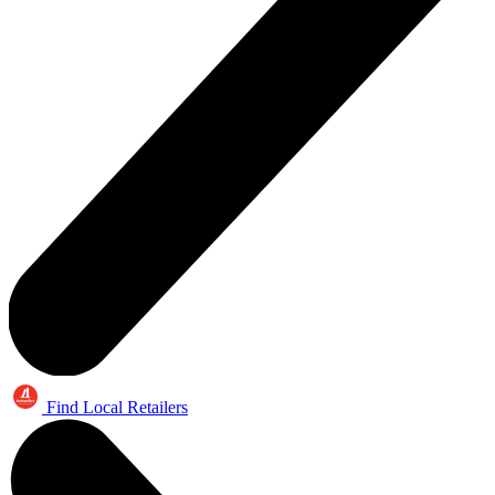
Find Local Retailers