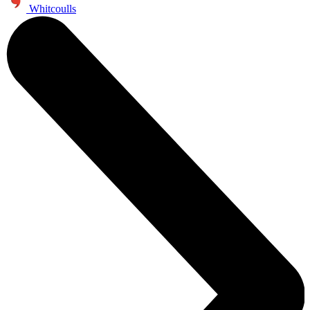
Whitcoulls