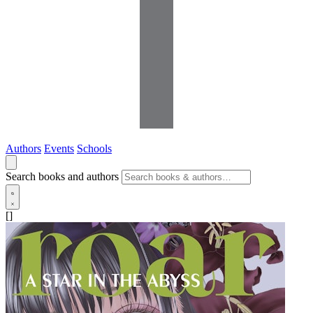
Authors
Events
Schools
Search books and authors
[]