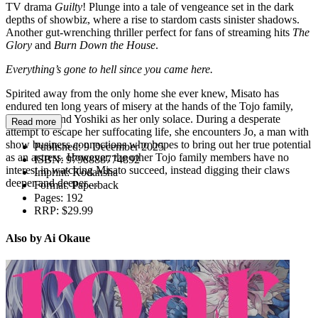
TV drama
Guilty
! Plunge into a tale of vengeance set in the dark
depths of showbiz, where a rise to stardom casts sinister shadows.
Another gut-wrenching thriller perfect for fans of streaming hits
The
Glory
and
Burn Down the House
.
Everything’s gone to hell since you came here.
Spirited away from the only home she ever knew, Misato has
endured ten long years of misery at the hands of the Tojo family,
with her friend Yoshiki as her only solace. During a desperate
Read more
attempt to escape her suffocating life, she encounters Jo, a man with
show business connections who hopes to bring out her true potential
Published:
9 December 2025
as an actress. However, the other Tojo family members have no
ISBN:
9798888774892
interest in watching Misato succeed, instead digging their claws
Imprint:
Kodansha
deeper and deeper…
Format:
Paperback
Pages:
192
RRP:
$29.99
Also by Ai Okaue