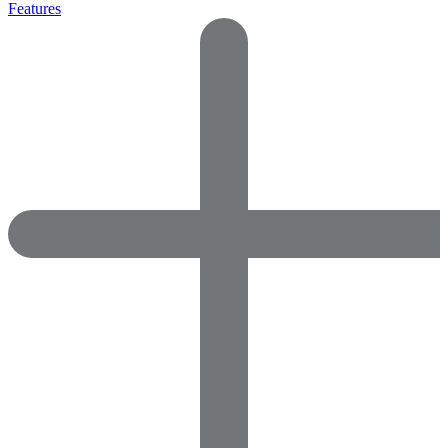
Features