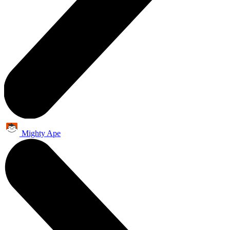
Mighty Ape