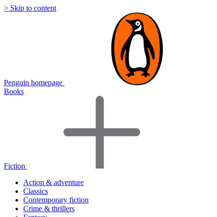
> Skip to content
Penguin homepage
Books
Fiction
Action & adventure
Classics
Contemporary fiction
Crime & thrillers