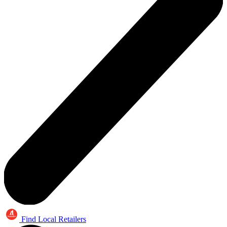
Find Local Retailers