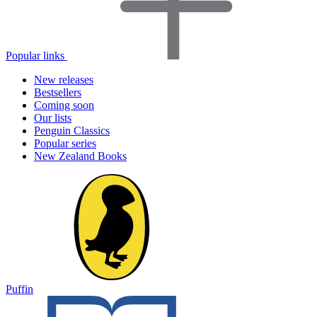
Popular links
New releases
Bestsellers
Coming soon
Our lists
Penguin Classics
Popular series
New Zealand Books
Puffin