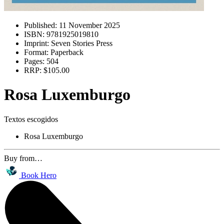
Published:
11 November 2025
ISBN:
9781925019810
Imprint:
Seven Stories Press
Format:
Paperback
Pages:
504
RRP:
$105.00
Rosa Luxemburgo
Textos escogidos
Rosa Luxemburgo
Buy from…
Book Hero