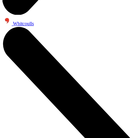
Whitcoulls