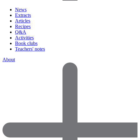
News
Extracts
Articles
Recipes
Q&A
Activities
Book clubs
Teachers' notes
About