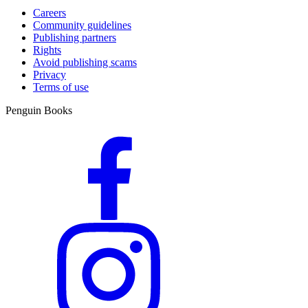
Careers
Community guidelines
Publishing partners
Rights
Avoid publishing scams
Privacy
Terms of use
Penguin Books