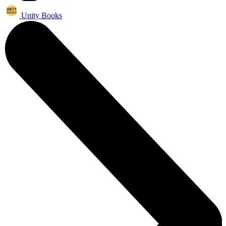
Unity Books