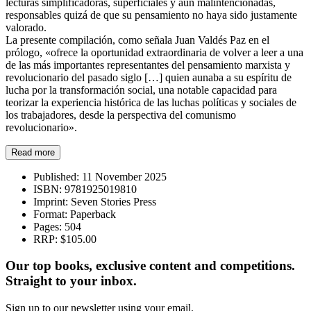
lecturas simplificadoras, superficiales y aun malintencionadas,
responsables quizá de que su pensamiento no haya sido justamente
valorado.
La presente compilación, como señala Juan Valdés Paz en el
prólogo, «ofrece la oportunidad extraordinaria de volver a leer a una
de las más importantes representantes del pensamiento marxista y
revolucionario del pasado siglo […] quien aunaba a su espíritu de
lucha por la transformación social, una notable capacidad para
teorizar la experiencia histórica de las luchas políticas y sociales de
los trabajadores, desde la perspectiva del comunismo
revolucionario».
Read more
Published:
11 November 2025
ISBN:
9781925019810
Imprint:
Seven Stories Press
Format:
Paperback
Pages:
504
RRP:
$105.00
Our top books, exclusive content and competitions.
Straight to your inbox.
Sign up to our newsletter using your email.