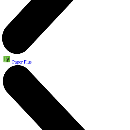
Paper Plus