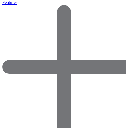
Features