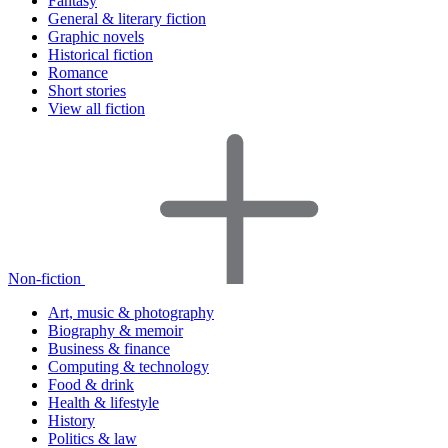
Fantasy
General & literary fiction
Graphic novels
Historical fiction
Romance
Short stories
View all fiction
Non-fiction
Art, music & photography
Biography & memoir
Business & finance
Computing & technology
Food & drink
Health & lifestyle
History
Politics & law