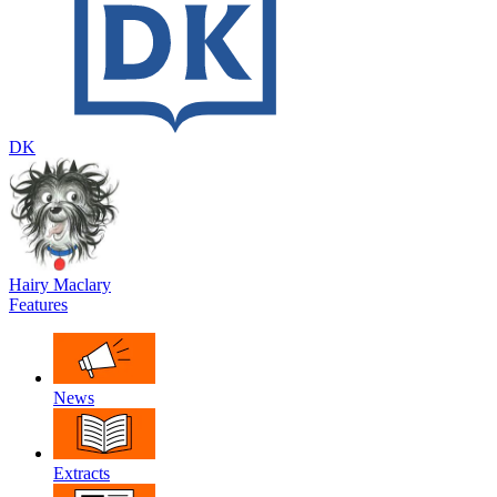
DK
Hairy Maclary
Features
News
Extracts