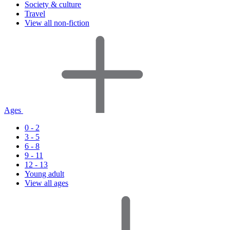
Society & culture
Travel
View all non-fiction
Ages
0 - 2
3 - 5
6 - 8
9 - 11
12 - 13
Young adult
View all ages