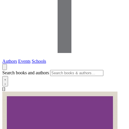
Authors
Events
Schools
Search books and authors
[]