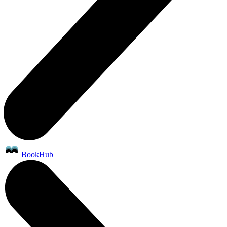
BookHub