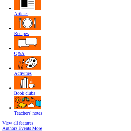
Articles
Recipes
Q&A
Activities
Book clubs
Teachers' notes
View all features
Authors
Events
More