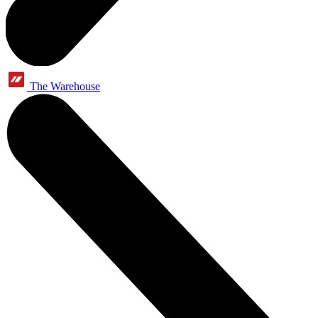
The Warehouse