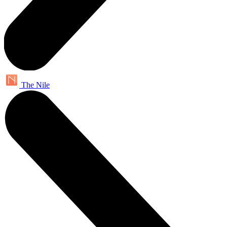
The Nile