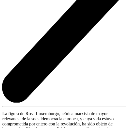
La figura de Rosa Luxemburgo, teórica marxista de mayor
relevancia de la socialdemocracia europea, y cuya vida estuvo
comprometida por entero con la revolución, ha sido objeto de