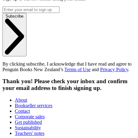
Subscribe
By clicking subscribe, I acknowledge that I have read and agree to
Penguin Books New Zealand’s
Terms of Use
and
Privacy Policy
.
Thank you! Please check your inbox and confirm
your email address to finish signing up.
About
Bookseller services
Contact
Corporate sales
Get published
Sustainability
Teachers' notes