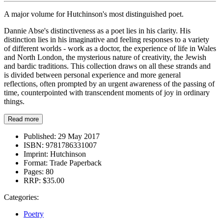
A major volume for Hutchinson's most distinguished poet.
Dannie Abse's distinctiveness as a poet lies in his clarity. His
distinction lies in his imaginative and feeling responses to a variety
of different worlds - work as a doctor, the experience of life in Wales
and North London, the mysterious nature of creativity, the Jewish
and bardic traditions. This collection draws on all these strands and
is divided between personal experience and more general
reflections, often prompted by an urgent awareness of the passing of
time, counterpointed with transcendent moments of joy in ordinary
things.
Read more
Published:
29 May 2017
ISBN:
9781786331007
Imprint:
Hutchinson
Format:
Trade Paperback
Pages:
80
RRP:
$35.00
Categories:
Poetry