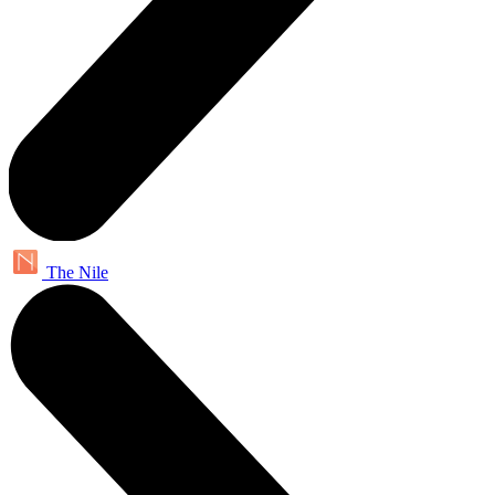
The Nile