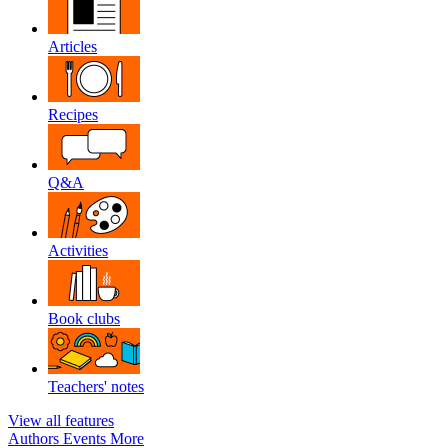
Articles
Recipes
Q&A
Activities
Book clubs
Teachers' notes
View all features
Authors
Events
More