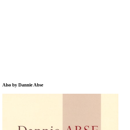
DA
Also by Dannie Abse