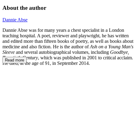
About the author
Dannie Abse
Dannie Abse was for many years a chest specialist in a London
teaching hospital. A poet, reviewer and playwright, he has written
and edited more than fifteen books of poetry, as well as books about
medicine and also fiction. He is the author of
Ash on a Young Man's
Sleeve
and several autobiographical volumes, including
Goodbye,
Twentieth Century
, which was published in 2001 to critical acclaim.
Read more
He died, at the age of 91, in September 2014.