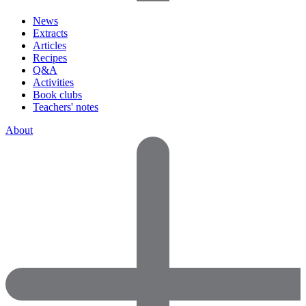
News
Extracts
Articles
Recipes
Q&A
Activities
Book clubs
Teachers' notes
About