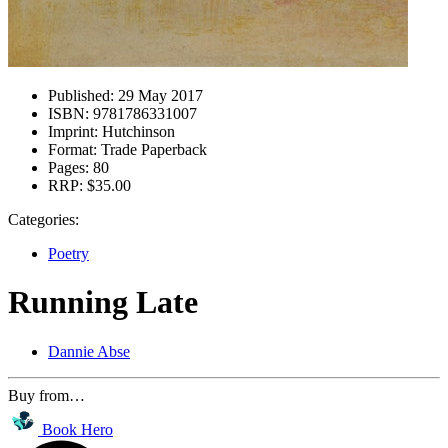
Published:
29 May 2017
ISBN:
9781786331007
Imprint:
Hutchinson
Format:
Trade Paperback
Pages:
80
RRP:
$35.00
Categories:
Poetry
Running Late
Dannie Abse
Buy from…
Book Hero