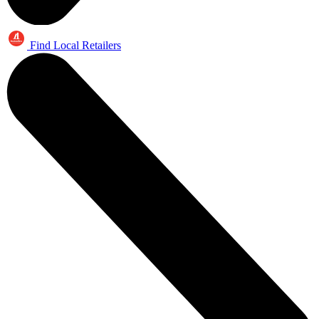
Find Local Retailers