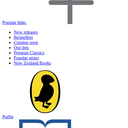
Popular links
New releases
Bestsellers
Coming soon
Our lists
Penguin Classics
Popular series
New Zealand Books
Puffin