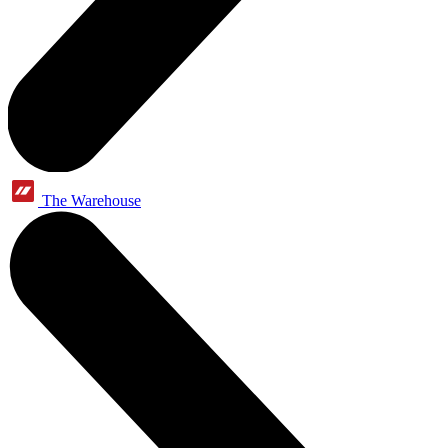
The Warehouse