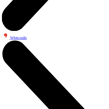
Whitcoulls