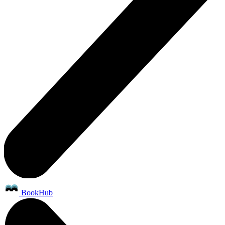
BookHub