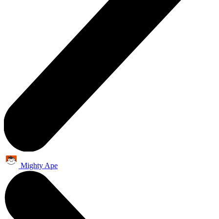
Mighty Ape