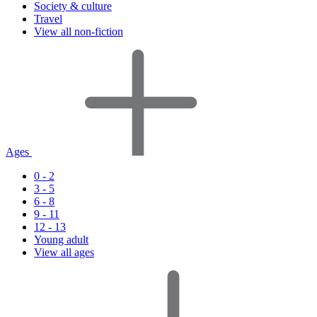
Society & culture
Travel
View all non-fiction
Ages
0 - 2
3 - 5
6 - 8
9 - 11
12 - 13
Young adult
View all ages