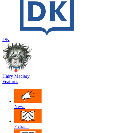
DK
Hairy Maclary
Features
News
Extracts