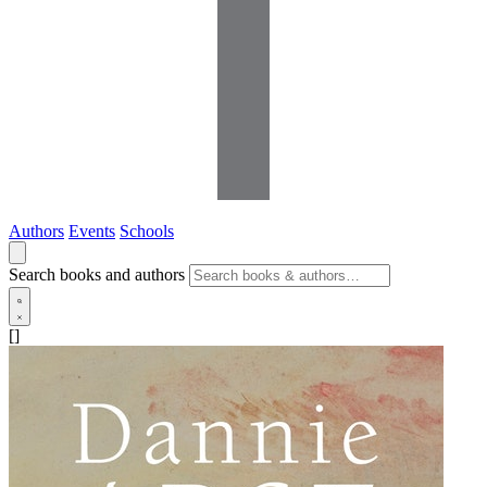
Authors
Events
Schools
Search books and authors
[]