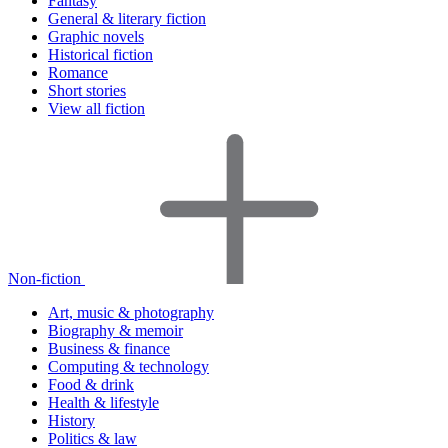
Fantasy
General & literary fiction
Graphic novels
Historical fiction
Romance
Short stories
View all fiction
Non-fiction
Art, music & photography
Biography & memoir
Business & finance
Computing & technology
Food & drink
Health & lifestyle
History
Politics & law