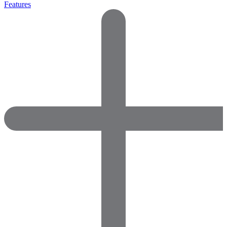
Features