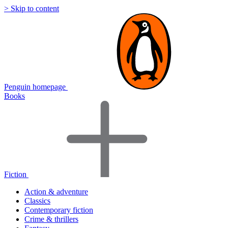
> Skip to content
Penguin homepage
Books
Fiction
Action & adventure
Classics
Contemporary fiction
Crime & thrillers