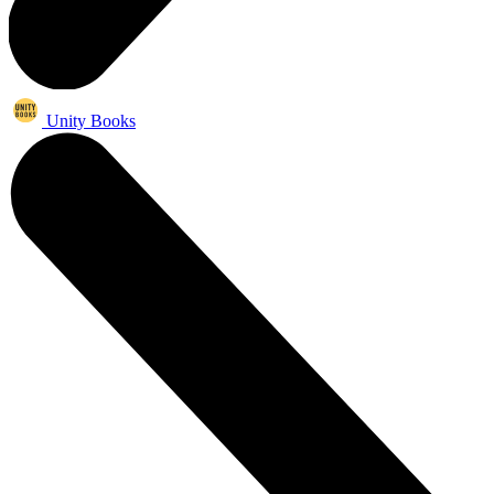
Unity Books