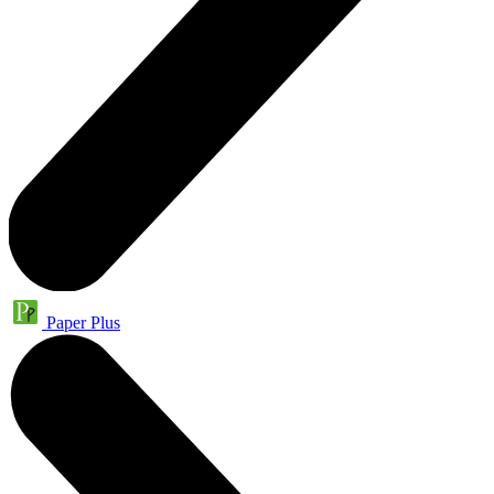
Paper Plus