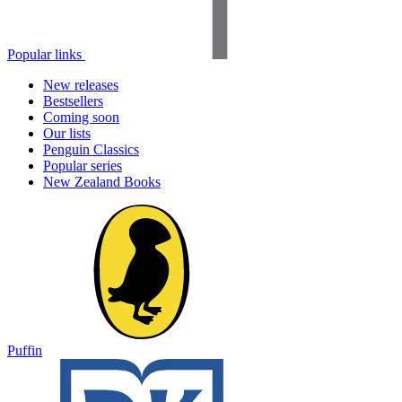
Popular links
New releases
Bestsellers
Coming soon
Our lists
Penguin Classics
Popular series
New Zealand Books
Puffin