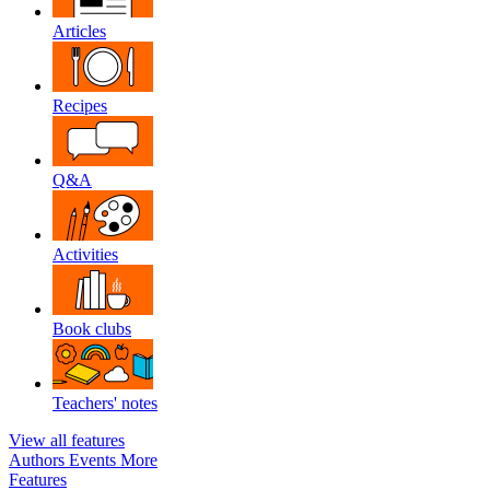
Articles
Recipes
Q&A
Activities
Book clubs
Teachers' notes
View all features
Authors
Events
More
Features