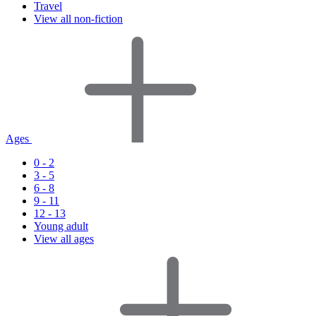
Travel
View all non-fiction
Ages
0 - 2
3 - 5
6 - 8
9 - 11
12 - 13
Young adult
View all ages