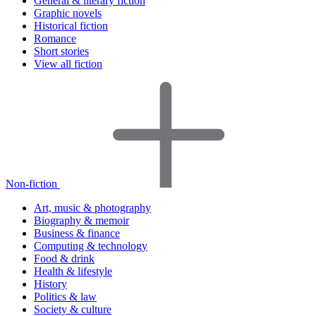
General & literary fiction
Graphic novels
Historical fiction
Romance
Short stories
View all fiction
Non-fiction
Art, music & photography
Biography & memoir
Business & finance
Computing & technology
Food & drink
Health & lifestyle
History
Politics & law
Society & culture