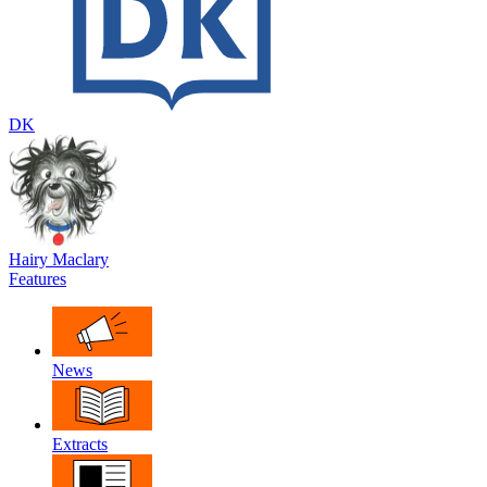
DK
Hairy Maclary
Features
News
Extracts