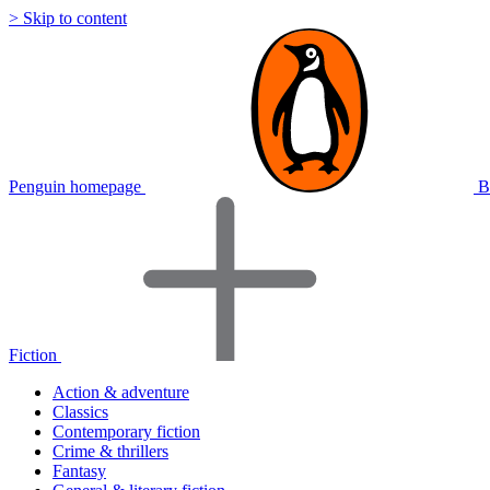
> Skip to content
Penguin homepage
B
Fiction
Action & adventure
Classics
Contemporary fiction
Crime & thrillers
Fantasy