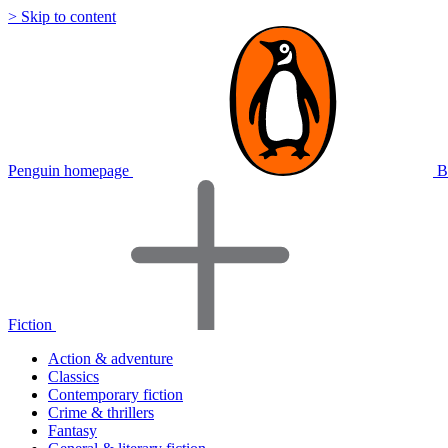
> Skip to content
Penguin homepage
B
Fiction
Action & adventure
Classics
Contemporary fiction
Crime & thrillers
Fantasy