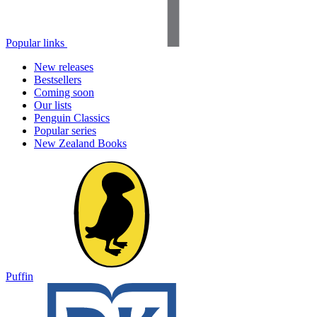
Popular links
New releases
Bestsellers
Coming soon
Our lists
Penguin Classics
Popular series
New Zealand Books
Puffin