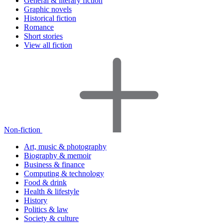
General & literary fiction
Graphic novels
Historical fiction
Romance
Short stories
View all fiction
Non-fiction
Art, music & photography
Biography & memoir
Business & finance
Computing & technology
Food & drink
Health & lifestyle
History
Politics & law
Society & culture