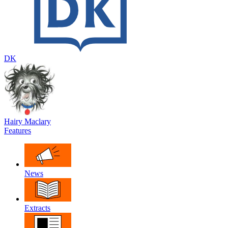
DK
Hairy Maclary
Features
News
Extracts