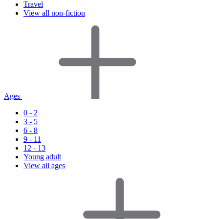
Travel
View all non-fiction
Ages
0 - 2
3 - 5
6 - 8
9 - 11
12 - 13
Young adult
View all ages