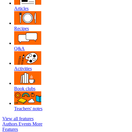
Articles
Recipes
Q&A
Activities
Book clubs
Teachers' notes
View all features
Authors
Events
More
Features