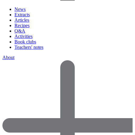
News
Extracts
Articles
Recipes
Q&A
Activities
Book clubs
Teachers' notes
About