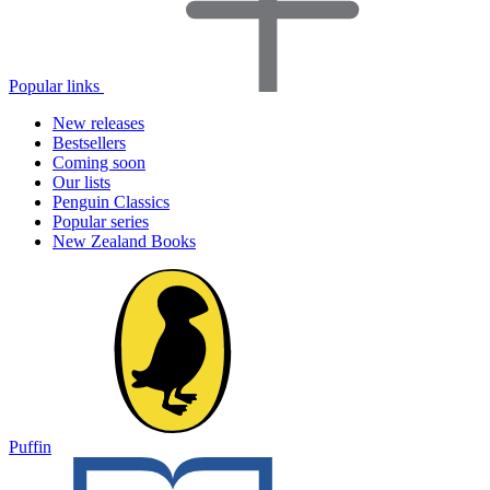
Popular links
New releases
Bestsellers
Coming soon
Our lists
Penguin Classics
Popular series
New Zealand Books
Puffin