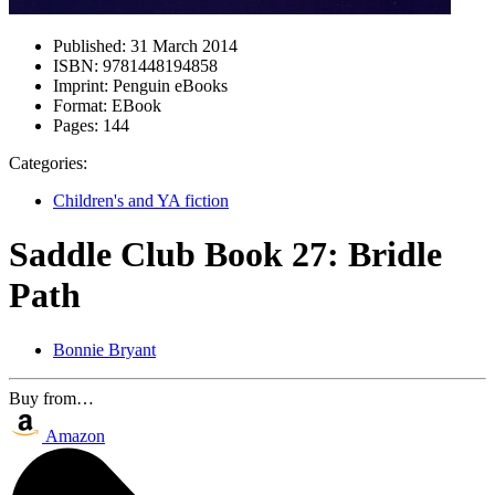
Published:
31 March 2014
ISBN:
9781448194858
Imprint:
Penguin eBooks
Format:
EBook
Pages:
144
Categories:
Children's and YA fiction
Saddle Club Book 27: Bridle
Path
Bonnie Bryant
Buy from…
Amazon