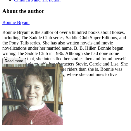
About the author
Bonnie Bryant
Bonnie Bryant is the author of over a hundred books about horses,
including The Saddle Club series, Saddle Club Super Editions, and
the Pony Tails series. She has also written novels and movie
novelizations under her married name, B. B. Hiller. Bonnie began
writing The Saddle Club in 1986. Although she had done some
riding before that, she intensified her studies then and found herself
Read more
learning right along with her characters Stevie, Carole and Lisa. She
claims that they are all much better riders than she is. Bonnie was
born and raised in New York City, where she continues to live
today.