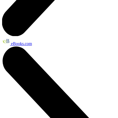
eBooks.com