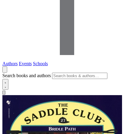
Authors
Events
Schools
Search books and authors
[]