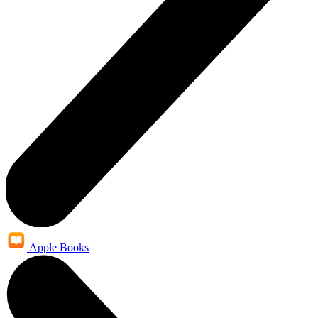
Apple Books