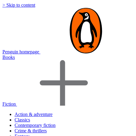
> Skip to content
Penguin homepage
Books
Fiction
Action & adventure
Classics
Contemporary fiction
Crime & thrillers