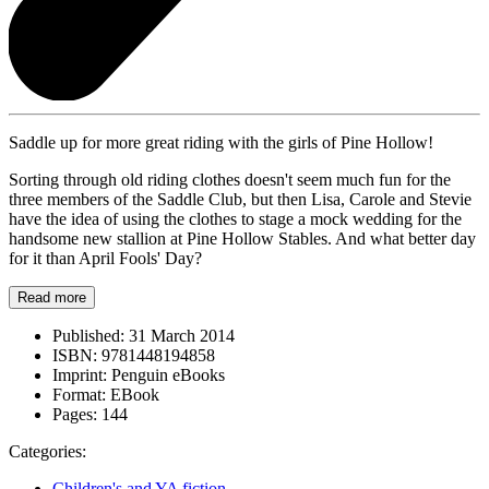
Saddle up for more great riding with the girls of Pine Hollow!
Sorting through old riding clothes doesn't seem much fun for the
three members of the Saddle Club, but then Lisa, Carole and Stevie
have the idea of using the clothes to stage a mock wedding for the
handsome new stallion at Pine Hollow Stables. And what better day
for it than April Fools' Day?
Read more
Published:
31 March 2014
ISBN:
9781448194858
Imprint:
Penguin eBooks
Format:
EBook
Pages:
144
Categories:
Children's and YA fiction