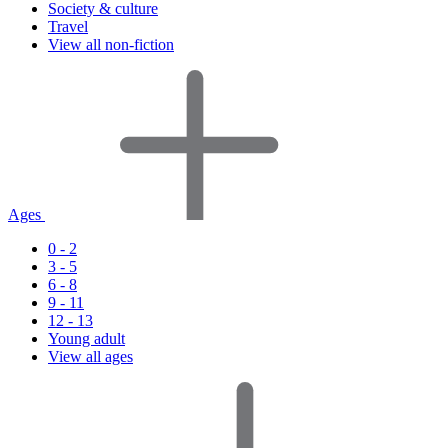
Society & culture
Travel
View all non-fiction
Ages
0 - 2
3 - 5
6 - 8
9 - 11
12 - 13
Young adult
View all ages