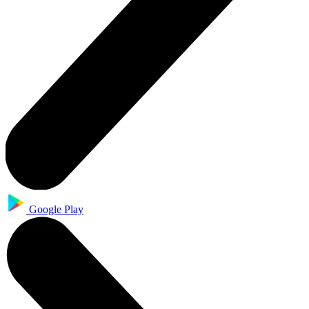
Google Play