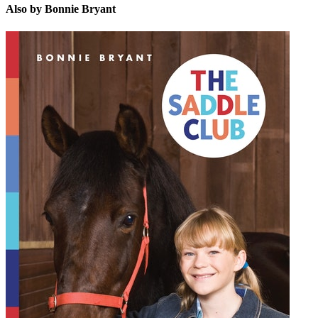
Also by Bonnie Bryant