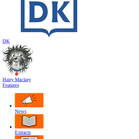
DK
Hairy Maclary
Features
News
Extracts