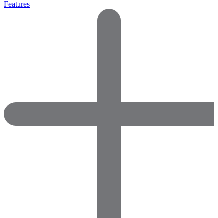
Features