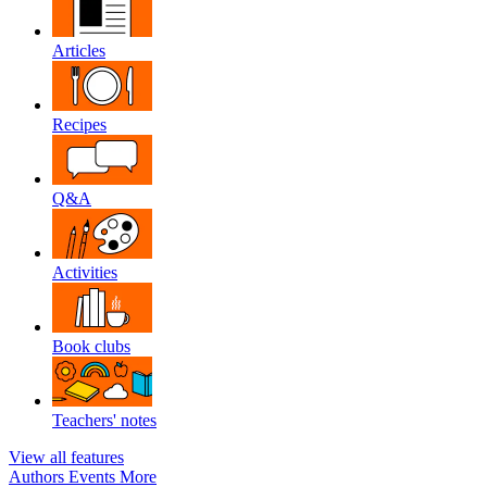
Articles
Recipes
Q&A
Activities
Book clubs
Teachers' notes
View all features
Authors
Events
More