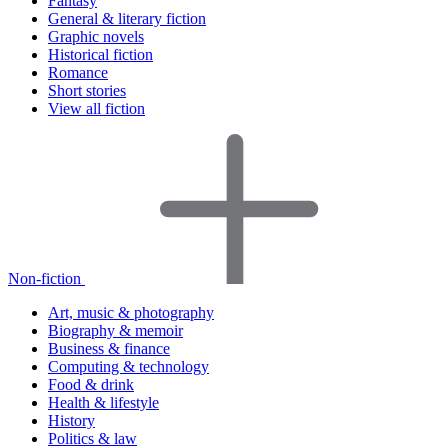
Fantasy
General & literary fiction
Graphic novels
Historical fiction
Romance
Short stories
View all fiction
Non-fiction
Art, music & photography
Biography & memoir
Business & finance
Computing & technology
Food & drink
Health & lifestyle
History
Politics & law