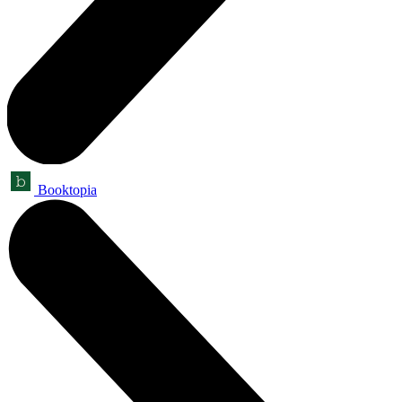
Booktopia