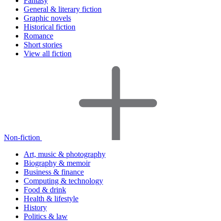
Fantasy
General & literary fiction
Graphic novels
Historical fiction
Romance
Short stories
View all fiction
Non-fiction
Art, music & photography
Biography & memoir
Business & finance
Computing & technology
Food & drink
Health & lifestyle
History
Politics & law