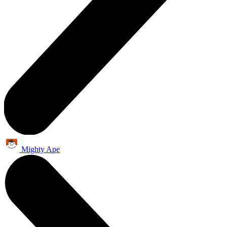
Mighty Ape