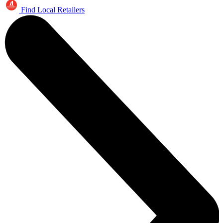
Find Local Retailers