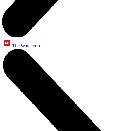
The Warehouse