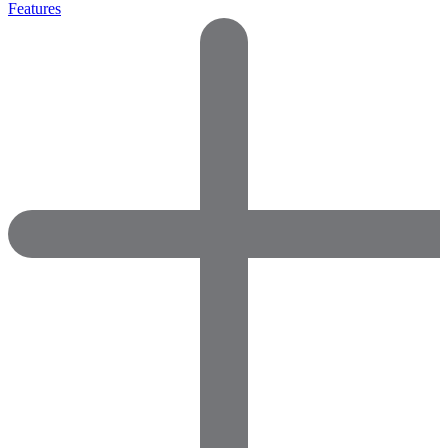
Features