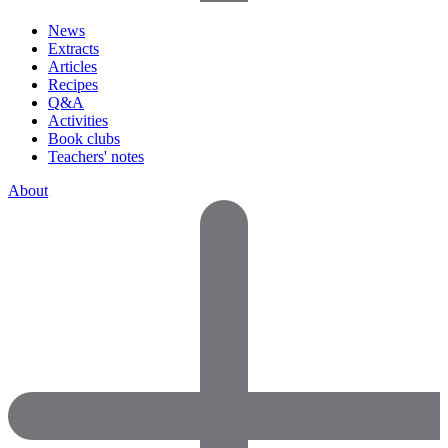
News
Extracts
Articles
Recipes
Q&A
Activities
Book clubs
Teachers' notes
About