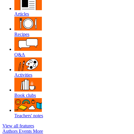
Articles
Recipes
Q&A
Activities
Book clubs
Teachers' notes
View all features
Authors
Events
More