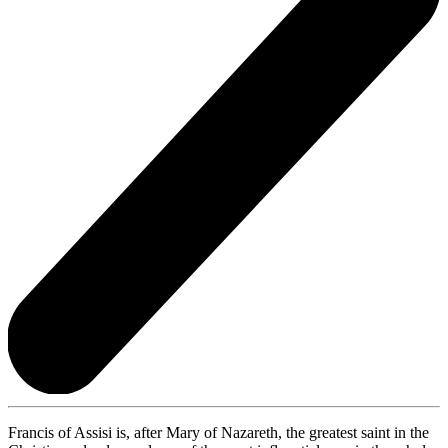
Francis of Assisi is, after Mary of Nazareth, the greatest saint in the