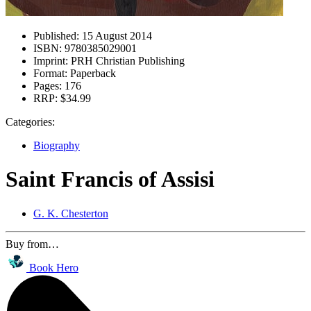
Published:
15 August 2014
ISBN:
9780385029001
Imprint:
PRH Christian Publishing
Format:
Paperback
Pages:
176
RRP:
$34.99
Categories:
Biography
Saint Francis of Assisi
G. K. Chesterton
Buy from…
Book Hero