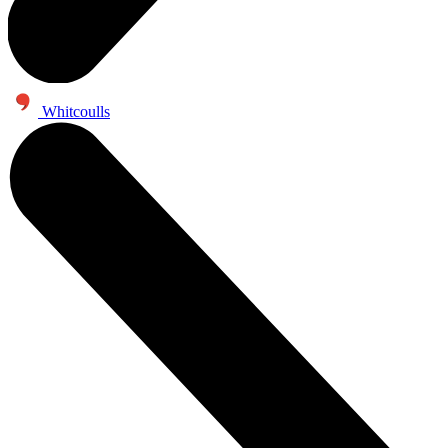
Whitcoulls