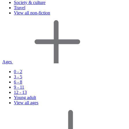
Society & culture
Travel
View all non-fiction
Ages
0 - 2
3 - 5
6 - 8
9 - 11
12 - 13
Young adult
View all ages