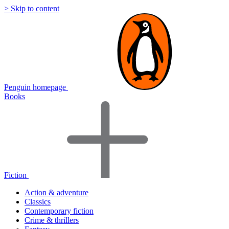
> Skip to content
Penguin homepage
Books
Fiction
Action & adventure
Classics
Contemporary fiction
Crime & thrillers