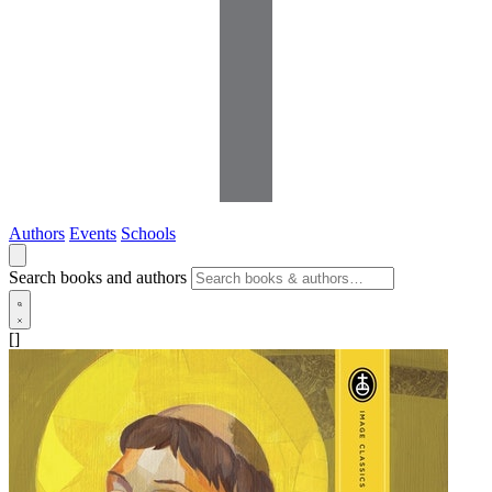
Authors
Events
Schools
Search books and authors
[]