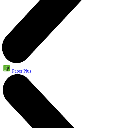
Paper Plus