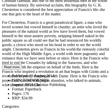
Christian calendar, and one of the most influential men in the whole
of human history. By universal acclaim, this biography by G. K.
Chesterton is considered the best appreciation of Francis's life--the
one that gets to the heart of the matter.
For Chesterton, Francis is a great paradoxical figure, a man who
loved women but vowed himself to chastity; an artist who loved the
pleasures of the natural world as few have loved them, but vowed
himself to the most austere poverty, stripping himself naked in the
public square so all could see that he had renounced his worldly
goods; a clown who stood on his head in order to see the world
aright. Chesterton gives us Francis in his world-the riotously colorful
world of the High Middle Ages, a world with more pageantry and
romance than we have seen before or since. Here is the Francis who
tried to end the Crusades by talking to the Saracens, and who
interceded with the emperor on behalf of the birds. Here is the
Read more
Francis who inspired a revolution in art that began with Giotto and a
Published:
15 August 2014
revolution in poetry that began with Dante. Here is the Francis who
ISBN:
9780385029001
prayed and danced with pagan abandon, who talked to animals,
Imprint:
PRH Christian Publishing
who invented the creche.
Format:
Paperback
Pages:
176
RRP:
$34.99
Categories: