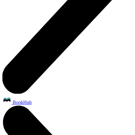
BookHub