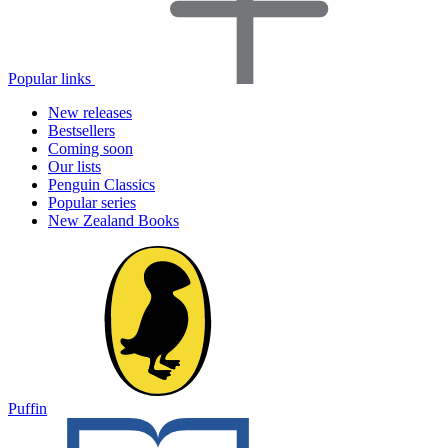
Popular links
New releases
Bestsellers
Coming soon
Our lists
Penguin Classics
Popular series
New Zealand Books
Puffin