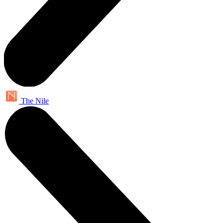
The Nile