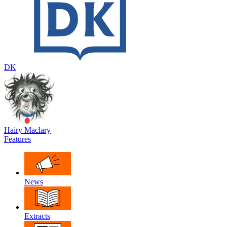
DK
Hairy Maclary
Features
News
Extracts