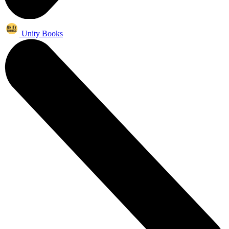
Unity Books