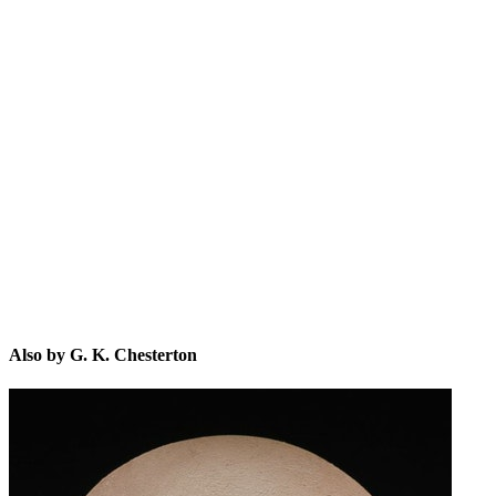
G.
Also by G. K. Chesterton