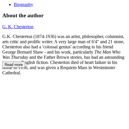
Biography
About the author
G. K. Chesterton
G.K. Chesterton (1874-1936) was an artist, philosopher, columnist,
arts critic and prolific writer. A very large man of 6'4" and 21 stone,
Chesterton also had a 'colossal genius' according to his friend
George Bernard Shaw - and his work, particularly
The Man Who
Was Thursday
and the Father Brown stories, has had an astounding
impact on English fiction. Chesterton died of heart failure in his
Read more
home in 1936, and was given a Requiem Mass in Westminster
Cathedral.