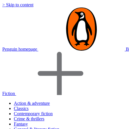
> Skip to content
Penguin homepage
B
Fiction
Action & adventure
Classics
Contemporary fiction
Crime & thrillers
Fantasy