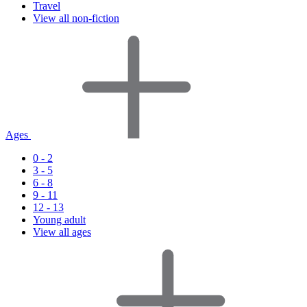
Travel
View all non-fiction
Ages
0 - 2
3 - 5
6 - 8
9 - 11
12 - 13
Young adult
View all ages