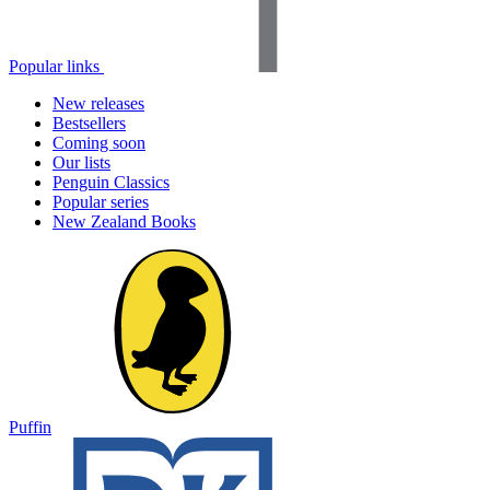
Popular links
New releases
Bestsellers
Coming soon
Our lists
Penguin Classics
Popular series
New Zealand Books
Puffin