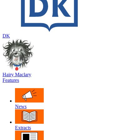
DK
Hairy Maclary
Features
News
Extracts