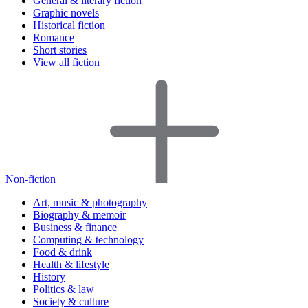
General & literary fiction
Graphic novels
Historical fiction
Romance
Short stories
View all fiction
Non-fiction
Art, music & photography
Biography & memoir
Business & finance
Computing & technology
Food & drink
Health & lifestyle
History
Politics & law
Society & culture