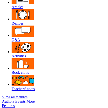
Articles
Recipes
Q&A
Activities
Book clubs
Teachers' notes
View all features
Authors
Events
More
Features