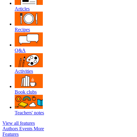
Articles
Recipes
Q&A
Activities
Book clubs
Teachers' notes
View all features
Authors
Events
More
Features