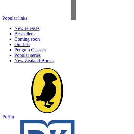
Popular links
New releases
Bestsellers
Coming soon
Our lists
Penguin Classics
Popular series
New Zealand Books
Puffin