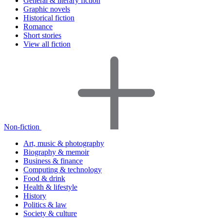
General & literary fiction
Graphic novels
Historical fiction
Romance
Short stories
View all fiction
Non-fiction
Art, music & photography
Biography & memoir
Business & finance
Computing & technology
Food & drink
Health & lifestyle
History
Politics & law
Society & culture