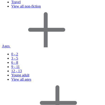
Travel
View all non-fiction
Ages
0 - 2
3 - 5
6 - 8
9 - 11
12 - 13
Young adult
View all ages