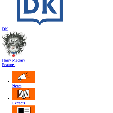
DK
Hairy Maclary
Features
News
Extracts