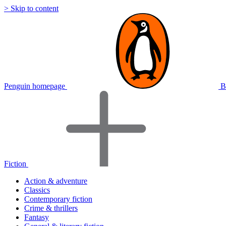
> Skip to content
Penguin homepage
B
Fiction
Action & adventure
Classics
Contemporary fiction
Crime & thrillers
Fantasy