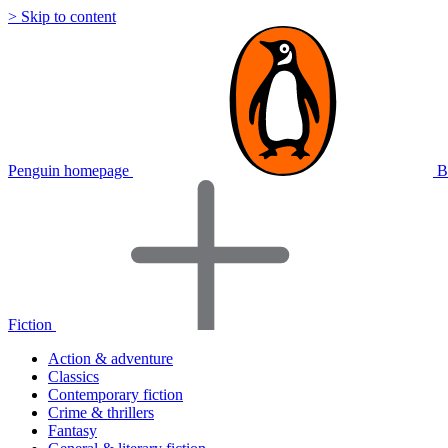
> Skip to content
Penguin homepage
B
Fiction
Action & adventure
Classics
Contemporary fiction
Crime & thrillers
Fantasy