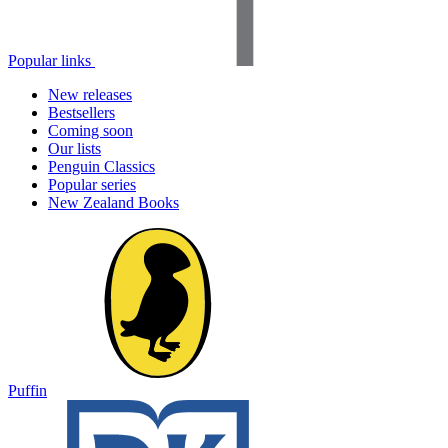
Popular links
New releases
Bestsellers
Coming soon
Our lists
Penguin Classics
Popular series
New Zealand Books
Puffin