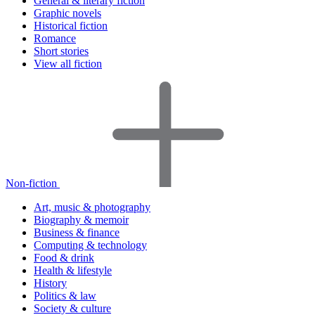
General & literary fiction
Graphic novels
Historical fiction
Romance
Short stories
View all fiction
Non-fiction
Art, music & photography
Biography & memoir
Business & finance
Computing & technology
Food & drink
Health & lifestyle
History
Politics & law
Society & culture