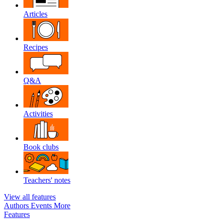
Articles
Recipes
Q&A
Activities
Book clubs
Teachers' notes
View all features
Authors
Events
More
Features