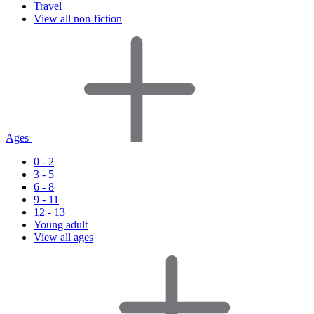
Travel
View all non-fiction
Ages
0 - 2
3 - 5
6 - 8
9 - 11
12 - 13
Young adult
View all ages