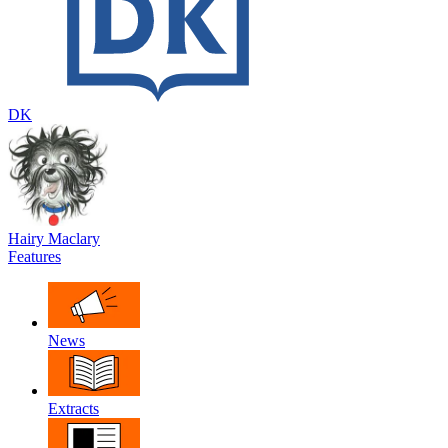
DK
Hairy Maclary
Features
News
Extracts