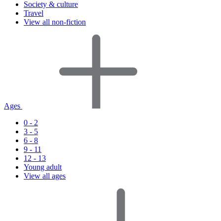
Society & culture
Travel
View all non-fiction
Ages
0 - 2
3 - 5
6 - 8
9 - 11
12 - 13
Young adult
View all ages