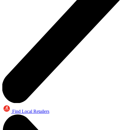
Find Local Retailers