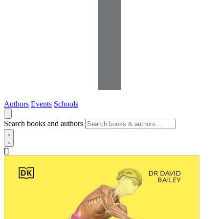
Authors
Events
Schools
Search books and authors
[]