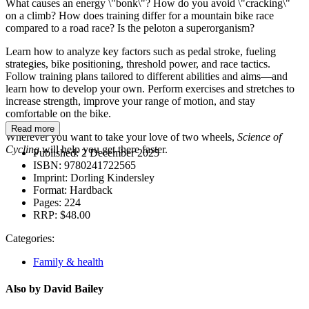
What causes an energy \"bonk\"? How do you avoid \"cracking\"
on a climb? How does training differ for a mountain bike race
compared to a road race? Is the peloton a superorganism?
Learn how to analyze key factors such as pedal stroke, fueling
strategies, bike positioning, threshold power, and race tactics.
Follow training plans tailored to different abilities and aims—and
learn how to develop your own. Perform exercises and stretches to
increase strength, improve your range of motion, and stay
comfortable on the bike.
Read more
Wherever you want to take your love of two wheels,
Science of
Cycling
will help you get there faster.
Published:
2 December 2025
ISBN:
9780241722565
Imprint:
Dorling Kindersley
Format:
Hardback
Pages:
224
RRP:
$48.00
Categories:
Family & health
Also by David Bailey