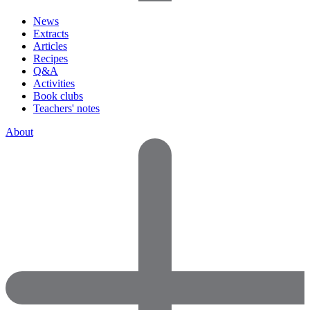
News
Extracts
Articles
Recipes
Q&A
Activities
Book clubs
Teachers' notes
About