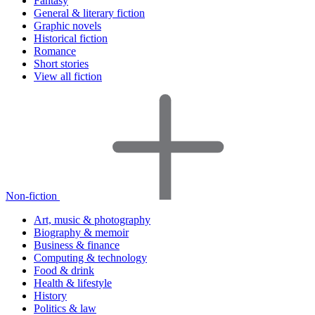
Fantasy
General & literary fiction
Graphic novels
Historical fiction
Romance
Short stories
View all fiction
Non-fiction
Art, music & photography
Biography & memoir
Business & finance
Computing & technology
Food & drink
Health & lifestyle
History
Politics & law