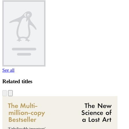
See all
Related titles