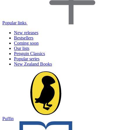
Popular links
New releases
Bestsellers
Coming soon
Our lists
Penguin Classics
Popular series
New Zealand Books
Puffin