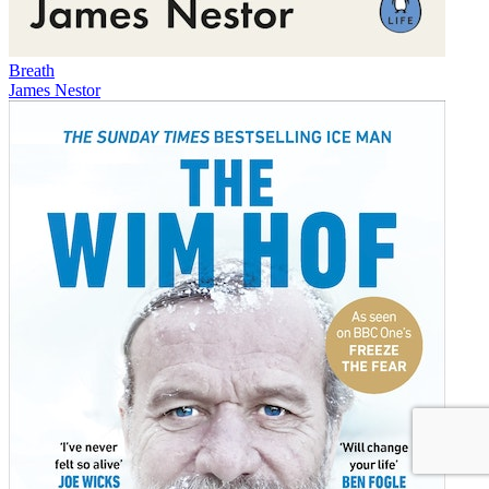
Breath
James Nestor