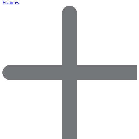
Features