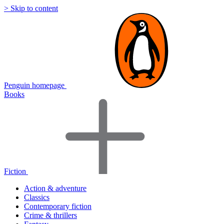
> Skip to content
Penguin homepage
Books
Fiction
Action & adventure
Classics
Contemporary fiction
Crime & thrillers