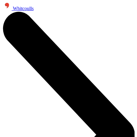
Whitcoulls