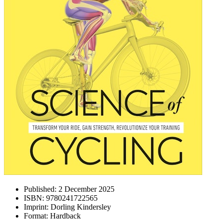
Published:
2 December 2025
ISBN:
9780241722565
Imprint:
Dorling Kindersley
Format:
Hardback