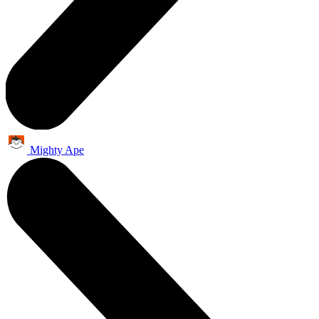
Mighty Ape