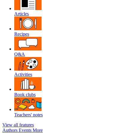
Articles
Recipes
Q&A
Activities
Book clubs
Teachers' notes
View all features
Authors
Events
More