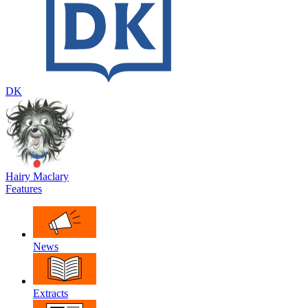
DK
Hairy Maclary
Features
News
Extracts