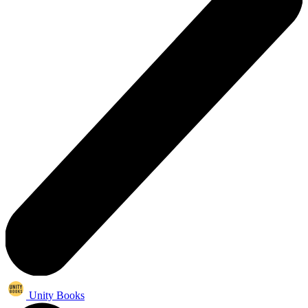
Unity Books