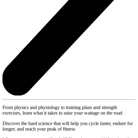
From physics and physiology to training plans and strength
exercises, learn what it takes to raise your wattage on the road
Discover the hard science that will help you cycle faster, endure for
longer, and reach your peak of fitness