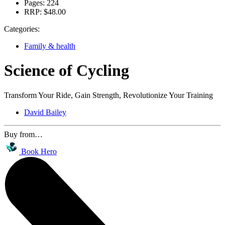
Pages:
224
RRP:
$48.00
Categories:
Family & health
Science of Cycling
Transform Your Ride, Gain Strength, Revolutionize Your Training
David Bailey
Buy from…
Book Hero