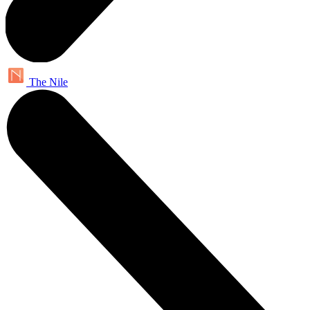
The Nile