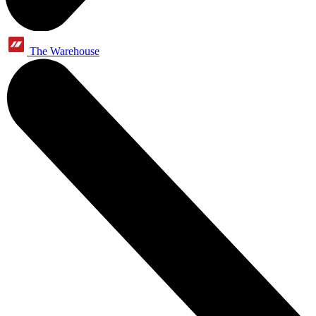
The Warehouse