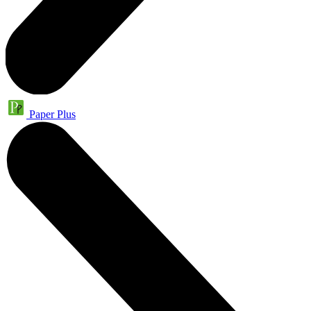
Paper Plus