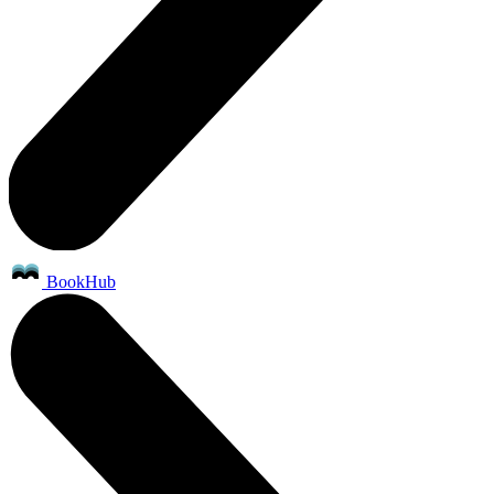
BookHub