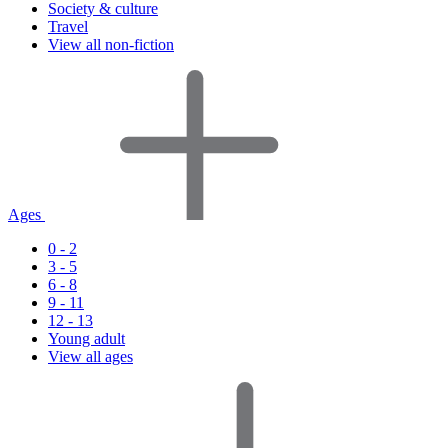
Society & culture
Travel
View all non-fiction
Ages
0 - 2
3 - 5
6 - 8
9 - 11
12 - 13
Young adult
View all ages