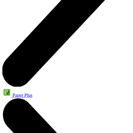
Paper Plus