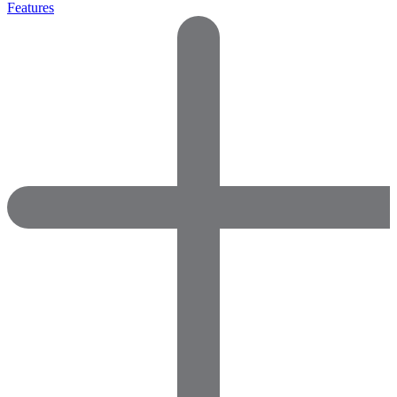
Features