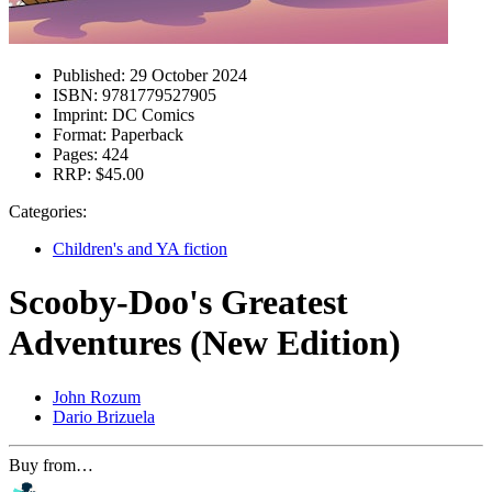
Published:
29 October 2024
ISBN:
9781779527905
Imprint:
DC Comics
Format:
Paperback
Pages:
424
RRP:
$45.00
Categories:
Children's and YA fiction
Scooby-Doo's Greatest
Adventures (New Edition)
John Rozum
Dario Brizuela
Buy from…