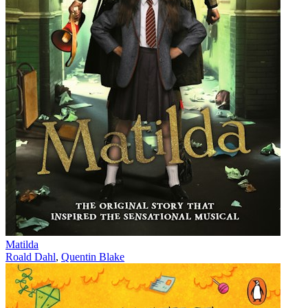
Matilda
Roald Dahl
,
Quentin Blake