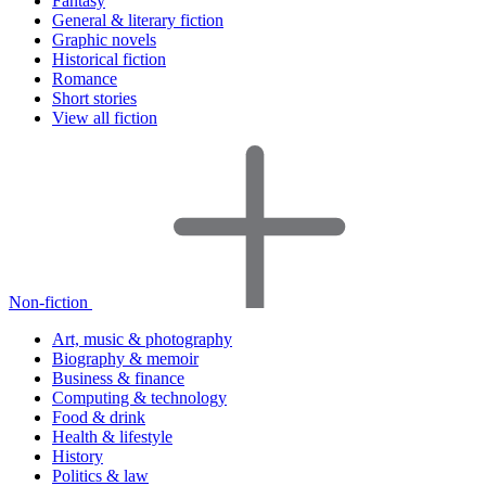
Fantasy
General & literary fiction
Graphic novels
Historical fiction
Romance
Short stories
View all fiction
Non-fiction
Art, music & photography
Biography & memoir
Business & finance
Computing & technology
Food & drink
Health & lifestyle
History
Politics & law