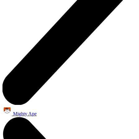
Mighty Ape