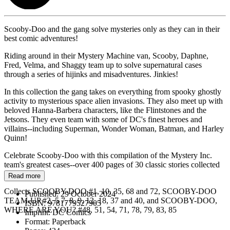
Scooby-Doo and the gang solve mysteries only as they can in their
best comic adventures!
Riding around in their Mystery Machine van, Scooby, Daphne,
Fred, Velma, and Shaggy team up to solve supernatural cases
through a series of hijinks and misadventures. Jinkies!
In this collection the gang takes on everything from spooky ghostly
activity to mysterious space alien invasions. They also meet up with
beloved Hanna-Barbera characters, like the Flintstones and the
Jetsons. They even team with some of DC's finest heroes and
villains--including Superman, Wonder Woman, Batman, and Harley
Quinn!
Celebrate Scooby-Doo with this compilation of the Mystery Inc.
team's greatest cases--over 400 pages of 30 classic stories collected
here!
Read more
Collects SCOOBY-DOO #1, 10, 35, 68 and 72, SCOOBY-DOO
Published:
29 October 2024
TEAM-UP #2, 5 7, 8, 9, 12, 18, 37 and 40, and SCOOBY-DOO,
ISBN:
9781779527905
WHERE ARE YOU? #48, 51, 54, 71, 78, 79, 83, 85
Imprint:
DC Comics
Format:
Paperback