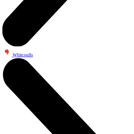
Whitcoulls