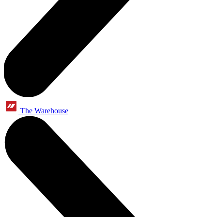
The Warehouse