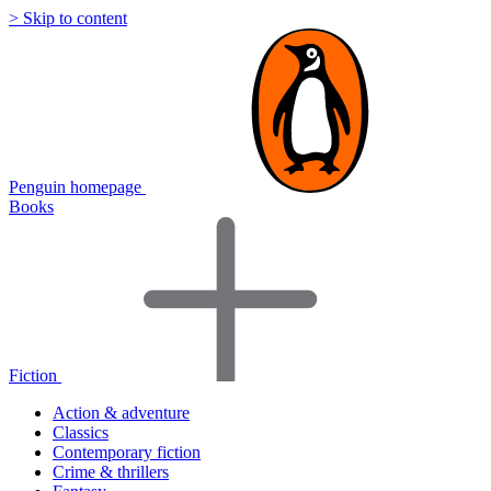
> Skip to content
Penguin homepage
Books
Fiction
Action & adventure
Classics
Contemporary fiction
Crime & thrillers