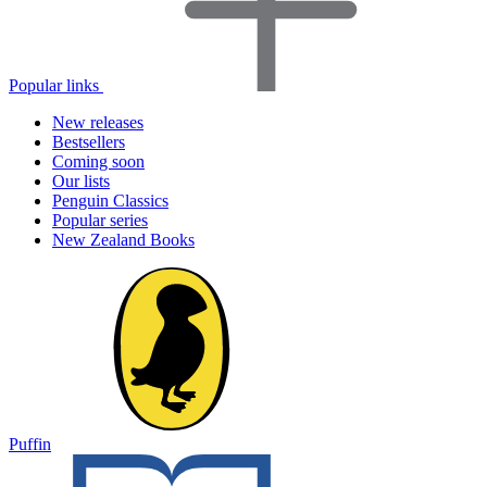
Popular links
New releases
Bestsellers
Coming soon
Our lists
Penguin Classics
Popular series
New Zealand Books
Puffin