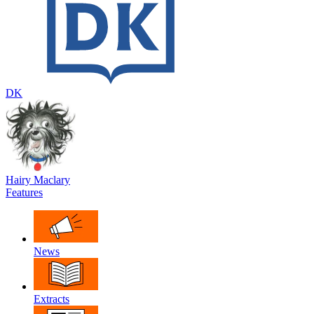
DK
Hairy Maclary
Features
News
Extracts