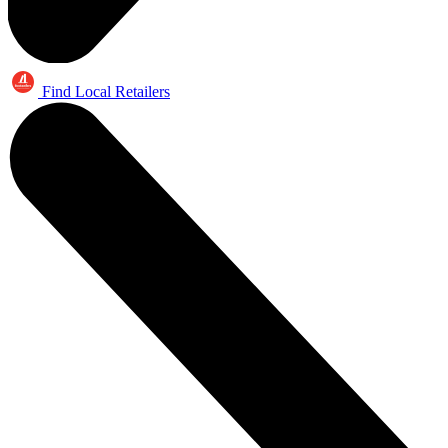
Find Local Retailers