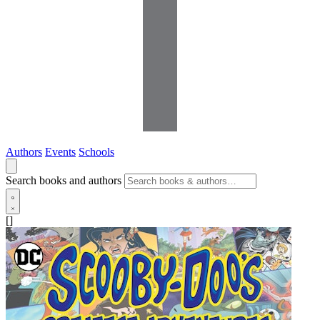
Authors
Events
Schools
Search books and authors
[]