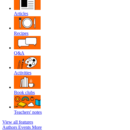
Articles
Recipes
Q&A
Activities
Book clubs
Teachers' notes
View all features
Authors
Events
More