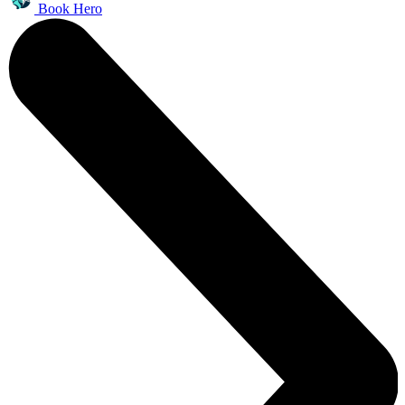
Book Hero