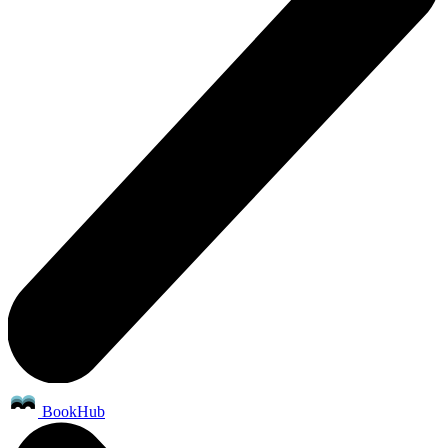
BookHub