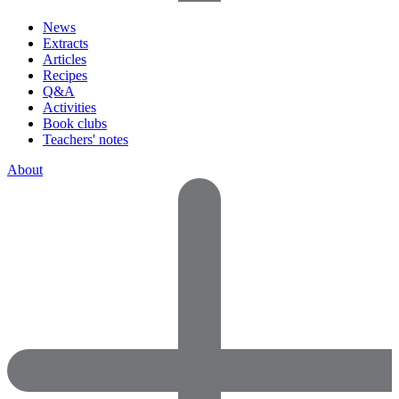
News
Extracts
Articles
Recipes
Q&A
Activities
Book clubs
Teachers' notes
About