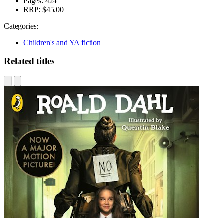
Pages:
424
RRP:
$45.00
Categories:
Children's and YA fiction
Related titles