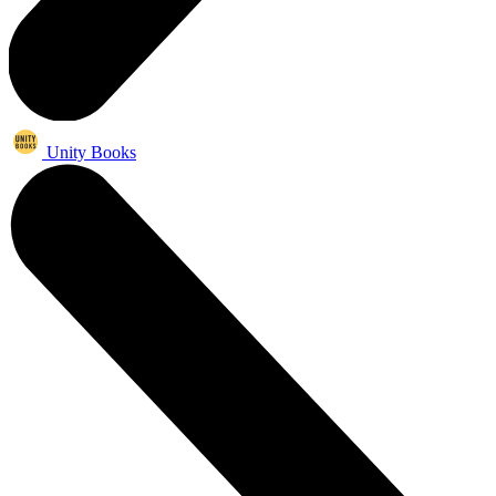
Unity Books