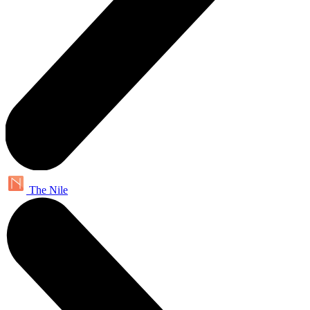
The Nile