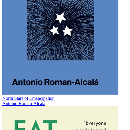
North Stars of Emancipation
Antonio Roman-Alcalá