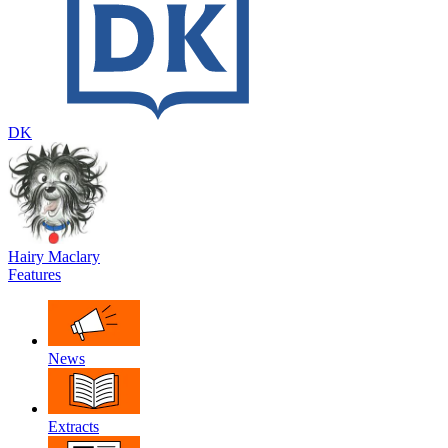
DK
Hairy Maclary
Features
News
Extracts