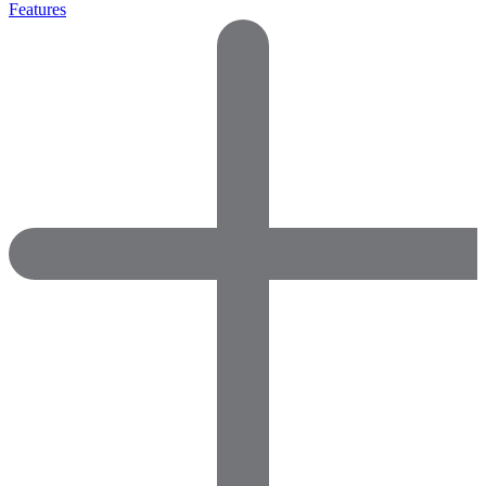
Features