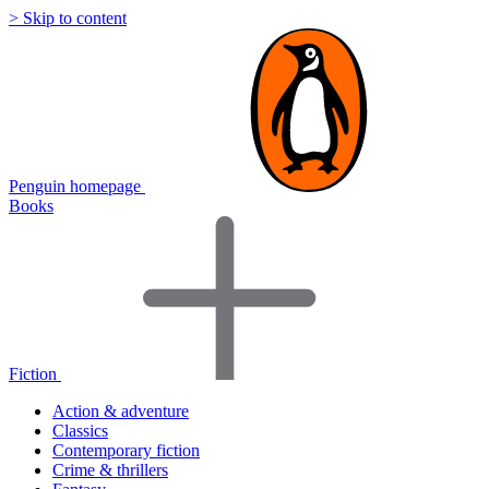
> Skip to content
Penguin homepage
Books
Fiction
Action & adventure
Classics
Contemporary fiction
Crime & thrillers