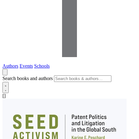
Authors
Events
Schools
Search books and authors
[]