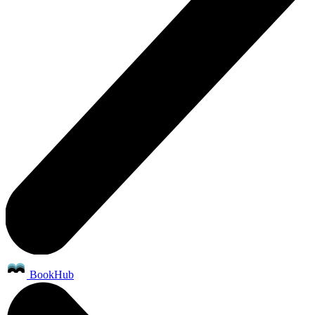
BookHub