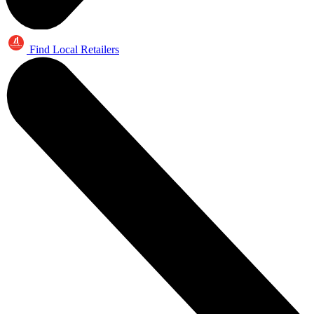
Find Local Retailers