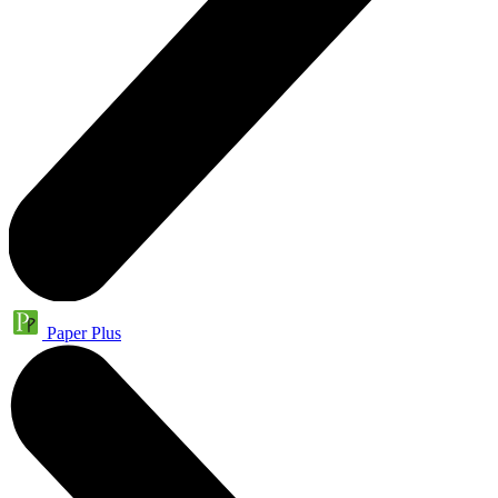
Paper Plus