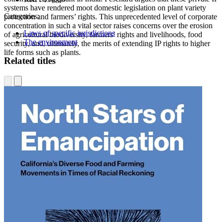
systems have rendered moot domestic legislation on plant variety
Categories:
protection and farmers’ rights. This unprecedented level of corporate
concentration in such a vital sector raises concerns over the erosion
Laws of specific jurisdictions
of agricultural biodiversity, farmers’ rights and livelihoods, food
The environment
security, and, ultimately, the merits of extending IP rights to higher
life forms such as plants.
Related titles