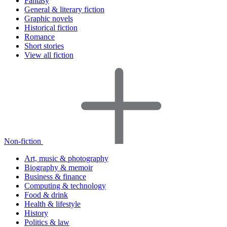
Fantasy
General & literary fiction
Graphic novels
Historical fiction
Romance
Short stories
View all fiction
Non-fiction
Art, music & photography
Biography & memoir
Business & finance
Computing & technology
Food & drink
Health & lifestyle
History
Politics & law