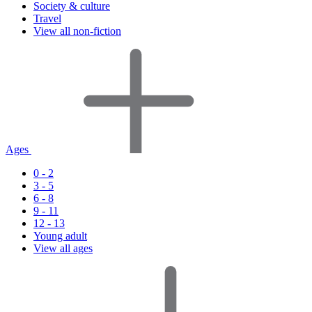
Society & culture
Travel
View all non-fiction
Ages
0 - 2
3 - 5
6 - 8
9 - 11
12 - 13
Young adult
View all ages