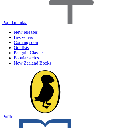
Popular links
New releases
Bestsellers
Coming soon
Our lists
Penguin Classics
Popular series
New Zealand Books
Puffin