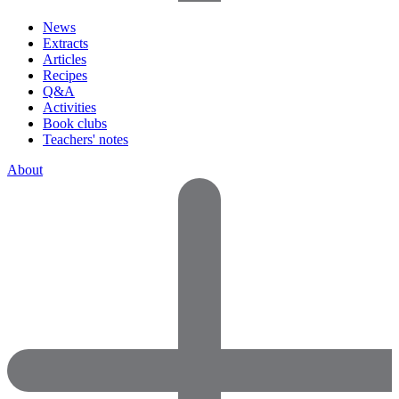
News
Extracts
Articles
Recipes
Q&A
Activities
Book clubs
Teachers' notes
About