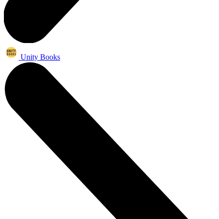
Unity Books