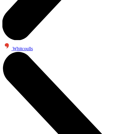
Whitcoulls