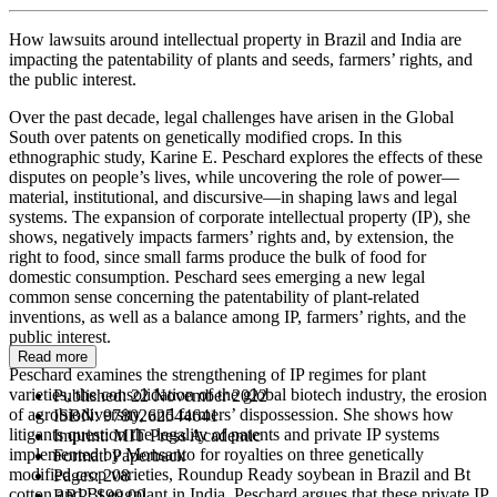
How lawsuits around intellectual property in Brazil and India are
impacting the patentability of plants and seeds, farmers’ rights, and
the public interest.
Over the past decade, legal challenges have arisen in the Global
South over patents on genetically modified crops. In this
ethnographic study, Karine E. Peschard explores the effects of these
disputes on people’s lives, while uncovering the role of power—
material, institutional, and discursive—in shaping laws and legal
systems. The expansion of corporate intellectual property (IP), she
shows, negatively impacts farmers’ rights and, by extension, the
right to food, since small farms produce the bulk of food for
domestic consumption. Peschard sees emerging a new legal
common sense concerning the patentability of plant-related
inventions, as well as a balance among IP, farmers’ rights, and the
public interest.
Read more
Peschard examines the strengthening of IP regimes for plant
varieties, the consolidation of the global biotech industry, the erosion
Published:
22 November 2022
of agrobiodiversity, and farmers’ dispossession. She shows how
ISBN:
9780262544641
litigants question the legality of patents and private IP systems
Imprint:
MIT Press Academic
implemented by Monsanto for royalties on three genetically
Format:
Paperback
modified crop varieties, Roundup Ready soybean in Brazil and Bt
Pages:
208
cotton and Bt eggplant in India. Peschard argues that these private IP
RRP:
$90.00