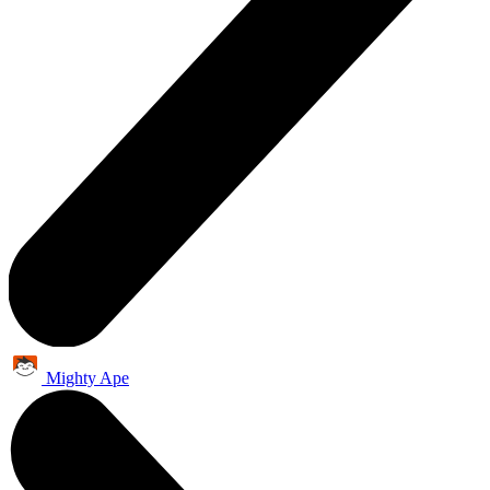
Mighty Ape