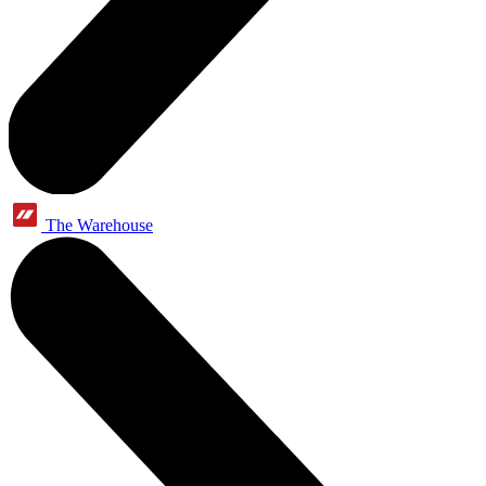
The Warehouse