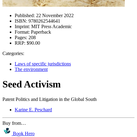
Published:
22 November 2022
ISBN:
9780262544641
Imprint:
MIT Press Academic
Format:
Paperback
Pages:
208
RRP:
$90.00
Categories:
Laws of specific jurisdictions
The environment
Seed Activism
Patent Politics and Litigation in the Global South
Karine E. Peschard
Buy from…
Book Hero