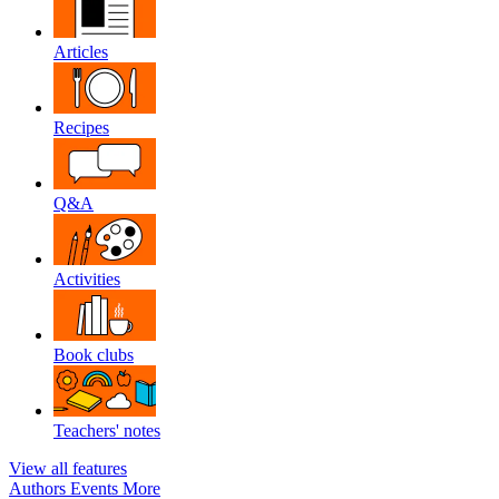
Articles
Recipes
Q&A
Activities
Book clubs
Teachers' notes
View all features
Authors
Events
More