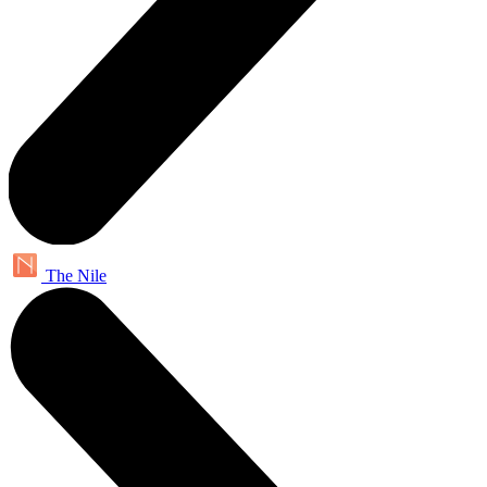
The Nile