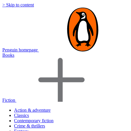
> Skip to content
Penguin homepage
Books
Fiction
Action & adventure
Classics
Contemporary fiction
Crime & thrillers