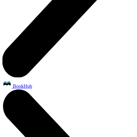
BookHub