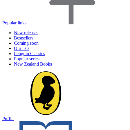
Popular links
New releases
Bestsellers
Coming soon
Our lists
Penguin Classics
Popular series
New Zealand Books
Puffin