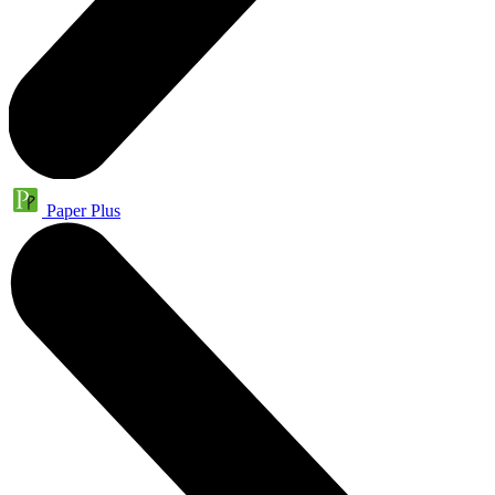
Paper Plus