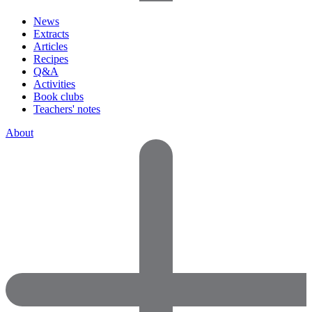
News
Extracts
Articles
Recipes
Q&A
Activities
Book clubs
Teachers' notes
About