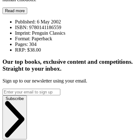
Read more
Published:
6 May 2002
ISBN:
9780141186559
Imprint:
Penguin Classics
Format:
Paperback
Pages:
304
RRP:
$38.00
Our top books, exclusive content and competitions.
Straight to your inbox.
Sign up to our newsletter using your email.
Subscribe