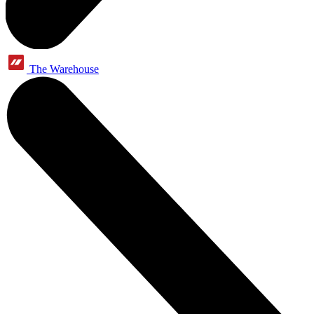
The Warehouse