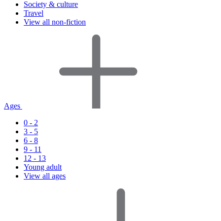
Society & culture
Travel
View all non-fiction
Ages
0 - 2
3 - 5
6 - 8
9 - 11
12 - 13
Young adult
View all ages