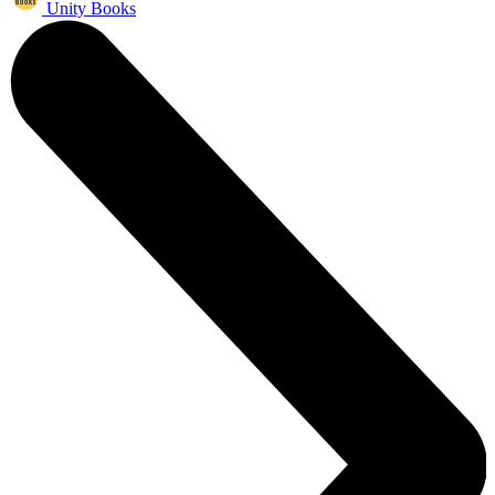
Unity Books