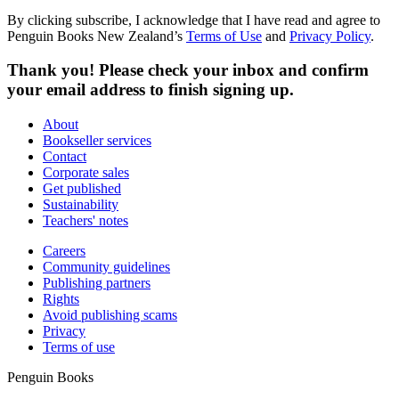
By clicking subscribe, I acknowledge that I have read and agree to
Penguin Books New Zealand’s
Terms of Use
and
Privacy Policy
.
Thank you! Please check your inbox and confirm
your email address to finish signing up.
About
Bookseller services
Contact
Corporate sales
Get published
Sustainability
Teachers' notes
Careers
Community guidelines
Publishing partners
Rights
Avoid publishing scams
Privacy
Terms of use
Penguin Books