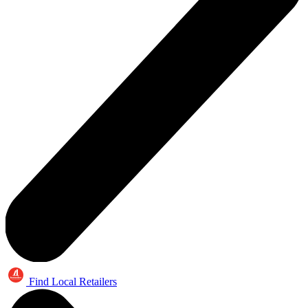
Find Local Retailers