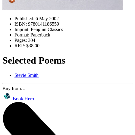
Published:
6 May 2002
ISBN:
9780141186559
Imprint:
Penguin Classics
Format:
Paperback
Pages:
304
RRP:
$38.00
Selected Poems
Stevie Smith
Buy from…
Book Hero