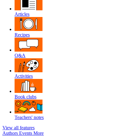
Articles
Recipes
Q&A
Activities
Book clubs
Teachers' notes
View all features
Authors
Events
More