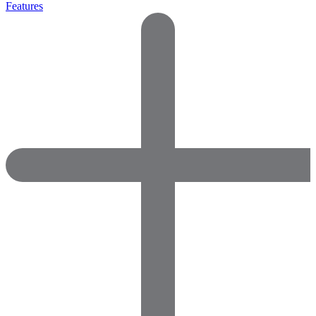
Features