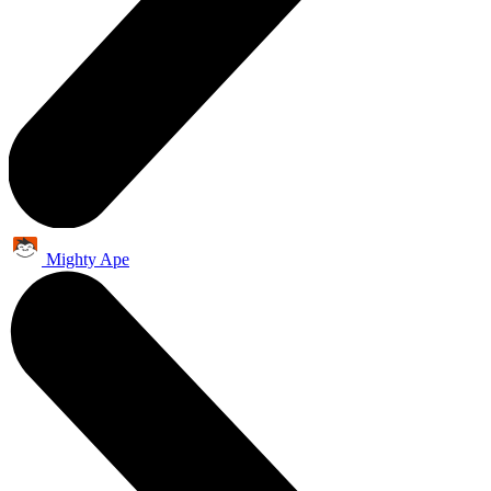
Mighty Ape