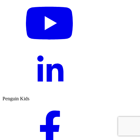
Penguin Kids