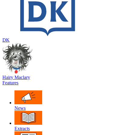
DK
Hairy Maclary
Features
News
Extracts