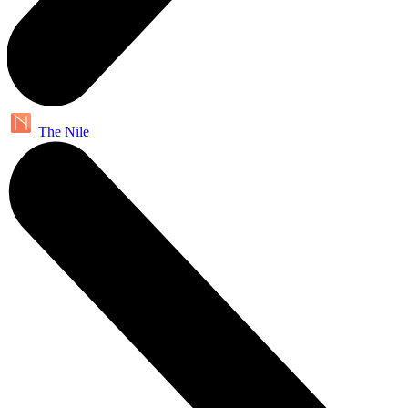
The Nile