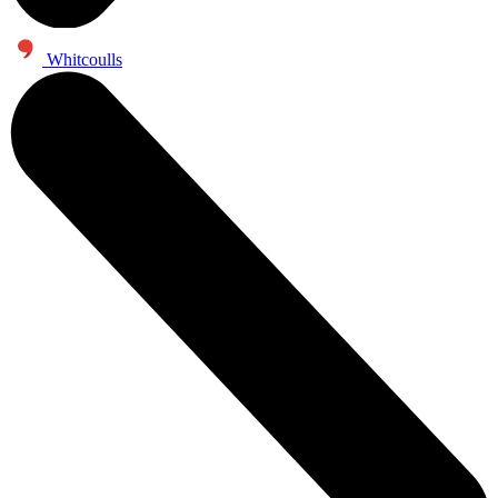
Whitcoulls