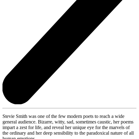
Stevie Smith was one of the few modern poets to reach a wide
general audience. Bizarre, witty, sad, sometimes caustic, her poems
impart a zest for life, and reveal her unique eye for the marvels of
the ordinary and her deep sensibility to the paradoxical nature of all
human emotions.