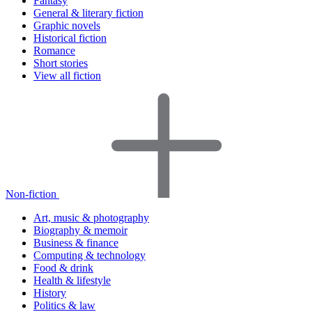
Fantasy
General & literary fiction
Graphic novels
Historical fiction
Romance
Short stories
View all fiction
Non-fiction
Art, music & photography
Biography & memoir
Business & finance
Computing & technology
Food & drink
Health & lifestyle
History
Politics & law