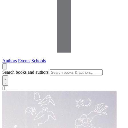
Authors
Events
Schools
Search books and authors
[]