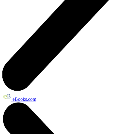
eBooks.com