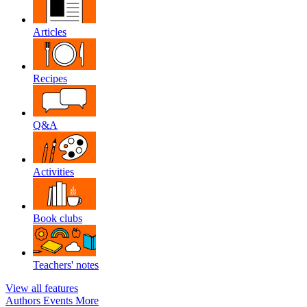
Articles
Recipes
Q&A
Activities
Book clubs
Teachers' notes
View all features
Authors
Events
More