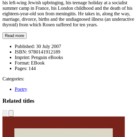
his left-wing Jewish upbringing, his teenage holiday at a socialist
summer camp in France, his London childhood and the death of his
eighteen-year-old son from meningitis. He takes in, along the way,
marriage, divorce, births and the undiagnosed illness (an underactive
thyroid) from which Rosen suffered for ten years.
Read more
Published:
30 July 2007
ISBN:
9780141912189
Imprint:
Penguin eBooks
Format:
EBook
Pages:
144
Categories:
Poetry
Related titles