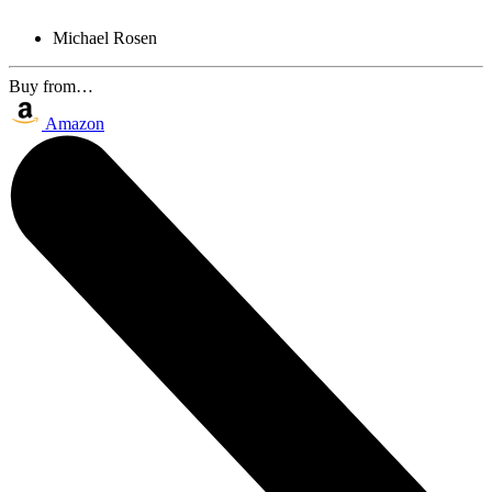
Michael Rosen
Buy from…
Amazon