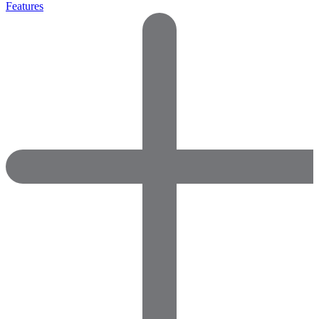
Features