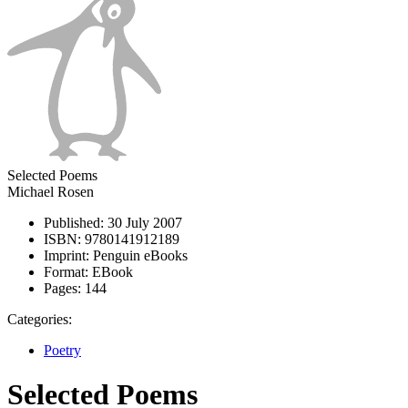
Selected Poems
Michael Rosen
Published:
30 July 2007
ISBN:
9780141912189
Imprint:
Penguin eBooks
Format:
EBook
Pages:
144
Categories:
Poetry
Selected Poems