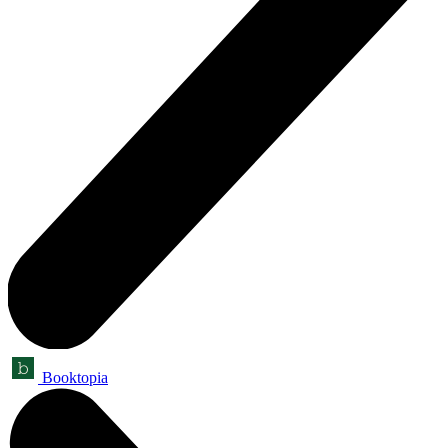
Booktopia