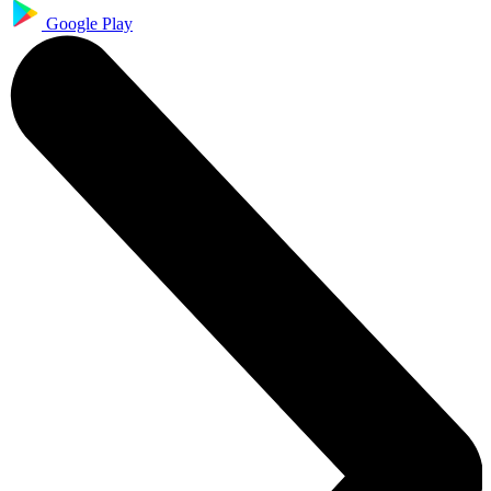
Google Play