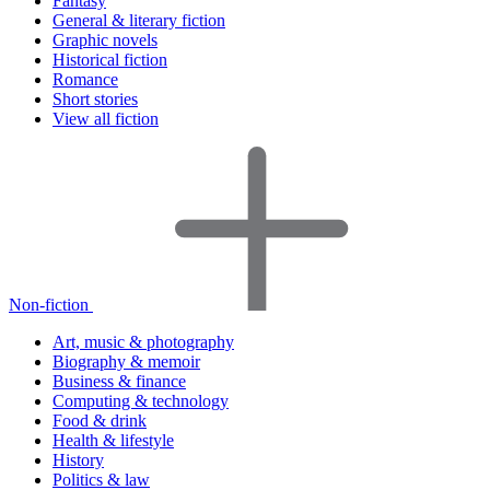
Fantasy
General & literary fiction
Graphic novels
Historical fiction
Romance
Short stories
View all fiction
Non-fiction
Art, music & photography
Biography & memoir
Business & finance
Computing & technology
Food & drink
Health & lifestyle
History
Politics & law