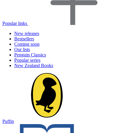
Popular links
New releases
Bestsellers
Coming soon
Our lists
Penguin Classics
Popular series
New Zealand Books
Puffin