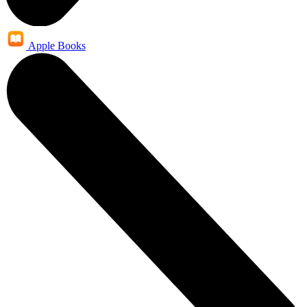
Apple Books