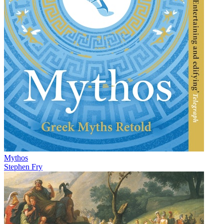
Mythos
Stephen Fry