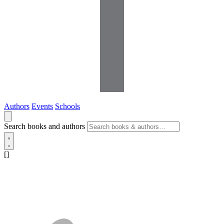
Authors
Events
Schools
Search books and authors
[]