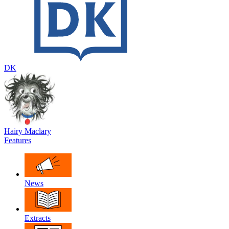
DK
Hairy Maclary
Features
News
Extracts