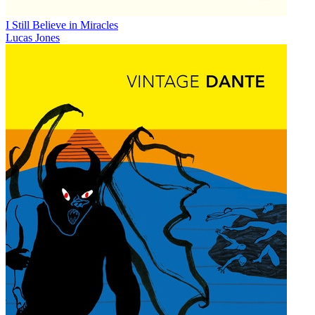
I Still Believe in Miracles
Lucas Jones