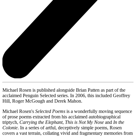
Michael Rosen is published alongside Brian Patten as part of the
acclaimed Penguin Selected series. In 2006, this included Geoffrey
Hill, Roger McGough and Derek Mahon.
Michael Rosen's
Selected Poems
is a wonderfully moving sequence
of prose poems extracted from his acclaimed autobiographical
triptych,
Carrying the Elephant
,
This is Not My Nose
and
In the
Colonie
. In a series of artful, deceptively simple poems, Rosen
covers a vast terrain, collating vivid and fragmentary memories from