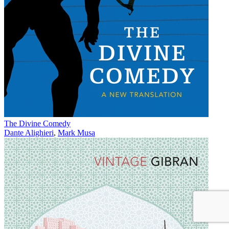
The Divine Comedy
Dante Alighieri
,
Mark Musa