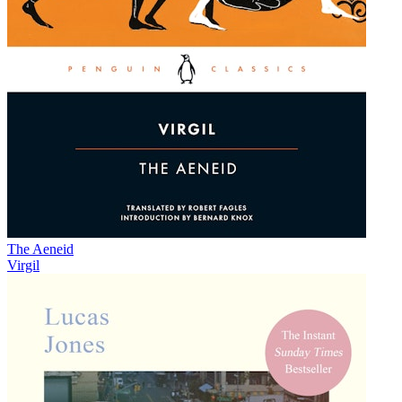
The Aeneid
Virgil