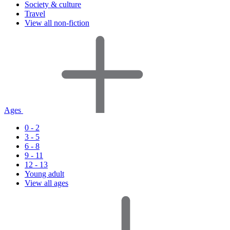
Society & culture
Travel
View all non-fiction
Ages
0 - 2
3 - 5
6 - 8
9 - 11
12 - 13
Young adult
View all ages