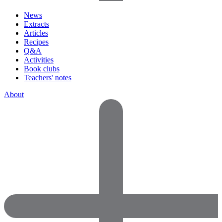
News
Extracts
Articles
Recipes
Q&A
Activities
Book clubs
Teachers' notes
About