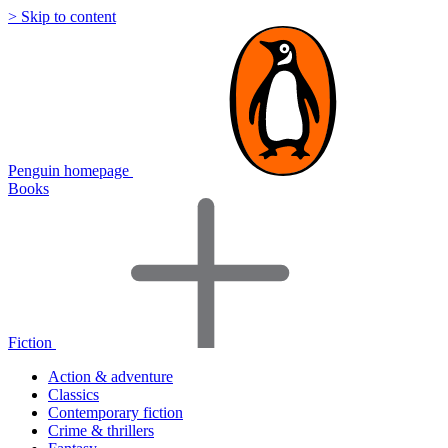
> Skip to content
Penguin homepage
Books
Fiction
Action & adventure
Classics
Contemporary fiction
Crime & thrillers