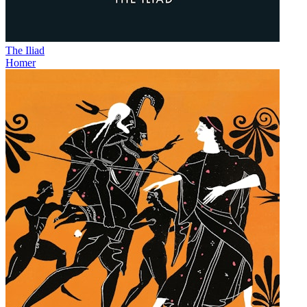
The Iliad
Homer