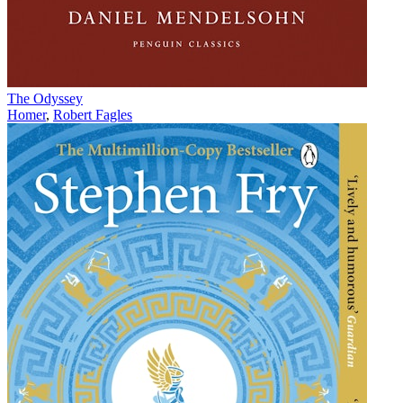
The Odyssey
Homer
,
Robert Fagles