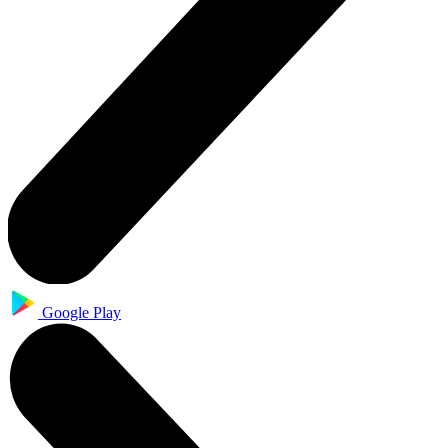
Google Play