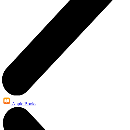
Apple Books