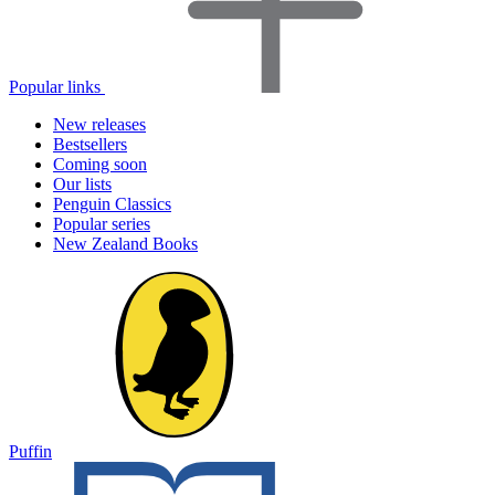
Popular links
New releases
Bestsellers
Coming soon
Our lists
Penguin Classics
Popular series
New Zealand Books
Puffin