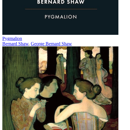
Pygmalion
Bernard Shaw
,
George Bernard Shaw