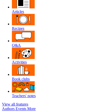
Articles
Recipes
Q&A
Activities
Book clubs
Teachers' notes
View all features
Authors
Events
More