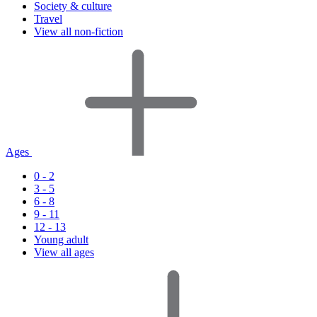
Society & culture
Travel
View all non-fiction
Ages
0 - 2
3 - 5
6 - 8
9 - 11
12 - 13
Young adult
View all ages