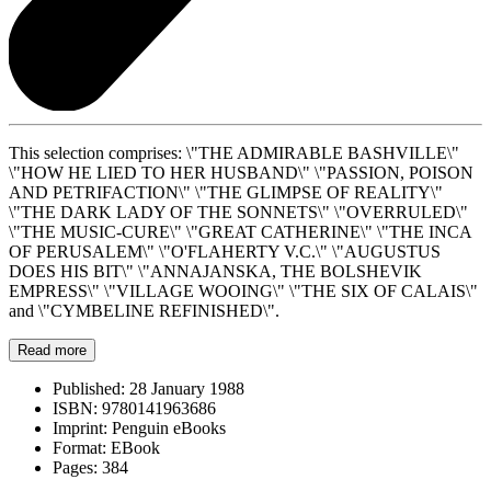
This selection comprises: \"THE ADMIRABLE BASHVILLE\"
\"HOW HE LIED TO HER HUSBAND\" \"PASSION, POISON
AND PETRIFACTION\" \"THE GLIMPSE OF REALITY\"
\"THE DARK LADY OF THE SONNETS\" \"OVERRULED\"
\"THE MUSIC-CURE\" \"GREAT CATHERINE\" \"THE INCA
OF PERUSALEM\" \"O'FLAHERTY V.C.\" \"AUGUSTUS
DOES HIS BIT\" \"ANNAJANSKA, THE BOLSHEVIK
EMPRESS\" \"VILLAGE WOOING\" \"THE SIX OF CALAIS\"
and \"CYMBELINE REFINISHED\".
Read more
Published:
28 January 1988
ISBN:
9780141963686
Imprint:
Penguin eBooks
Format:
EBook
Pages:
384