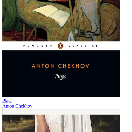
Plays
Anton Chekhov