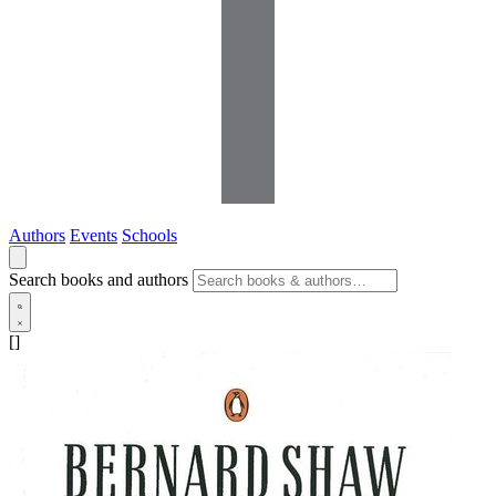
Authors
Events
Schools
Search books and authors
[]