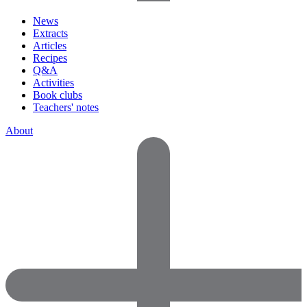
News
Extracts
Articles
Recipes
Q&A
Activities
Book clubs
Teachers' notes
About