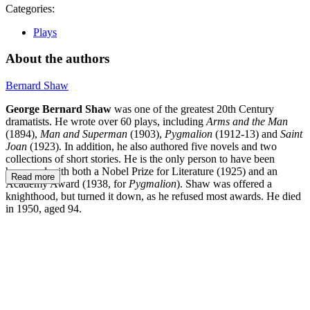
Categories:
Plays
About the authors
Bernard Shaw
George Bernard Shaw
was one of the greatest 20th Century
dramatists. He wrote over 60 plays, including
Arms and the Man
(1894),
Man and Superman
(1903),
Pygmalion
(1912-13) and
Saint
Joan
(1923). In addition, he also authored five novels and two
collections of short stories. He is the only person to have been
honoured with both a Nobel Prize for Literature (1925) and an
Read more
Academy Award (1938, for
Pygmalion
). Shaw was offered a
knighthood, but turned it down, as he refused most awards. He died
in 1950, aged 94.