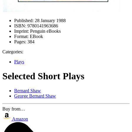
Published:
28 January 1988
ISBN:
9780141963686
Imprint:
Penguin eBooks
Format:
EBook
Pages:
384
Categories:
Plays
Selected Short Plays
Bernard Shaw
George Bernard Shaw
Buy from…
Amazon