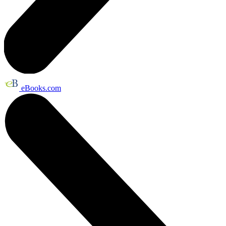
eBooks.com