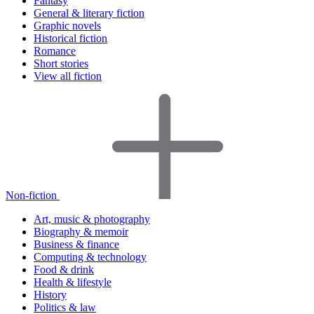
Fantasy
General & literary fiction
Graphic novels
Historical fiction
Romance
Short stories
View all fiction
Non-fiction
Art, music & photography
Biography & memoir
Business & finance
Computing & technology
Food & drink
Health & lifestyle
History
Politics & law