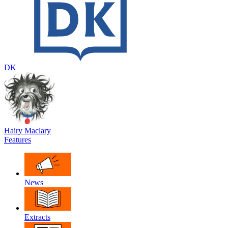
DK
Hairy Maclary
Features
News
Extracts