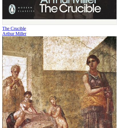
The Crucible
Arthur Miller