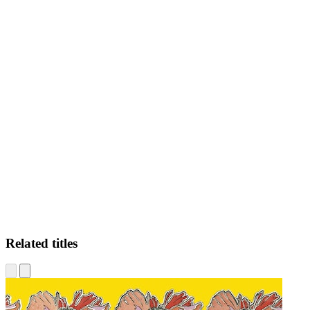
BS
Related titles