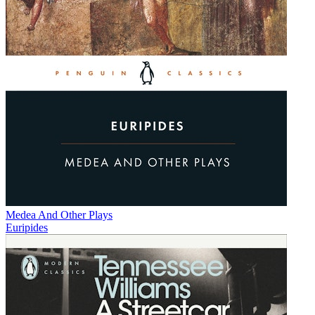
Medea And Other Plays
Euripides