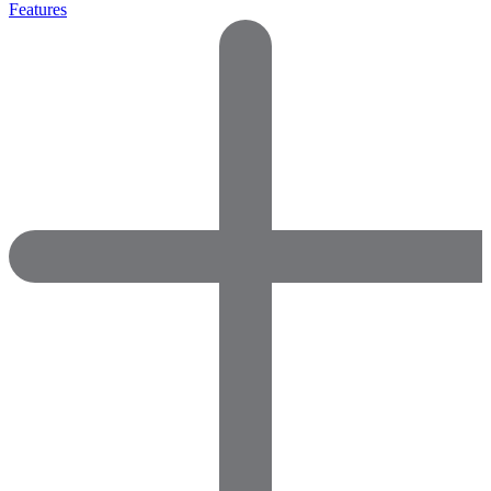
Features