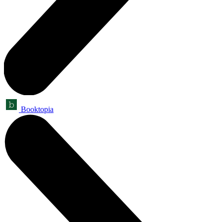
Booktopia