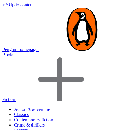
> Skip to content
Penguin homepage
Books
Fiction
Action & adventure
Classics
Contemporary fiction
Crime & thrillers