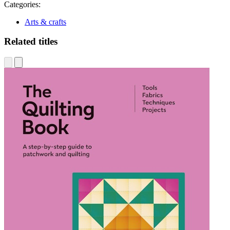
Categories:
Arts & crafts
Related titles