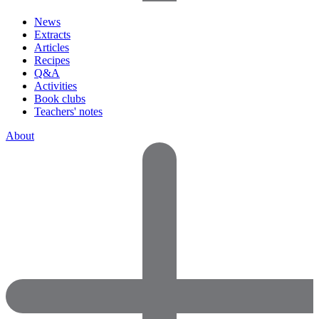
News
Extracts
Articles
Recipes
Q&A
Activities
Book clubs
Teachers' notes
About