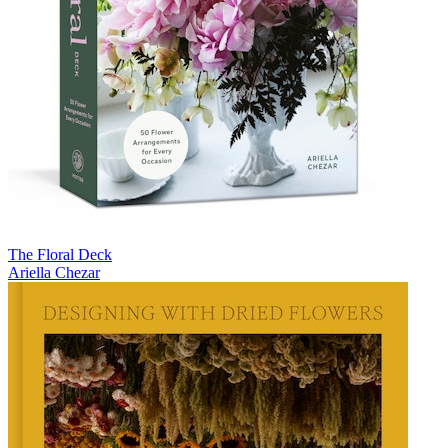
The Floral Deck
Ariella Chezar