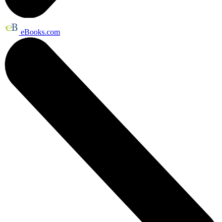
eBooks.com