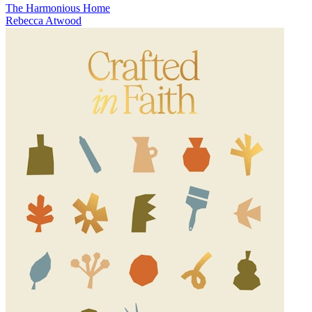
The Harmonious Home
Rebecca Atwood