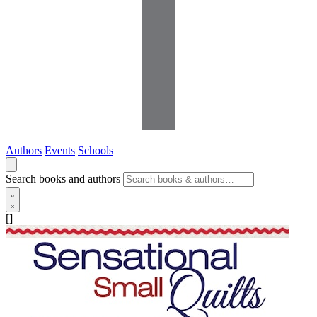
Authors
Events
Schools
Search books and authors
[]