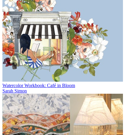
Watercolor Workbook: Café in Bloom
Sarah Simon