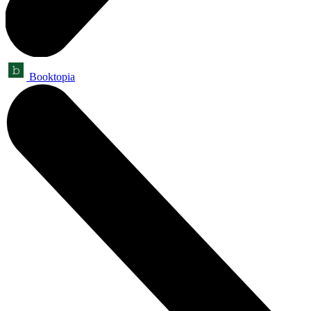
Booktopia