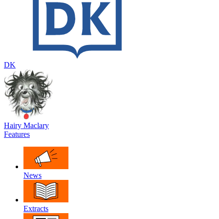
DK
Hairy Maclary
Features
News
Extracts