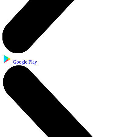
Google Play