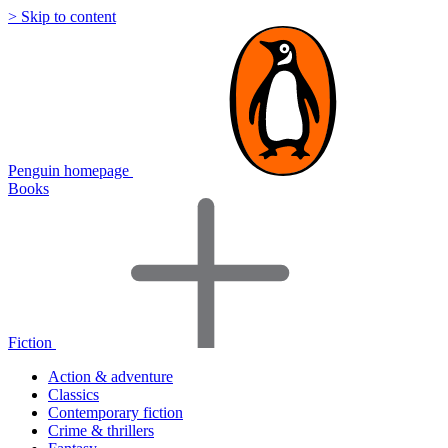
> Skip to content
Penguin homepage
Books
Fiction
Action & adventure
Classics
Contemporary fiction
Crime & thrillers