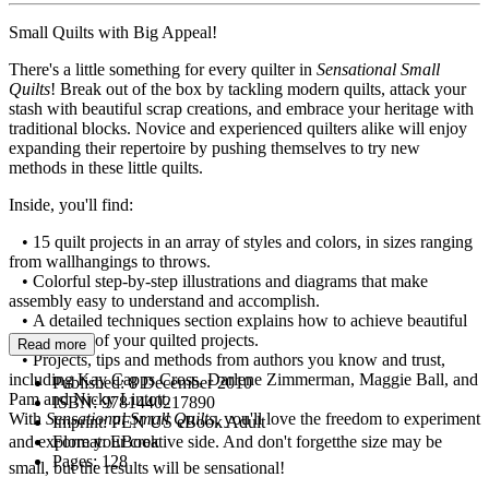
Small Quilts with Big Appeal!
There's a little something for every quilter in
Sensational Small
Quilts
! Break out of the box by tackling modern quilts, attack your
stash with beautiful scrap creations, and embrace your heritage with
traditional blocks. Novice and experienced quilters alike will enjoy
expanding their repertoire by pushing themselves to try new
methods in these little quilts.
Inside, you'll find:
• 15 quilt projects in an array of styles and colors, in sizes ranging
from wallhangings to throws.
• Colorful step-by-step illustrations and diagrams that make
assembly easy to understand and accomplish.
• A detailed techniques section explains how to achieve beautiful
results in all of your quilted projects.
Read more
• Projects, tips and methods from authors you know and trust,
including Kay Capps Cross, Darlene Zimmerman, Maggie Ball, and
Published:
8 December 2010
Pam and Nicky Lintott.
ISBN:
9781440217890
With
Sensational Small Quilts
, you'll love the freedom to experiment
Imprint:
PEN US eBook Adult
and explore your creative side. And don't forgetthe size may be
Format:
EBook
Pages:
128
small, but the results will be sensational!