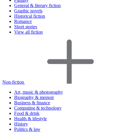
Fantasy
General & literary fiction
Graphic novels
Historical fiction
Romance
Short stories
View all fiction
Non-fiction
Art, music & photography
Biography & memoir
Business & finance
Computing & technology
Food & drink
Health & lifestyle
History
Politics & law