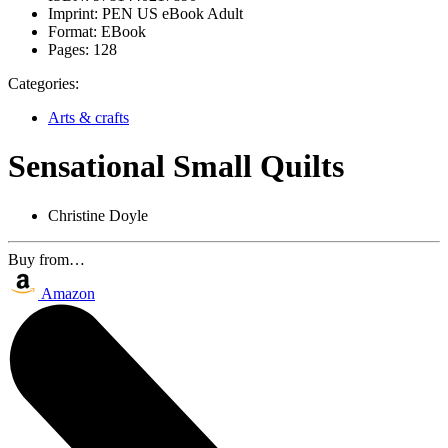
Imprint:
PEN US eBook Adult
Format:
EBook
Pages:
128
Categories:
Arts & crafts
Sensational Small Quilts
Christine Doyle
Buy from…
Amazon