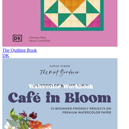
The Quilting Book
DK