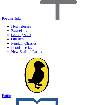
Popular links
New releases
Bestsellers
Coming soon
Our lists
Penguin Classics
Popular series
New Zealand Books
Puffin