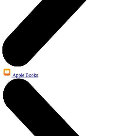
Apple Books