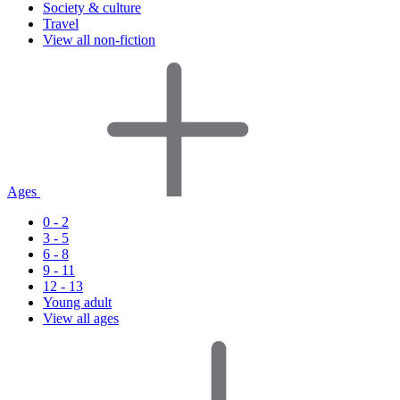
Society & culture
Travel
View all non-fiction
Ages
0 - 2
3 - 5
6 - 8
9 - 11
12 - 13
Young adult
View all ages