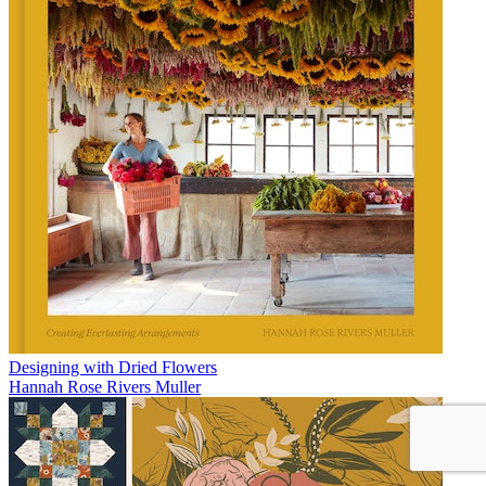
Designing with Dried Flowers
Hannah Rose Rivers Muller