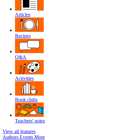
Articles
Recipes
Q&A
Activities
Book clubs
Teachers' notes
View all features
Authors
Events
More