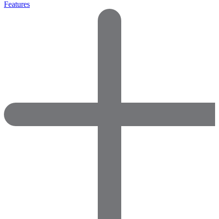
Features