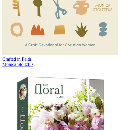
Crafted in Faith
Monica Stoltzfus