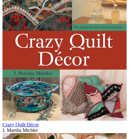
Crazy Quilt Décor
J. Marsha Michler