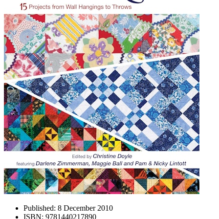
Published:
8 December 2010
ISBN:
9781440217890