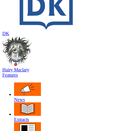
DK
Hairy Maclary
Features
News
Extracts