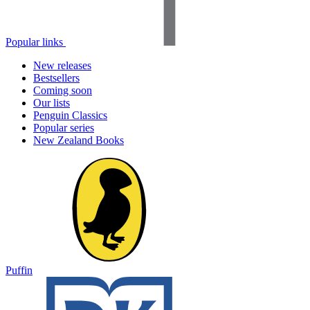
Popular links
New releases
Bestsellers
Coming soon
Our lists
Penguin Classics
Popular series
New Zealand Books
Puffin