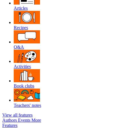
Articles
Recipes
Q&A
Activities
Book clubs
Teachers' notes
View all features
Authors
Events
More
Features