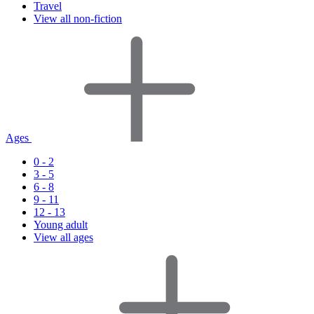
Travel
View all non-fiction
Ages
0 - 2
3 - 5
6 - 8
9 - 11
12 - 13
Young adult
View all ages