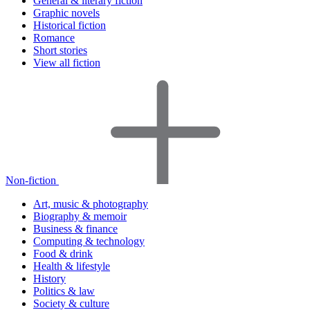
General & literary fiction
Graphic novels
Historical fiction
Romance
Short stories
View all fiction
Non-fiction
Art, music & photography
Biography & memoir
Business & finance
Computing & technology
Food & drink
Health & lifestyle
History
Politics & law
Society & culture