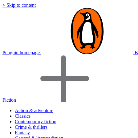
> Skip to content
Penguin homepage
B
Fiction
Action & adventure
Classics
Contemporary fiction
Crime & thrillers
Fantasy